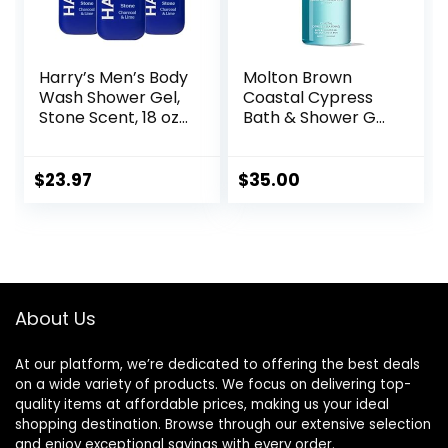
Harry’s Men’s Body
Molton Brown
Wash Shower Gel,
Coastal Cypress
Stone Scent, 18 oz,
Bath & Shower Gel
Pack of 3
10 fl. oz
$
23.97
$
35.00
About Us
At our platform, we’re dedicated to offering the best deals
on a wide variety of products. We focus on delivering top-
quality items at affordable prices, making us your ideal
shopping destination. Browse through our extensive selection
and enjoy exceptional savings with every order.