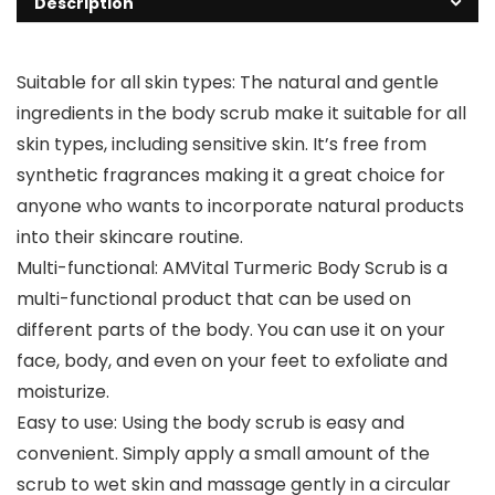
Description
Suitable for all skin types: The natural and gentle
ingredients in the body scrub make it suitable for all
skin types, including sensitive skin. It’s free from
synthetic fragrances making it a great choice for
anyone who wants to incorporate natural products
into their skincare routine.
Multi-functional: AMVital Turmeric Body Scrub is a
multi-functional product that can be used on
different parts of the body. You can use it on your
face, body, and even on your feet to exfoliate and
moisturize.
Easy to use: Using the body scrub is easy and
convenient. Simply apply a small amount of the
scrub to wet skin and massage gently in a circular