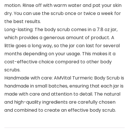
motion. Rinse off with warm water and pat your skin
dry. You can use the scrub once or twice a week for
the best results.
Long-lasting: The body scrub comes in a 7.8 oz jar,
which provides a generous amount of product. A
little goes a long way, so the jar can last for several
months depending on your usage. This makes it a
cost-effective choice compared to other body
scrubs.
Handmade with care: AMVital Turmeric Body Scrub is
handmade in small batches, ensuring that each jar is
made with care and attention to detail. The natural
and high-quality ingredients are carefully chosen
and combined to create an effective body scrub.