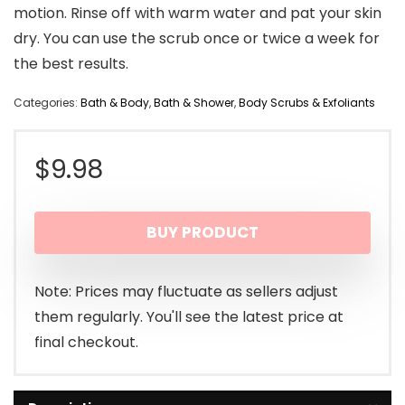
motion. Rinse off with warm water and pat your skin
dry. You can use the scrub once or twice a week for
the best results.
Categories:
Bath & Body
,
Bath & Shower
,
Body Scrubs & Exfoliants
$
9.98
BUY PRODUCT
Note: Prices may fluctuate as sellers adjust
them regularly. You'll see the latest price at
final checkout.