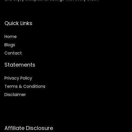
Quick Links
Home
Blog
s
Contact
Statements
Privacy Policy
Terms & Conditions
Disclaimer
Affiliate Disclosure