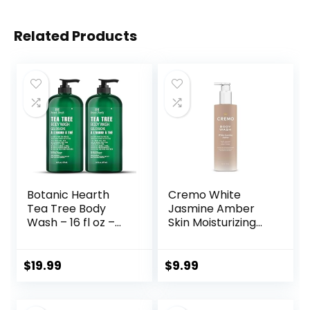
Related Products
Botanic Hearth
Cremo White
Tea Tree Body
Jasmine Amber
Wash – 16 fl oz –
Skin Moisturizing
Helps Soothe
Body Wash for
Itchy, Dry Skin,
Women, Notes of
Antifungal Body
White Jasmine,
$
19.99
$
9.99
Wash with 100%
Red Currant, and
Pure Tea Tree Oil –
Sweet Amber, 16 Fl
Sulfate Free,
Oz