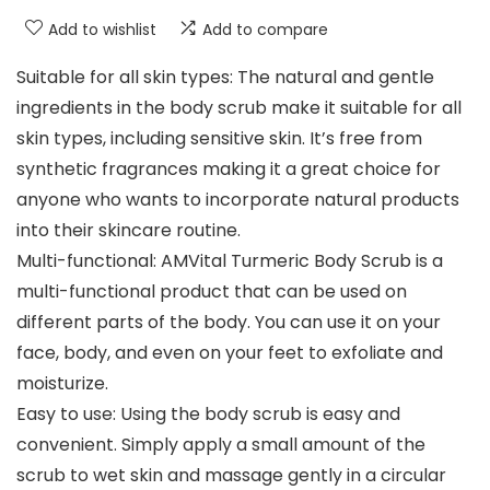
Add to wishlist
Add to compare
Suitable for all skin types: The natural and gentle
ingredients in the body scrub make it suitable for all
skin types, including sensitive skin. It’s free from
synthetic fragrances making it a great choice for
anyone who wants to incorporate natural products
into their skincare routine.
Multi-functional: AMVital Turmeric Body Scrub is a
multi-functional product that can be used on
different parts of the body. You can use it on your
face, body, and even on your feet to exfoliate and
moisturize.
Easy to use: Using the body scrub is easy and
convenient. Simply apply a small amount of the
scrub to wet skin and massage gently in a circular