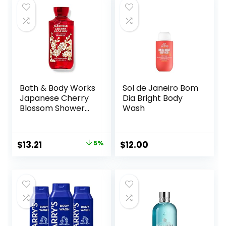
Paraben Free, for
Men and Women
Set of 2
Bath & Body Works
Sol de Janeiro Bom
Japanese Cherry
Dia Bright Body
Blossom Shower
Wash
Gel 10 Oz
Original
Current
$
13.21
5%
$
12.00
price
price
was:
is:
$13.90.
$13.21.