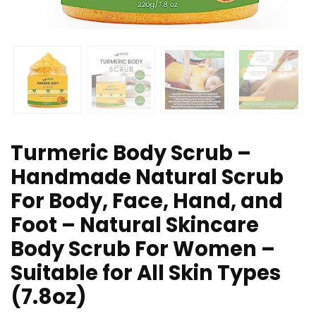
Turmeric Body Scrub –
Handmade Natural Scrub
For Body, Face, Hand, and
Foot – Natural Skincare
Body Scrub For Women –
Suitable for All Skin Types
(7.8oz)