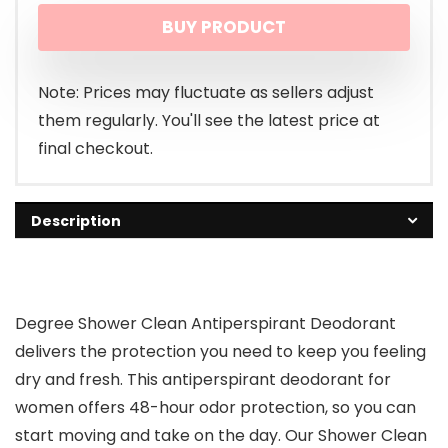
BUY PRODUCT
was:
is:
$19.14.
$13.48.
Note: Prices may fluctuate as sellers adjust
them regularly. You'll see the latest price at
final checkout.
Description
Degree Shower Clean Antiperspirant Deodorant
delivers the protection you need to keep you feeling
dry and fresh. This antiperspirant deodorant for
women offers 48-hour odor protection, so you can
start moving and take on the day. Our Shower Clean