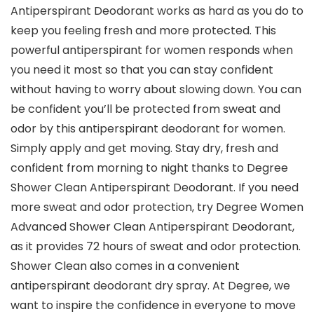
Antiperspirant Deodorant works as hard as you do to
keep you feeling fresh and more protected. This
powerful antiperspirant for women responds when
you need it most so that you can stay confident
without having to worry about slowing down. You can
be confident you’ll be protected from sweat and
odor by this antiperspirant deodorant for women.
Simply apply and get moving. Stay dry, fresh and
confident from morning to night thanks to Degree
Shower Clean Antiperspirant Deodorant. If you need
more sweat and odor protection, try Degree Women
Advanced Shower Clean Antiperspirant Deodorant,
as it provides 72 hours of sweat and odor protection.
Shower Clean also comes in a convenient
antiperspirant deodorant dry spray. At Degree, we
want to inspire the confidence in everyone to move