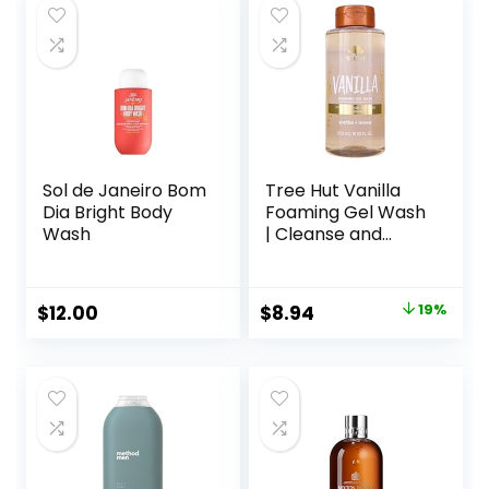
Sol de Janeiro Bom
Tree Hut Vanilla
Dia Bright Body
Foaming Gel Wash
Wash
| Cleanse and
Soften Skin
Without Stripping
Moisture | Made
Original
Current
$
12.00
$
8.94
19%
with our Hydrating
price
price
Oil Complex | 18 fl
oz.
was:
is:
$10.99.
$8.94.