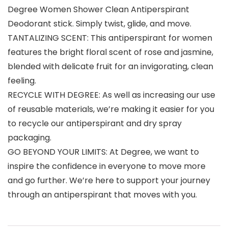
Degree Women Shower Clean Antiperspirant
Deodorant stick. Simply twist, glide, and move.
TANTALIZING SCENT: This antiperspirant for women
features the bright floral scent of rose and jasmine,
blended with delicate fruit for an invigorating, clean
feeling.
RECYCLE WITH DEGREE: As well as increasing our use
of reusable materials, we’re making it easier for you
to recycle our antiperspirant and dry spray
packaging.
GO BEYOND YOUR LIMITS: At Degree, we want to
inspire the confidence in everyone to move more
and go further. We’re here to support your journey
through an antiperspirant that moves with you.