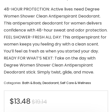
48-HOUR PROTECTION: Active lives need Degree
Women Shower Clean Antiperspirant Deodorant.
This antiperspirant deodorant for women delivers
confidence with 48-hour sweat and odor protection.
FEEL SHOWER-FRESH ALL DAY: This antiperspirant for
women keeps you feeling dry with a clean scent.
You’ll feel as fresh as when you started your day.
READY FOR WHAT’S NEXT: Take on the day with
Degree Women Shower Clean Antiperspirant
Deodorant stick. Simply twist, glide, and move.
Categories:
Bath & Body
,
Deodorant
,
Self Care & Wellness
Original
Current
$
13.48
$
19.14
price
price