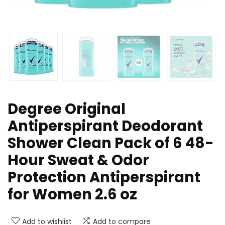
Degree Original
Antiperspirant Deodorant
Shower Clean Pack of 6 48-
Hour Sweat & Odor
Protection Antiperspirant
for Women 2.6 oz
Add to wishlist
Add to compare