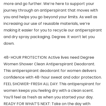
more and go further. We’re here to support your
journey through an antiperspirant that moves with
you and helps you go beyond your limits. As well as
increasing our use of reusable materials, we’re
making it easier for you to recycle our antiperspirant
and dry spray packaging. Degree. It won’t let you
down.
48-HOUR PROTECTION: Active lives need Degree
Women Shower Clean Antiperspirant Deodorant.
This antiperspirant deodorant for women delivers
confidence with 48-hour sweat and odor protection.
FEEL SHOWER-FRESH ALL DAY: This antiperspirant for
women keeps you feeling dry with a clean scent.
You’ll feel as fresh as when you started your day.
READY FOR WHAT’S NEXT: Take on the day with