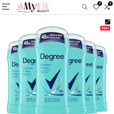
0
0
Sale!