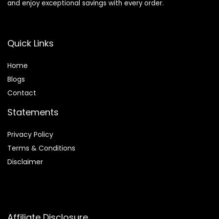
and enjoy exceptional savings with every order.
Quick Links
Home
Blog
s
Contact
Statements
Privacy Policy
Terms & Conditions
Disclaimer
Affiliate Disclosure