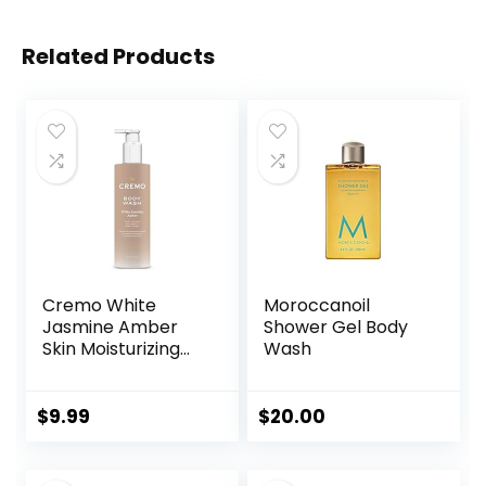
Related Products
Cremo White
Moroccanoil
Jasmine Amber
Shower Gel Body
Skin Moisturizing
Wash
Body Wash for
Women, Notes of
White Jasmine,
$
9.99
$
20.00
Red Currant, and
Sweet Amber, 16 Fl
Oz