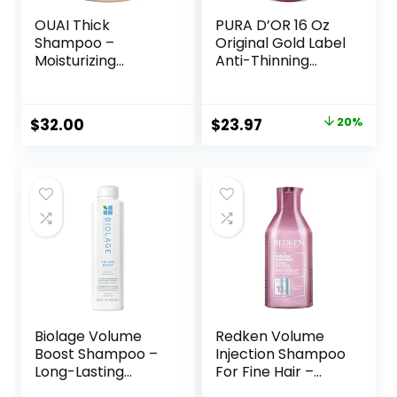
OUAI Thick
PURA D’OR 16 Oz
Shampoo –
Original Gold Label
Moisturizing
Anti-Thinning
Shampoo with
Biotin Shampoo
Keratin,
Natural Earthy
Marshmallow Root,
Scent, CLINICALLY
Original
Current
$
32.00
$
23.97
20%
Shea Butter,
TESTED Effective
price
price
Avocado Oil for
Results, Herbal
Thick Hair –
Hair Thickening
was:
is:
Strengthens &
Products, 3-1
$29.99.
$23.97.
Hydrates Strands
Wash, Women &
– Paraben,
Men, Color
Phthalate, Sulfate
Treated Hair
Free Shampoo (10
Fl Oz)
Biolage Volume
Redken Volume
Boost Shampoo –
Injection Shampoo
Long-Lasting
For Fine Hair –
Volume, Gently
Adds Lift & Body,