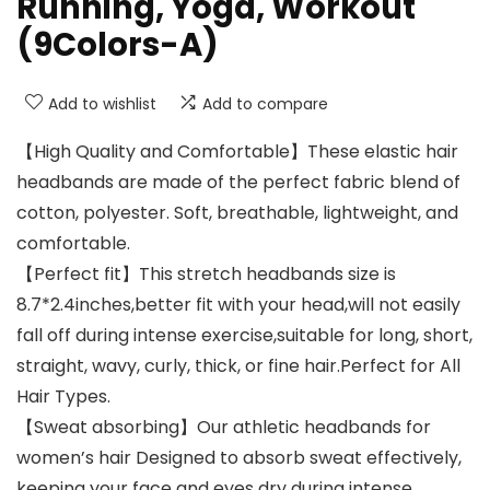
Running, Yoga, Workout
(9Colors-A)
Add to wishlist
Add to compare
【High Quality and Comfortable】These elastic hair
headbands are made of the perfect fabric blend of
cotton, polyester. Soft, breathable, lightweight, and
comfortable.
【Perfect fit】This stretch headbands size is
8.7*2.4inches,better fit with your head,will not easily
fall off during intense exercise,suitable for long, short,
straight, wavy, curly, thick, or fine hair.Perfect for All
Hair Types.
【Sweat absorbing】Our athletic headbands for
women’s hair Designed to absorb sweat effectively,
keeping your face and eyes dry during intense