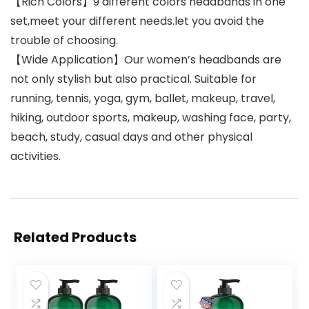
【Rich Colors】9 different colors headbands in one
set,meet your different needs.let you avoid the
trouble of choosing.
【Wide Application】Our women’s headbands are
not only stylish but also practical. Suitable for
running, tennis, yoga, gym, ballet, makeup, travel,
hiking, outdoor sports, makeup, washing face, party,
beach, study, casual days and other physical
activities.
Related Products