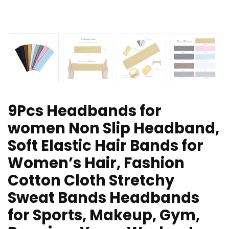
9Pcs Headbands for
women Non Slip Headband,
Soft Elastic Hair Bands for
Women’s Hair, Fashion
Cotton Cloth Stretchy
Sweat Bands Headbands
for Sports, Makeup, Gym,