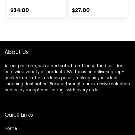
Cleanses, For Fine
Volumizing &
Hair, Soy Protein &
Detangling
$
24.00
$
27.00
Polymers, Vegan,
Without Weighing
Paraben-Free,
Down, Paraben
Packaging May
Free
Vary
About Us
At our platform, we’re dedicated to offering the best deals
on a wide variety of products. We focus on delivering top-
quality items at affordable prices, making us your ideal
shopping destination. Browse through our extensive selection
and enjoy exceptional savings with every order.
Quick Links
Home