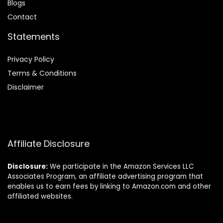
Blog
s
Contact
Statements
Privacy Policy
Terms & Conditions
Disclaimer
Affiliate Disclosure
Disclosure:
We participate in the Amazon Services LLC
Associates Program, an affiliate advertising program that
enables us to earn fees by linking to Amazon.com and other
affiliated websites.