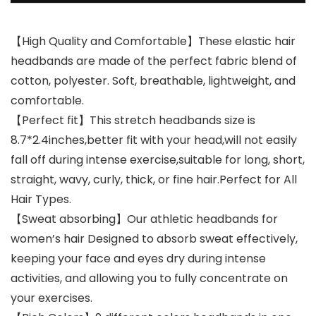
【High Quality and Comfortable】These elastic hair
headbands are made of the perfect fabric blend of
cotton, polyester. Soft, breathable, lightweight, and
comfortable.
【Perfect fit】This stretch headbands size is
8.7*2.4inches,better fit with your head,will not easily
fall off during intense exercise,suitable for long, short,
straight, wavy, curly, thick, or fine hair.Perfect for All
Hair Types.
【Sweat absorbing】Our athletic headbands for
women’s hair Designed to absorb sweat effectively,
keeping your face and eyes dry during intense
activities, and allowing you to fully concentrate on
your exercises.