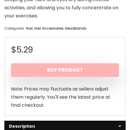
activities, and allowing you to fully concentrate on
your exercises.
Categories:
Hair
,
Hair Accessories
,
Headbands
$
5.29
BUY PRODUCT
Note: Prices may fluctuate as sellers adjust
them regularly. You'll see the latest price at
final checkout.
Description