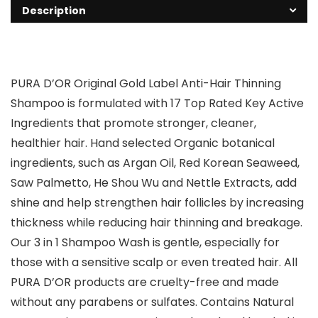
Description
PURA D’OR Original Gold Label Anti-Hair Thinning
Shampoo is formulated with 17 Top Rated Key Active
Ingredients that promote stronger, cleaner,
healthier hair. Hand selected Organic botanical
ingredients, such as Argan Oil, Red Korean Seaweed,
Saw Palmetto, He Shou Wu and Nettle Extracts, add
shine and help strengthen hair follicles by increasing
thickness while reducing hair thinning and breakage.
Our 3 in 1 Shampoo Wash is gentle, especially for
those with a sensitive scalp or even treated hair. All
PURA D’OR products are cruelty-free and made
without any parabens or sulfates. Contains Natural