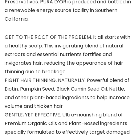
Preservatives. PURA D’OR is produced and bottled in
a renewable energy source facility in Southern
California.
GET TO THE ROOT OF THE PROBLEM. It all starts with
a healthy scalp. This invigorating blend of natural
extracts and essential nutrients fortifies and
invigorates hair, reducing the appearance of hair
thinning due to breakage
FIGHT HAIR THINNING, NATURALLY. Powerful blend of
Biotin, Pumpkin Seed, Black Cumin Seed Oil, Nettle,
and other plant-based ingredients to help increase
volume and thicken hair
GENTLE, YET EFFECTIVE. Ultra-nourishing blend of
Premium Organic Oils and Plant-Based ingredients
specially formulated to effectively target damaged,