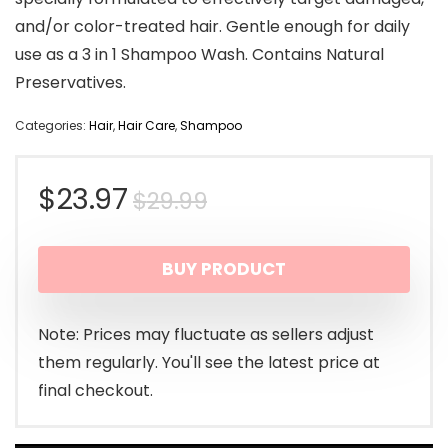
and/or color-treated hair. Gentle enough for daily
use as a 3 in 1 Shampoo Wash. Contains Natural
Preservatives.
Categories:
Hair
,
Hair Care
,
Shampoo
Original
Current
$
23.97
$
29.99
price
price
BUY PRODUCT
was:
is:
$29.99.
$23.97.
Note: Prices may fluctuate as sellers adjust
them regularly. You'll see the latest price at
final checkout.