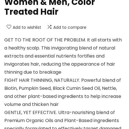
Women & Men, Color
Treated Hair
Add to wishlist
Add to compare
GET TO THE ROOT OF THE PROBLEM. It all starts with
a healthy scalp. This invigorating blend of natural
extracts and essential nutrients fortifies and
invigorates hair, reducing the appearance of hair
thinning due to breakage
FIGHT HAIR THINNING, NATURALLY. Powerful blend of
Biotin, Pumpkin Seed, Black Cumin Seed Oil, Nettle,
and other plant-based ingredients to help increase
volume and thicken hair
GENTLE, YET EFFECTIVE. Ultra-nourishing blend of
Premium Organic Oils and Plant-Based ingredients
specially formulated to effectively target damaged,