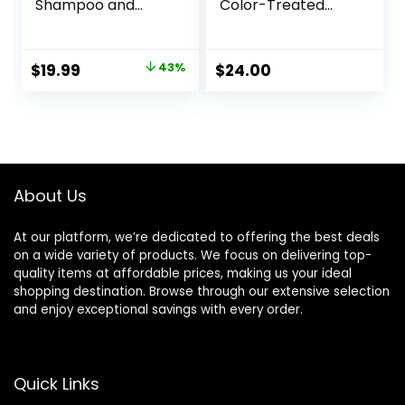
Shampoo and
Color-Treated
Conditioner Set –
Hair, Nourishes,
with 100% Pure Tea
Strengthens,
Tree Oil, for Itchy
Hydrates, Soybean
Original
Current
$
19.99
43%
$
24.00
and Dry Scalp,
Oil & Stearic Acid,
price
price
Sulfate/Paraben
Paraben & Mineral
Free – for Men and
Oil-Free, Vegan,
was:
is:
Women – 16 fl oz
Packaging May
$34.99.
$19.99.
each
Vary
About Us
At our platform, we’re dedicated to offering the best deals
on a wide variety of products. We focus on delivering top-
quality items at affordable prices, making us your ideal
shopping destination. Browse through our extensive selection
and enjoy exceptional savings with every order.
Quick Links