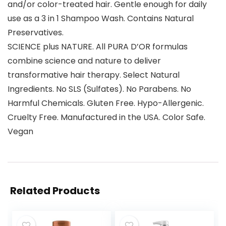
and/or color-treated hair. Gentle enough for daily
use as a 3 in 1 Shampoo Wash. Contains Natural
Preservatives.
SCIENCE plus NATURE. All PURA D’OR formulas
combine science and nature to deliver
transformative hair therapy. Select Natural
Ingredients. No SLS (Sulfates). No Parabens. No
Harmful Chemicals. Gluten Free. Hypo-Allergenic.
Cruelty Free. Manufactured in the USA. Color Safe.
Vegan
Related Products