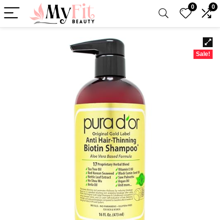
0
0
Sale!