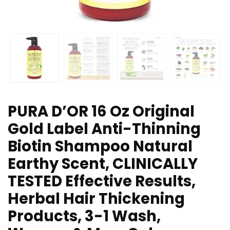
PURA D’OR 16 Oz Original
Gold Label Anti-Thinning
Biotin Shampoo Natural
Earthy Scent, CLINICALLY
TESTED Effective Results,
Herbal Hair Thickening
Products, 3-1 Wash,