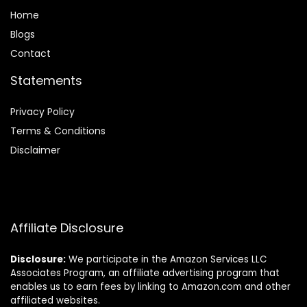
Home
Blog
s
Contact
Statements
Privacy Policy
Terms & Conditions
Disclaimer
Affiliate Disclosure
Disclosure:
We participate in the Amazon Services LLC
Associates Program, an affiliate advertising program that
enables us to earn fees by linking to Amazon.com and other
affiliated websites.