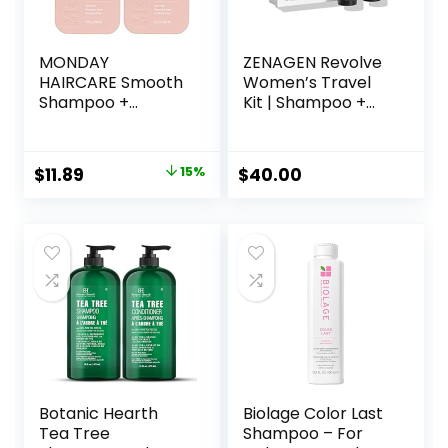
MONDAY
ZENAGEN Revolve
HAIRCARE Smooth
Women’s Travel
Shampoo +
Kit | Shampoo +
Conditioner
Conditioner for
Bathroom Set (2
Fine & Visibly Thin
Pack) 12oz Each
Hair, Promotes
Original
Current
$
11.89
15%
$
40.00
for Frizzy, Coarse,
Thicker Fuller Hair,
price
price
and Curly Hair,
Plant-Based
Made from
Formula, Color-
was:
is:
Coconut Oil, Shea
Safe, Vegan
$13.99.
$11.89.
Butter, & Vitamin E,
100% Recyclable
Bottles, Pink
Botanic Hearth
Biolage Color Last
Tea Tree
Shampoo – For