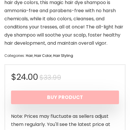
hair dye colors, this magic hair dye shampoo is
ammonia-free and parabens-free with no harsh
chemicals, while it also colors, cleanses, and
conditions your tresses, all at once! The all-light hair
dye shampoo will soothe your scalp, foster healthy
hair development, and maintain overall vigor.
Categories:
Hair
,
Hair Color
,
Hair Styling
Original
Current
$
24.00
$
33.99
price
price
BUY PRODUCT
was:
is:
$33.99.
$24.00.
Note: Prices may fluctuate as sellers adjust
them regularly. You'll see the latest price at