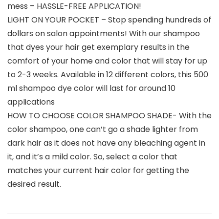
mess – HASSLE-FREE APPLICATION!
LIGHT ON YOUR POCKET – Stop spending hundreds of
dollars on salon appointments! With our shampoo
that dyes your hair get exemplary results in the
comfort of your home and color that will stay for up
to 2-3 weeks. Available in 12 different colors, this 500
ml shampoo dye color will last for around 10
applications
HOW TO CHOOSE COLOR SHAMPOO SHADE- With the
color shampoo, one can’t go a shade lighter from
dark hair as it does not have any bleaching agent in
it, and it’s a mild color. So, select a color that
matches your current hair color for getting the
desired result.