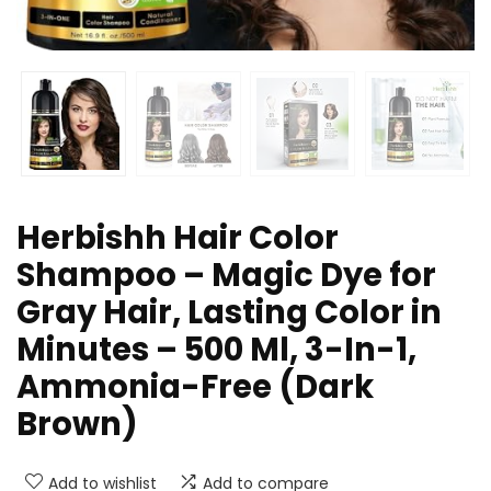
Herbishh Hair Color
Shampoo – Magic Dye for
Gray Hair, Lasting Color in
Minutes – 500 Ml, 3-In-1,
Ammonia-Free (Dark
Brown)
Add to wishlist
Add to compare