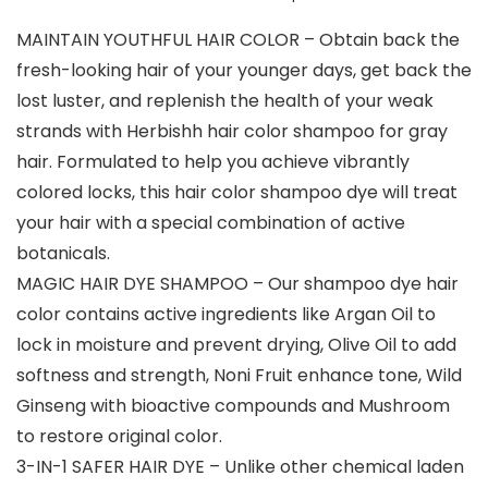
MAINTAIN YOUTHFUL HAIR COLOR – Obtain back the
fresh-looking hair of your younger days, get back the
lost luster, and replenish the health of your weak
strands with Herbishh hair color shampoo for gray
hair. Formulated to help you achieve vibrantly
colored locks, this hair color shampoo dye will treat
your hair with a special combination of active
botanicals.
MAGIC HAIR DYE SHAMPOO – Our shampoo dye hair
color contains active ingredients like Argan Oil to
lock in moisture and prevent drying, Olive Oil to add
softness and strength, Noni Fruit enhance tone, Wild
Ginseng with bioactive compounds and Mushroom
to restore original color.
3-IN-1 SAFER HAIR DYE – Unlike other chemical laden