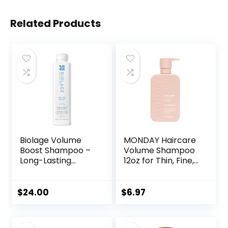
Related Products
Biolage Volume
MONDAY Haircare
Boost Shampoo –
Volume Shampoo
Long-Lasting
12oz for Thin, Fine,
Volume, Gently
and Oily Hair, Made
Cleanses, For Fine
from Coconut Oil,
Hair, Soy Protein &
Ginger Extract, &
$
24.00
$
6.97
Polymers, Vegan,
Vitamin E, 100%
Paraben-Free,
Recyclable Bottles
Packaging May
(354ml), Pink