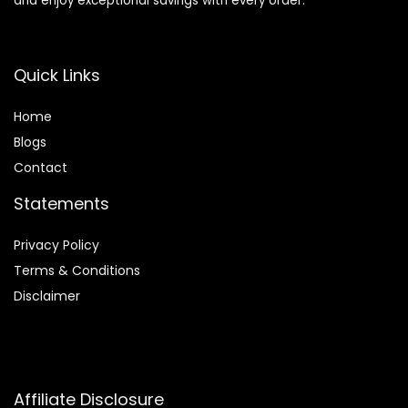
and enjoy exceptional savings with every order.
Quick Links
Home
Blog
s
Contact
Statements
Privacy Policy
Terms & Conditions
Disclaimer
Affiliate Disclosure