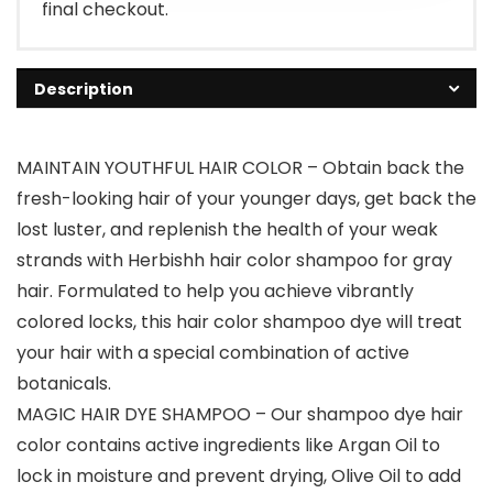
final checkout.
Description
MAINTAIN YOUTHFUL HAIR COLOR – Obtain back the
fresh-looking hair of your younger days, get back the
lost luster, and replenish the health of your weak
strands with Herbishh hair color shampoo for gray
hair. Formulated to help you achieve vibrantly
colored locks, this hair color shampoo dye will treat
your hair with a special combination of active
botanicals.
MAGIC HAIR DYE SHAMPOO – Our shampoo dye hair
color contains active ingredients like Argan Oil to
lock in moisture and prevent drying, Olive Oil to add