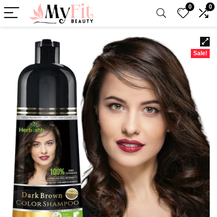
0
0
Sale!