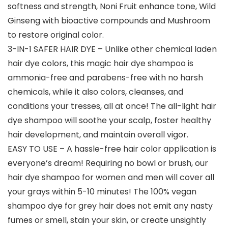
softness and strength, Noni Fruit enhance tone, Wild
Ginseng with bioactive compounds and Mushroom
to restore original color.
3-IN-1 SAFER HAIR DYE – Unlike other chemical laden
hair dye colors, this magic hair dye shampoo is
ammonia-free and parabens-free with no harsh
chemicals, while it also colors, cleanses, and
conditions your tresses, all at once! The all-light hair
dye shampoo will soothe your scalp, foster healthy
hair development, and maintain overall vigor.
EASY TO USE – A hassle-free hair color application is
everyone’s dream! Requiring no bowl or brush, our
hair dye shampoo for women and men will cover all
your grays within 5-10 minutes! The 100% vegan
shampoo dye for grey hair does not emit any nasty
fumes or smell, stain your skin, or create unsightly