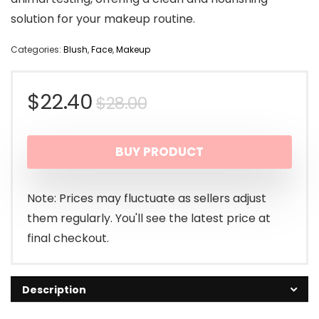
solution for your makeup routine.
Categories:
Blush
,
Face
,
Makeup
Original
Current
$
22.40
$
28.00
price
price
BUY PRODUCT
was:
is:
$28.00.
$22.40.
Note: Prices may fluctuate as sellers adjust
them regularly. You'll see the latest price at
final checkout.
Description