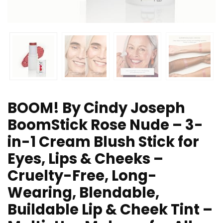
BOOM! By Cindy Joseph
BoomStick Rose Nude – 3-
in-1 Cream Blush Stick for
Eyes, Lips & Cheeks –
Cruelty-Free, Long-
Wearing, Blendable,
Buildable Lip & Cheek Tint –