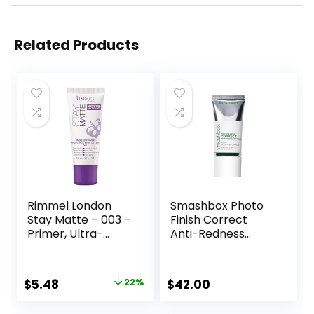
Related Products
Rimmel London
Smashbox Photo
Stay Matte – 003 –
Finish Correct
Primer, Ultra-
Anti-Redness
Lightweight,
Makeup Primer |
Controls Shine,
Soothing, Vegan +
Doesn’t Feel
Cruelty Free
Original
Current
$
5.48
22%
$
42.00
Greasy, 1oz
price
price