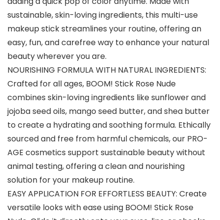
adding a quick pop of color anytime. Made with
sustainable, skin-loving ingredients, this multi-use
makeup stick streamlines your routine, offering an
easy, fun, and carefree way to enhance your natural
beauty wherever you are.
NOURISHING FORMULA WITH NATURAL INGREDIENTS:
Crafted for all ages, BOOM! Stick Rose Nude
combines skin-loving ingredients like sunflower and
jojoba seed oils, mango seed butter, and shea butter
to create a hydrating and soothing formula. Ethically
sourced and free from harmful chemicals, our PRO-
AGE cosmetics support sustainable beauty without
animal testing, offering a clean and nourishing
solution for your makeup routine.
EASY APPLICATION FOR EFFORTLESS BEAUTY: Create
versatile looks with ease using BOOM! Stick Rose