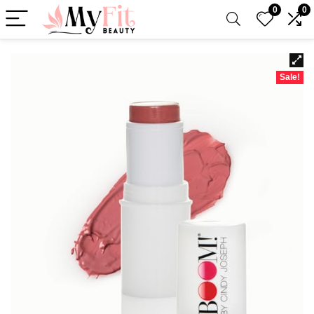
0
0
Sale!