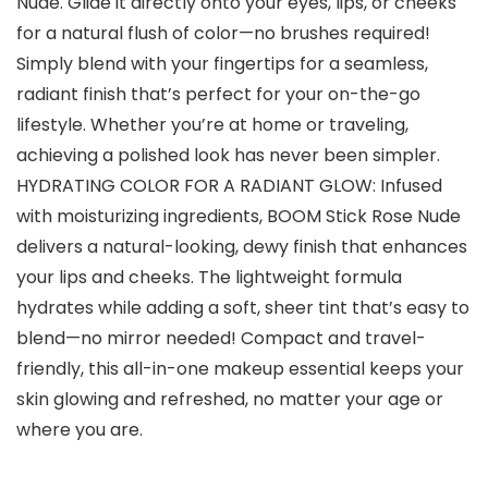
Nude. Glide it directly onto your eyes, lips, or cheeks
for a natural flush of color—no brushes required!
Simply blend with your fingertips for a seamless,
radiant finish that’s perfect for your on-the-go
lifestyle. Whether you’re at home or traveling,
achieving a polished look has never been simpler.
HYDRATING COLOR FOR A RADIANT GLOW: Infused
with moisturizing ingredients, BOOM Stick Rose Nude
delivers a natural-looking, dewy finish that enhances
your lips and cheeks. The lightweight formula
hydrates while adding a soft, sheer tint that’s easy to
blend—no mirror needed! Compact and travel-
friendly, this all-in-one makeup essential keeps your
skin glowing and refreshed, no matter your age or
where you are.