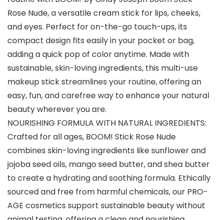
Rose Nude, a versatile cream stick for lips, cheeks,
and eyes. Perfect for on-the-go touch-ups, its
compact design fits easily in your pocket or bag,
adding a quick pop of color anytime. Made with
sustainable, skin-loving ingredients, this multi-use
makeup stick streamlines your routine, offering an
easy, fun, and carefree way to enhance your natural
beauty wherever you are.
NOURISHING FORMULA WITH NATURAL INGREDIENTS:
Crafted for all ages, BOOM! Stick Rose Nude
combines skin-loving ingredients like sunflower and
jojoba seed oils, mango seed butter, and shea butter
to create a hydrating and soothing formula. Ethically
sourced and free from harmful chemicals, our PRO-
AGE cosmetics support sustainable beauty without
animal testing, offering a clean and nourishing