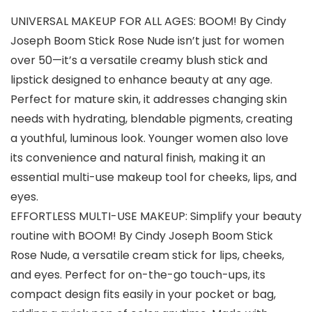
UNIVERSAL MAKEUP FOR ALL AGES: BOOM! By Cindy
Joseph Boom Stick Rose Nude isn’t just for women
over 50—it’s a versatile creamy blush stick and
lipstick designed to enhance beauty at any age.
Perfect for mature skin, it addresses changing skin
needs with hydrating, blendable pigments, creating
a youthful, luminous look. Younger women also love
its convenience and natural finish, making it an
essential multi-use makeup tool for cheeks, lips, and
eyes.
EFFORTLESS MULTI-USE MAKEUP: Simplify your beauty
routine with BOOM! By Cindy Joseph Boom Stick
Rose Nude, a versatile cream stick for lips, cheeks,
and eyes. Perfect for on-the-go touch-ups, its
compact design fits easily in your pocket or bag,