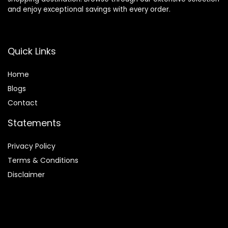
and enjoy exceptional savings with every order.
Quick Links
Home
Blog
s
Contact
Statements
Privacy Policy
Terms & Conditions
Disclaimer