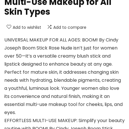
Multi-Use Makeup for All
Skin Types
Add to wishlist
Add to compare
UNIVERSAL MAKEUP FOR ALL AGES: BOOM! By Cindy
Joseph Boom Stick Rose Nude isn’t just for women
over 50—it’s a versatile creamy blush stick and
lipstick designed to enhance beauty at any age.
Perfect for mature skin, it addresses changing skin
needs with hydrating, blendable pigments, creating
a youthful, luminous look. Younger women also love
its convenience and natural finish, making it an
essential multi-use makeup tool for cheeks, lips, and
eyes.
EFFORTLESS MULTI-USE MAKEUP: Simplify your beauty
routine with BOOM! By Cindy Joseph Boom Stick