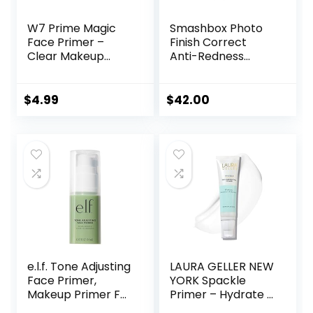
W7 Prime Magic
Smashbox Photo
Face Primer –
Finish Correct
Clear Makeup
Anti-Redness
Base Priming
Makeup Primer |
Formula For
Soothing, Vegan +
Flawless Skin –
Cruelty Free
$
4.99
$
42.00
Vegan Makeup
e.l.f. Tone Adjusting
LAURA GELLER NEW
Face Primer,
YORK Spackle
Makeup Primer For
Primer – Hydrate –
Neutralizing
Super-Size 2 Fl Oz