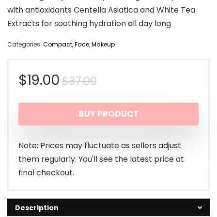
with antioxidants Centella Asiatica and White Tea
Extracts for soothing hydration all day long
Categories:
Compact
,
Face
,
Makeup
Original
Current
$
19.00
$
37.00
price
price
BUY PRODUCT
was:
is:
$37.00.
$19.00.
Note: Prices may fluctuate as sellers adjust
them regularly. You'll see the latest price at
final checkout.
Description