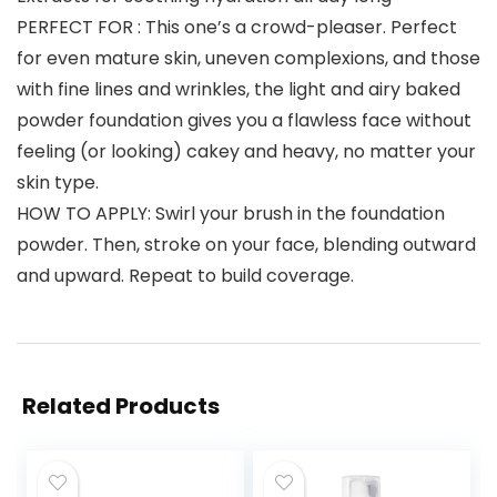
PERFECT FOR : This one’s a crowd-pleaser. Perfect
for even mature skin, uneven complexions, and those
with fine lines and wrinkles, the light and airy baked
powder foundation gives you a flawless face without
feeling (or looking) cakey and heavy, no matter your
skin type.
HOW TO APPLY: Swirl your brush in the foundation
powder. Then, stroke on your face, blending outward
and upward. Repeat to build coverage.
Related Products