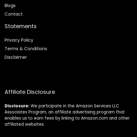
Blog
s
Contact
Statements
Privacy Policy
Terms & Conditions
Disclaimer
Affiliate Disclosure
Disclosure:
We participate in the Amazon Services LLC
Associates Program, an affiliate advertising program that
enables us to earn fees by linking to Amazon.com and other
affiliated websites.