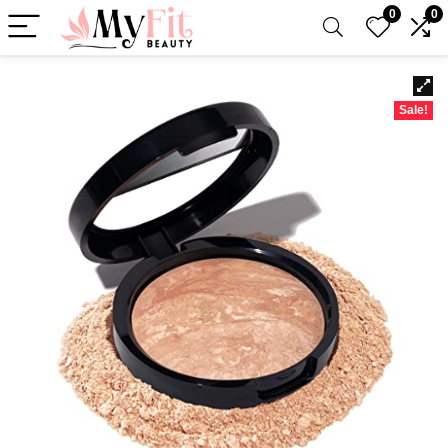
0
0
Sale!