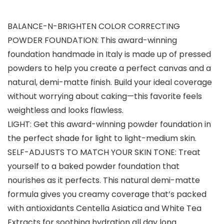
BALANCE-N-BRIGHTEN COLOR CORRECTING
POWDER FOUNDATION: This award-winning
foundation handmade in Italy is made up of pressed
powders to help you create a perfect canvas and a
natural, demi-matte finish. Build your ideal coverage
without worrying about caking—this favorite feels
weightless and looks flawless.
LIGHT: Get this award-winning powder foundation in
the perfect shade for light to light-medium skin.
SELF-ADJUSTS TO MATCH YOUR SKIN TONE: Treat
yourself to a baked powder foundation that
nourishes as it perfects. This natural demi-matte
formula gives you creamy coverage that’s packed
with antioxidants Centella Asiatica and White Tea
Extracts for soothing hydration all day long