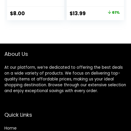
Uneven Skin Tones
– Hyaluronic Acid
& Redness, Grips
Makeup Primer for
Original
Current
$
8.00
$
13.99
61%
Makeup To Last,
Mature Skin
price
price
Vegan & Cruelty-
free, Small
was:
is:
$36.00.
$13.99.
About Us
At our platform, we’re dedicated to offering the best deals
on a wide variety of products. We focus on delivering top-
quality items at affordable prices, making us your ideal
shopping destination. Browse through our extensive selection
and enjoy exceptional savings with every order.
Quick Links
Home