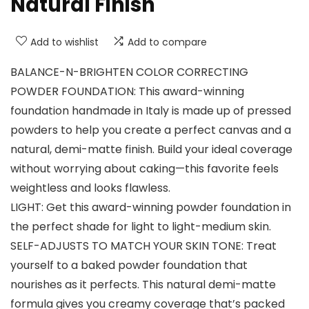
Natural Finish
Add to wishlist
Add to compare
BALANCE-N-BRIGHTEN COLOR CORRECTING
POWDER FOUNDATION: This award-winning
foundation handmade in Italy is made up of pressed
powders to help you create a perfect canvas and a
natural, demi-matte finish. Build your ideal coverage
without worrying about caking—this favorite feels
weightless and looks flawless.
LIGHT: Get this award-winning powder foundation in
the perfect shade for light to light-medium skin.
SELF-ADJUSTS TO MATCH YOUR SKIN TONE: Treat
yourself to a baked powder foundation that
nourishes as it perfects. This natural demi-matte
formula gives you creamy coverage that’s packed