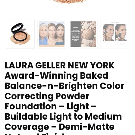
LAURA GELLER NEW YORK
Award-Winning Baked
Balance-n-Brighten Color
Correcting Powder
Foundation – Light –
Buildable Light to Medium
Coverage – Demi-Matte