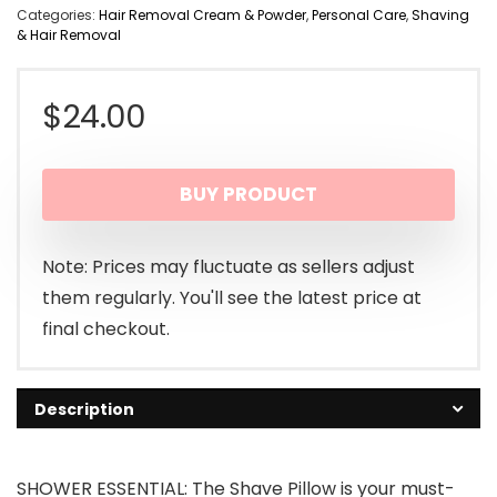
Categories:
Hair Removal Cream & Powder
,
Personal Care
,
Shaving
& Hair Removal
$
24.00
BUY PRODUCT
Note: Prices may fluctuate as sellers adjust
them regularly. You'll see the latest price at
final checkout.
Description
SHOWER ESSENTIAL: The Shave Pillow is your must-