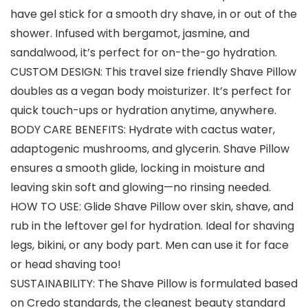
have gel stick for a smooth dry shave, in or out of the
shower. Infused with bergamot, jasmine, and
sandalwood, it’s perfect for on-the-go hydration.
CUSTOM DESIGN: This travel size friendly Shave Pillow
doubles as a vegan body moisturizer. It’s perfect for
quick touch-ups or hydration anytime, anywhere.
BODY CARE BENEFITS: Hydrate with cactus water,
adaptogenic mushrooms, and glycerin. Shave Pillow
ensures a smooth glide, locking in moisture and
leaving skin soft and glowing—no rinsing needed.
HOW TO USE: Glide Shave Pillow over skin, shave, and
rub in the leftover gel for hydration. Ideal for shaving
legs, bikini, or any body part. Men can use it for face
or head shaving too!
SUSTAINABILITY: The Shave Pillow is formulated based
on Credo standards, the cleanest beauty standard