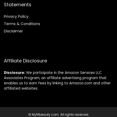
Statements
Privacy Policy
Terms & Conditions
Disclaimer
Affiliate Disclosure
Disclosure:
We participate in the Amazon Services LLC
Associates Program, an affiliate advertising program that
enables us to earn fees by linking to Amazon.com and other
affiliated websites.
© Myfitbeauty.com. All rights reserved.