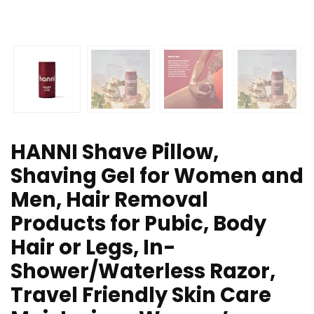
HANNI Shave Pillow,
Shaving Gel for Women and
Men, Hair Removal
Products for Pubic, Body
Hair or Legs, In-
Shower/Waterless Razor,
Travel Friendly Skin Care