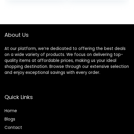
price
price
Razor, Eco-
Friendly, Smooth
was:
is:
and Close Shave,
$38.99.
$34.59.
Sustainable, Plastic
Free
About Us
At our platform, we’re dedicated to offering the best deals
on a wide variety of products. We focus on delivering top-
quality items at affordable prices, making us your ideal
shopping destination. Browse through our extensive selection
and enjoy exceptional savings with every order.
Quick Links
Home
Blog
s
Contact