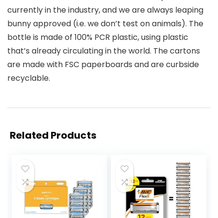
currently in the industry, and we are always leaping
bunny approved (i.e. we don’t test on animals). The
bottle is made of 100% PCR plastic, using plastic
that’s already circulating in the world. The cartons
are made with FSC paperboards and are curbside
recyclable.
Related Products