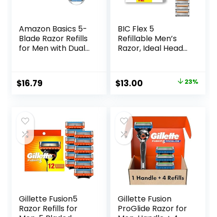
Amazon Basics 5-
BIC Flex 5
Blade Razor Refills
Refillable Men’s
for Men with Dual
Razor, Ideal Head
Lubrication and
Shavers for Bald
Precision Beard
Men, 12 Refill
Trimmer, 12
Cartridges, 5 Blade
Original
Current
$
16.79
$
13.00
23%
Cartridges (Fits
Razors for a Close
price
price
Amazon Basics
Shave
Razor Handles
was:
is:
only) (Previously
$16.98.
$13.00.
Solimo)
Gillette Fusion5
Gillette Fusion
Razor Refills for
ProGlide Razor for