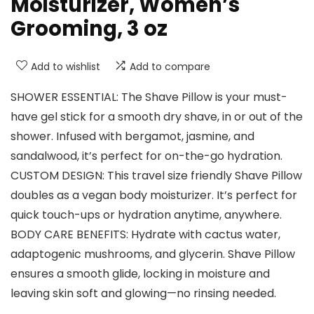
Moisturizer, Women’s
Grooming, 3 oz
Add to wishlist
Add to compare
SHOWER ESSENTIAL: The Shave Pillow is your must-
have gel stick for a smooth dry shave, in or out of the
shower. Infused with bergamot, jasmine, and
sandalwood, it’s perfect for on-the-go hydration.
CUSTOM DESIGN: This travel size friendly Shave Pillow
doubles as a vegan body moisturizer. It’s perfect for
quick touch-ups or hydration anytime, anywhere.
BODY CARE BENEFITS: Hydrate with cactus water,
adaptogenic mushrooms, and glycerin. Shave Pillow
ensures a smooth glide, locking in moisture and
leaving skin soft and glowing—no rinsing needed.