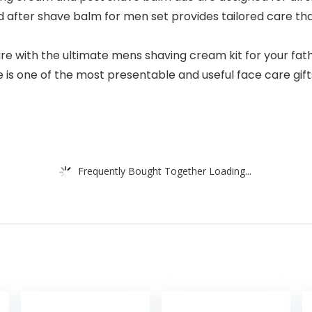
t and after shave balm for men set provides tailored care t
with the ultimate mens shaving cream kit for your father
one of the most presentable and useful face care gifts f
Frequently Bought Together Loading...