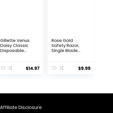
Gillette Venus
Rose Gold
Daisy Classic
Safety Razor,
Disposable
Single Blade
Razors for
Razors for
Women, 18
Women, with 10
ent
Count, Hair
Stainless Steel
$
14.97
$
9.99
Removal for
Safety Razor
Women
Blades,
Reusable Metal 1
5.
Blade Razor,
Eco-Friendly,
Smooth and
Close Shave,
Sustainable,
Affiliate Disclosure
Plastic Free