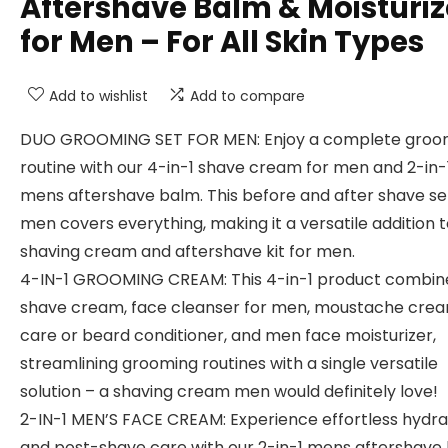
Aftershave Balm & Moisturiz
for Men – For All Skin Types
Add to wishlist
Add to compare
DUO GROOMING SET FOR MEN: Enjoy a complete groo
routine with our 4-in-1 shave cream for men and 2-in-
mens aftershave balm. This before and after shave se
men covers everything, making it a versatile addition 
shaving cream and aftershave kit for men.
4-IN-1 GROOMING CREAM: This 4-in-1 product combin
shave cream, face cleanser for men, moustache cre
care or beard conditioner, and men face moisturizer,
streamlining grooming routines with a single versatile
solution – a shaving cream men would definitely love!
2-IN-1 MEN’S FACE CREAM: Experience effortless hydra
and post-shave care with our 2-in-1 mens aftershave