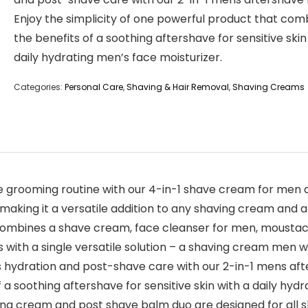
Enjoy the simplicity of one powerful product that com
the benefits of a soothing aftershave for sensitive skin
daily hydrating men’s face moisturizer.
Categories:
Personal Care
,
Shaving & Hair Removal
,
Shaving Creams
rooming routine with our 4-in-1 shave cream for men an
making it a versatile addition to any shaving cream and a
ombines a shave cream, face cleanser for men, moustac
 with a single versatile solution – a shaving cream men wo
 hydration and post-shave care with our 2-in-1 mens afte
 soothing aftershave for sensitive skin with a daily hydr
g cream and post shave balm duo are designed for all sk