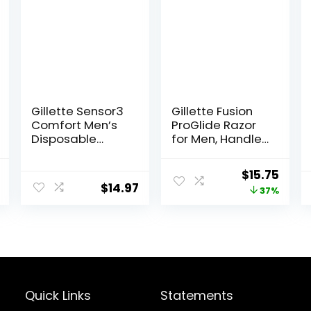
Gillette Sensor3
Gillette Fusion
Comfort Men’s
ProGlide Razor
Disposable
for Men, Handle
Razors, 12 Razors
+ 4 Blade Refills
l
Current
Original
Curr
$
15.75
$
14.97
price
price
price
37%
is:
was:
is:
$40.20.
$25.00.
$15.7
Quick Links
Statements