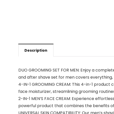
Description
DUO GROOMING SET FOR MEN: Enjoy a complete g
and after shave set for men covers everything, 
4-IN-1 GROOMING CREAM: This 4-in-1 product c
face moisturizer, streamlining grooming routines
2-IN-1 MEN’S FACE CREAM: Experience effortless
powerful product that combines the benefits of a
UNIVERSAL SKIN COMPATIBILITY: Our men’s shavin