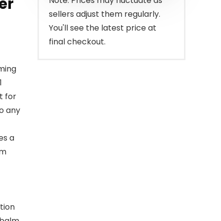
er
Note: Prices may fluctuate as
sellers adjust them regularly.
You'll see the latest price at
final checkout.
ming
1
t for
to any
es a
am
tion
 balm.