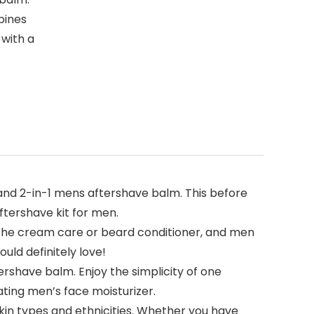
bines
 with a
d 2-in-1 mens aftershave balm. This before
ftershave kit for men.
he cream care or beard conditioner, and men
uld definitely love!
rshave balm. Enjoy the simplicity of one
ating men’s face moisturizer.
in types and ethnicities. Whether you have