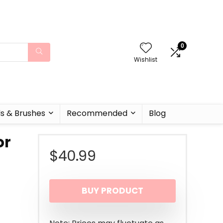
0
Wishlist
ls & Brushes
Recommended
Blog
or
$
40.99
BUY PRODUCT