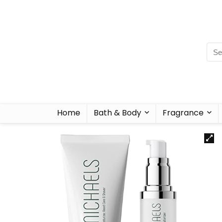
Home
Bath & Body
Fragrance