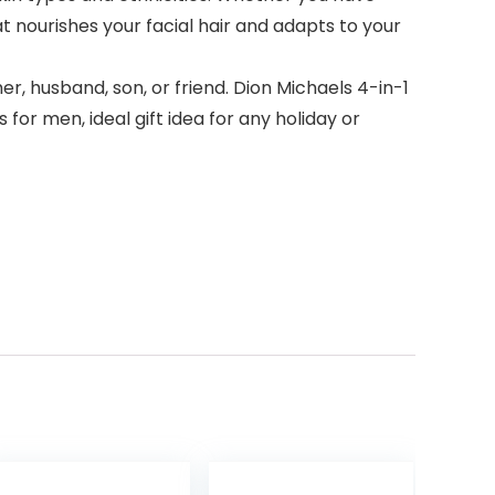
hat nourishes your facial hair and adapts to your
, husband, son, or friend. Dion Michaels 4-in-1
or men, ideal gift idea for any holiday or