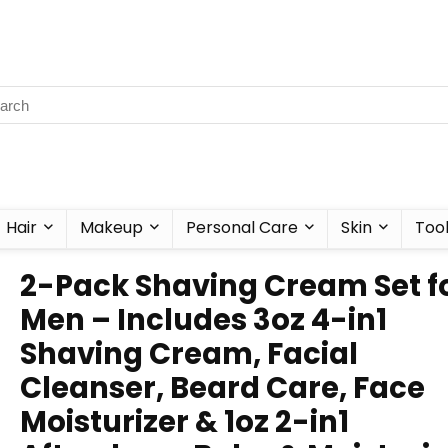
Hair
Makeup
Personal Care
Skin
Too
2-Pack Shaving Cream Set f
Men – Includes 3oz 4-in1
Shaving Cream, Facial
Cleanser, Beard Care, Face
Moisturizer & 1oz 2-in1