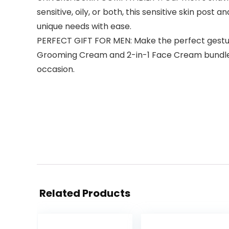
sensitive, oily, or both, this sensitive skin pos
unique needs with ease.
PERFECT GIFT FOR MEN: Make the perfect gesture 
Grooming Cream and 2-in-1 Face Cream bundle is 
occasion.
Related Products