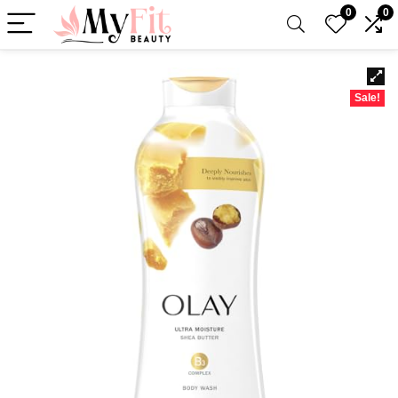
0
0
Sale!