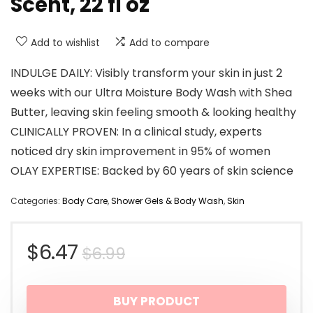
Scent, 22 fl oz
Add to wishlist
Add to compare
INDULGE DAILY: Visibly transform your skin in just 2
weeks with our Ultra Moisture Body Wash with Shea
Butter, leaving skin feeling smooth & looking healthy
CLINICALLY PROVEN: In a clinical study, experts
noticed dry skin improvement in 95% of women
OLAY EXPERTISE: Backed by 60 years of skin science
Categories:
Body Care
,
Shower Gels & Body Wash
,
Skin
Original
Current
$
6.47
$
6.99
price
price
BUY PRODUCT
was:
is: