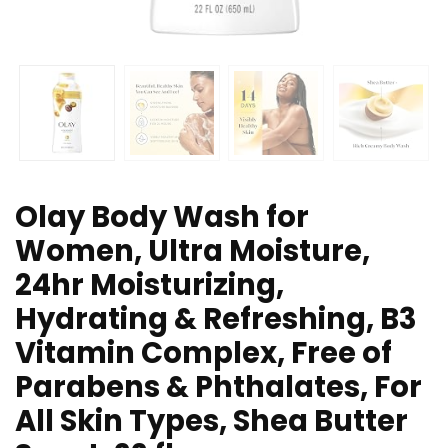
Olay Body Wash for
Women, Ultra Moisture,
24hr Moisturizing,
Hydrating & Refreshing, B3
Vitamin Complex, Free of
Parabens & Phthalates, For
All Skin Types, Shea Butter