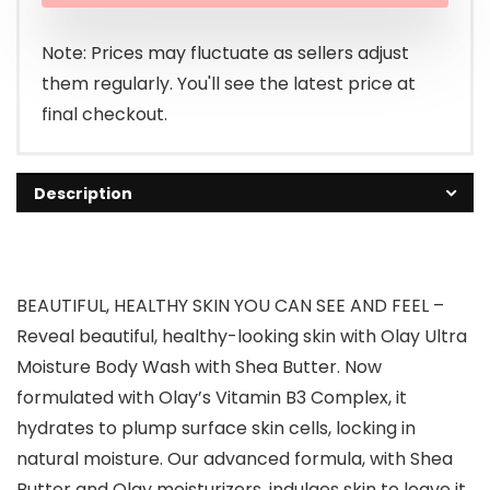
$6.99.
$6.47.
Note: Prices may fluctuate as sellers adjust
them regularly. You'll see the latest price at
final checkout.
Description
BEAUTIFUL, HEALTHY SKIN YOU CAN SEE AND FEEL –
Reveal beautiful, healthy-looking skin with Olay Ultra
Moisture Body Wash with Shea Butter. Now
formulated with Olay’s Vitamin B3 Complex, it
hydrates to plump surface skin cells, locking in
natural moisture. Our advanced formula, with Shea
Butter and Olay moisturizers, indulges skin to leave it