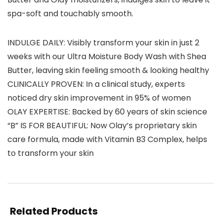
spa-soft and touchably smooth.
INDULGE DAILY: Visibly transform your skin in just 2
weeks with our Ultra Moisture Body Wash with Shea
Butter, leaving skin feeling smooth & looking healthy
CLINICALLY PROVEN: In a clinical study, experts
noticed dry skin improvement in 95% of women
OLAY EXPERTISE: Backed by 60 years of skin science
“B” IS FOR BEAUTIFUL: Now Olay’s proprietary skin
care formula, made with Vitamin B3 Complex, helps
to transform your skin
Related Products