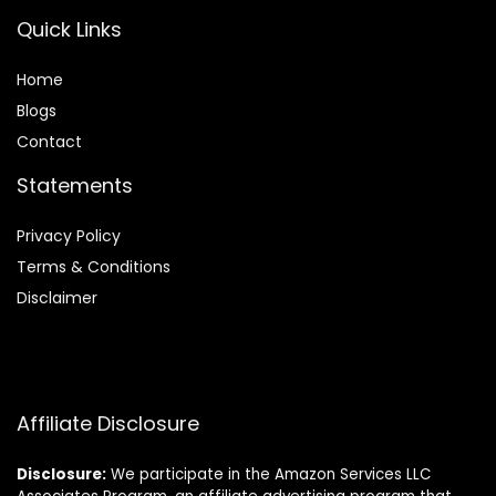
Quick Links
Home
Blog
s
Contact
Statements
Privacy Policy
Terms & Conditions
Disclaimer
Affiliate Disclosure
Disclosure:
We participate in the Amazon Services LLC