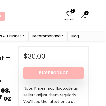
0
0
Wishlist
ls & Brushes
Recommended
Blog
$
30.00
r –
BUY PRODUCT
r
es,
Note: Prices may fluctuate as
sellers adjust them regularly.
7 oz
You'll see the latest price at