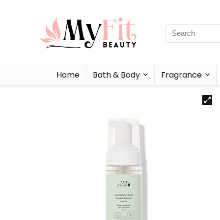
Home
Bath & Body
Fragrance