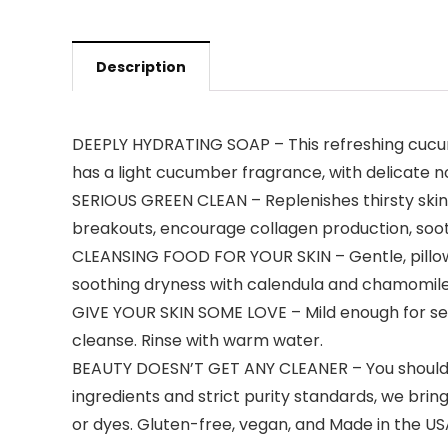
Description
DEEPLY HYDRATING SOAP – This refreshing cucumbe
has a light cucumber fragrance, with delicate no
SERIOUS GREEN CLEAN – Replenishes thirsty skin 
breakouts, encourage collagen production, sooth
CLEANSING FOOD FOR YOUR SKIN – Gentle, pillowy 
soothing dryness with calendula and chamomile
GIVE YOUR SKIN SOME LOVE – Mild enough for sens
cleanse. Rinse with warm water.
BEAUTY DOESN’T GET ANY CLEANER – You shouldn’
ingredients and strict purity standards, we bri
or dyes. Gluten-free, vegan, and Made in the US