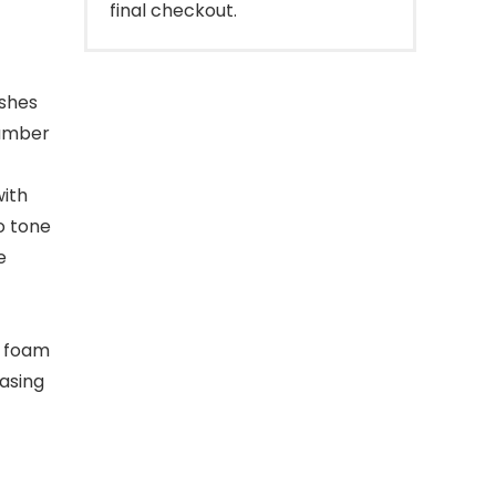
final checkout.
ishes
cumber
with
o tone
e
t foam
rasing