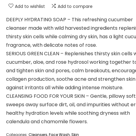
Add to wishlist
Add to compare
DEEPLY HYDRATING SOAP – This refreshing cucumber
cleanser made with wild harvested ingredients replen
thirsty skin cells while calming dry skin, has a light cu
fragrance, with delicate notes of rose.
SERIOUS GREEN CLEAN – Replenishes thirsty skin cells 
cucumber, aloe, and rose hydrosol working together t
and tighten skin and pores, calm breakouts, encourag
collagen production, soothe acne and strengthen skin
against irritants all while adding intense moisture.
CLEANSING FOOD FOR YOUR SKIN – Gentle, pillowy sof
sweeps away surface dirt, oil, and impurities without e
healthy hydration levels while soothing dryness with
calendula and chamomile flowers.
Categories:
Cleansers
,
Face Wash
,
Skin