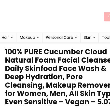
Hair
Makeup
Personal Care
Skin
Too
100% PURE Cucumber Cloud
Natural Foam Facial Cleanse
Daily Skinfood Face Wash &
Deep Hydration, Pore
Cleansing, Makeup Remove
for Women, Men, All Skin Typ
Even Sensitive – Vegan – 5.0