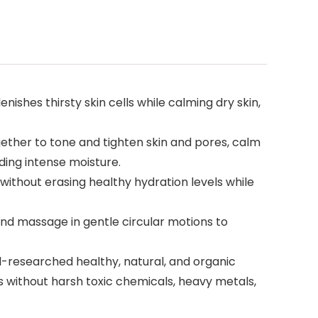
hes thirsty skin cells while calming dry skin,
ether to tone and tighten skin and pores, calm
ding intense moisture.
without erasing healthy hydration levels while
and massage in gentle circular motions to
-researched healthy, natural, and organic
ts without harsh toxic chemicals, heavy metals,