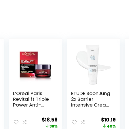
L’Oreal Paris
ETUDE SoonJung
Revitalift Triple
2x Barrier
Power Anti-
Intensive Cream
Aging Face
60ml (21AD) |
Moisturizer, Pro
Hypoallergenic
Original
Current
Original
Curr
$
18.56
$
10.19
Retinol,
Shea Butter
price
price
price
price
38%
40%
Hyaluronic Acid
Hydrating Facial