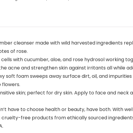
r cleanser made with wild harvested ingredients replenis
tes of rose.
cells with cucumber, aloe, and rose hydrosol working tog
e acne and strengthen skin against irritants all while ad
soft foam sweeps away surface dirt, oil, and impurities 
 flowers.
itive skin; perfect for dry skin. Apply to face and neck 
t have to choose health or beauty, have both. With well
ng cruelty-free products from ethically sourced ingredien
A.