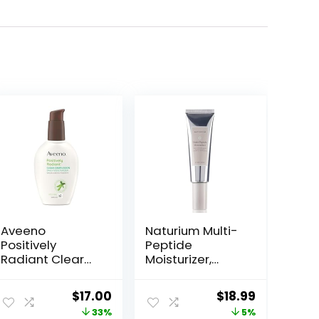
Aveeno
Naturium Multi-
Positively
Peptide
Radiant Clear
Moisturizer,
Complexion
Hydrating &
Face Moisturizer,
Smoothing Skin
ent
Original
Current
Original
Current
$
17.00
$
18.99
Acne Facial
Care,
price
price
price
price
33%
5%
Moisturizer with
Moisturizes with