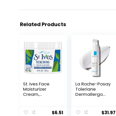
Related Products
St. Ives Face
La Roche-Posay
Moisturizer
Toleriane
Cream,
Dermallergo
Collagen and
Ultra Soothing
Elastin,
Repair Face
Renewing Facial
Moisturizer for
$
6.51
$
31.97
Moisturizer for
Sensitive Skin,