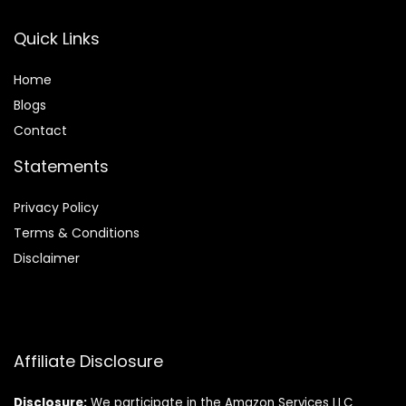
Quick Links
Home
Blog
s
Contact
Statements
Privacy Policy
Terms & Conditions
Disclaimer
Affiliate Disclosure
Disclosure:
We participate in the Amazon Services LLC