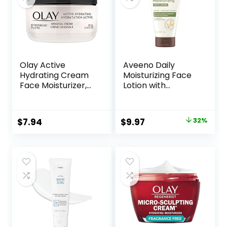
Olay Active
Aveeno Daily
Hydrating Cream
Moisturizing Face
Face Moisturizer,
Lotion with
1.9 fl oz
Soothing Prebiotic
Oat, Gentle Lotion
Nourishes Normal
Original
Current
$
7.94
$
9.97
32%
to Dry Skin With
price
price
Moisture, Facial
Lotion for Sensitive
was:
is:
Skin, Fragrance-
$14.76.
$9.97.
Free, 5 oz