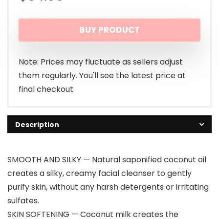
BUY PRODUCT
Note: Prices may fluctuate as sellers adjust
them regularly. You'll see the latest price at
final checkout.
Description
SMOOTH AND SILKY — Natural saponified coconut oil
creates a silky, creamy facial cleanser to gently
purify skin, without any harsh detergents or irritating
sulfates.
SKIN SOFTENING — Coconut milk creates the