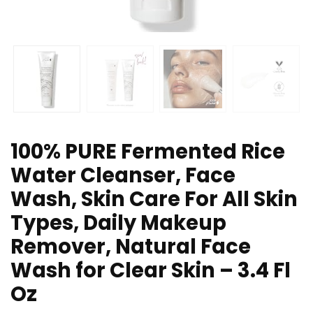
100% PURE Fermented Rice
Water Cleanser, Face
Wash, Skin Care For All Skin
Types, Daily Makeup
Remover, Natural Face
Wash for Clear Skin – 3.4 Fl
Oz