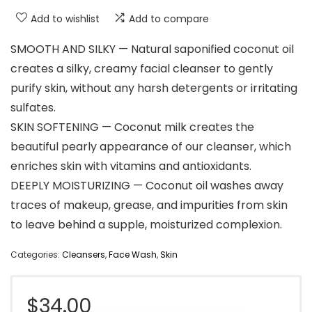
Add to wishlist
Add to compare
SMOOTH AND SILKY — Natural saponified coconut oil
creates a silky, creamy facial cleanser to gently
purify skin, without any harsh detergents or irritating
sulfates.
SKIN SOFTENING — Coconut milk creates the
beautiful pearly appearance of our cleanser, which
enriches skin with vitamins and antioxidants.
DEEPLY MOISTURIZING — Coconut oil washes away
traces of makeup, grease, and impurities from skin
to leave behind a supple, moisturized complexion.
Categories:
Cleansers
,
Face Wash
,
Skin
$
34.00