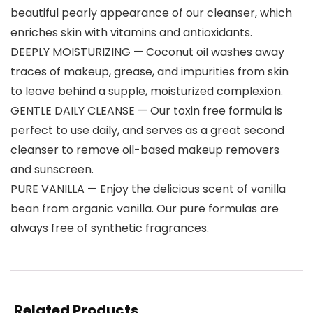
beautiful pearly appearance of our cleanser, which
enriches skin with vitamins and antioxidants.
DEEPLY MOISTURIZING — Coconut oil washes away
traces of makeup, grease, and impurities from skin
to leave behind a supple, moisturized complexion.
GENTLE DAILY CLEANSE — Our toxin free formula is
perfect to use daily, and serves as a great second
cleanser to remove oil-based makeup removers
and sunscreen.
PURE VANILLA — Enjoy the delicious scent of vanilla
bean from organic vanilla. Our pure formulas are
always free of synthetic fragrances.
Related Products