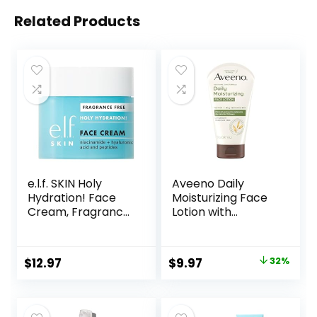
Related Products
e.l.f. SKIN Holy
Aveeno Daily
Hydration! Face
Moisturizing Face
Cream, Fragrance
Lotion with
Free, Smooth,
Soothing Prebiotic
Non-Greasy,
Oat, Gentle Lotion
Lightweight,
Nourishes Normal
Original
Current
$
12.97
$
9.97
32%
Nourishing,
to Dry Skin With
price
price
Moisturises,
Moisture, Facial
Softens, Absorbs
Lotion for Sensitive
was:
is:
Quickly, Suitable
Skin, Fragrance-