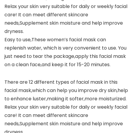
Relax your skin very suitable for daily or weekly facial
care! It can meet different skincare
needs,Supplement skin moisture and help improve
dryness.
Easy to use,These women’s facial mask can
replenish water, which is very convenient to use. You
just need to tear the package,apply this facial mask
on a clean face,and keep it for 15-20 minutes.
There are 12 different types of facial mask in this
facial mask,which can help you improve dry skin,help
to enhance luster,making it softer,more moisturized.
Relax your skin very suitable for daily or weekly facial
care! It can meet different skincare
needs,Supplement skin moisture and help improve
dryness.