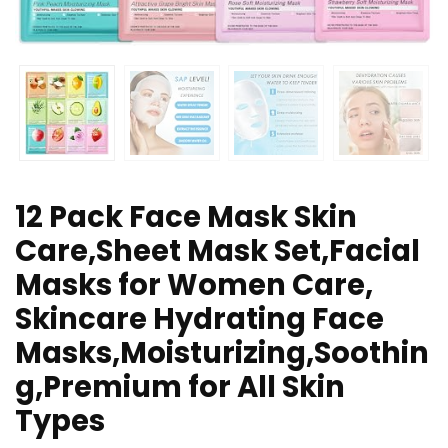
12 Pack Face Mask Skin
Care,Sheet Mask Set,Facial
Masks for Women Care,
Skincare Hydrating Face
Masks,Moisturizing,Soothin
g,Premium for All Skin
Types