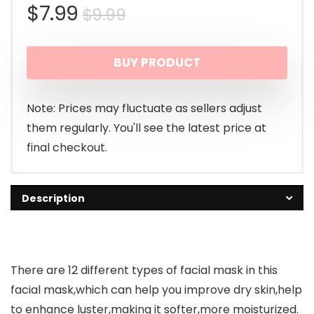
Original
Current
$
7.99
$
9.99
price
price
BUY PRODUCT
was:
is:
$9.99.
$7.99.
Note: Prices may fluctuate as sellers adjust
them regularly. You'll see the latest price at
final checkout.
Description
There are 12 different types of facial mask in this
facial mask,which can help you improve dry skin,help
to enhance luster,making it softer,more moisturized.