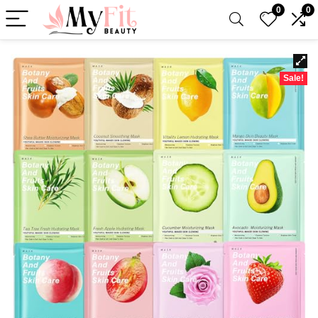
0
0
Sale!