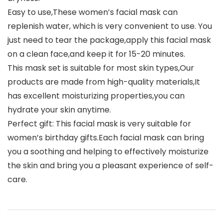
Easy to use,These women’s facial mask can
replenish water, which is very convenient to use. You
just need to tear the package,apply this facial mask
on a clean face,and keep it for 15-20 minutes.
This mask set is suitable for most skin types,Our
products are made from high-quality materials,It
has excellent moisturizing properties,you can
hydrate your skin anytime.
Perfect gift: This facial mask is very suitable for
women’s birthday gifts.Each facial mask can bring
you a soothing and helping to effectively moisturize
the skin and bring you a pleasant experience of self-
care.