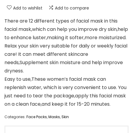
Add to wishlist
Add to compare
There are 12 different types of facial mask in this
facial mask,which can help you improve dry skin,help
to enhance luster,making it softer,more moisturized.
Relax your skin very suitable for daily or weekly facial
care! It can meet different skincare
needs,Supplement skin moisture and help improve
dryness.
Easy to use,These women’s facial mask can
replenish water, which is very convenient to use. You
just need to tear the package,apply this facial mask
on a clean face,and keep it for 15-20 minutes.
Categories:
Face Packs
,
Masks
,
Skin