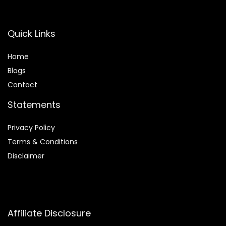
Quick Links
Home
Blog
s
Contact
Statements
Privacy Policy
Terms & Conditions
Disclaimer
Affiliate Disclosure