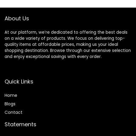
Protecting
About Us
At our platform, we’re dedicated to offering the best deals
on a wide variety of products. We focus on delivering top-
quality items at affordable prices, making us your ideal
shopping destination. Browse through our extensive selection
and enjoy exceptional savings with every order.
Quick Links
Home
Blog
s
Contact
Statements