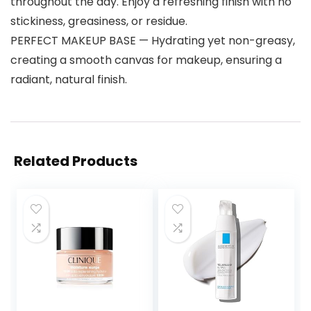
throughout the day. Enjoy a refreshing finish with no
stickiness, greasiness, or residue.
PERFECT MAKEUP BASE — Hydrating yet non-greasy,
creating a smooth canvas for makeup, ensuring a
radiant, natural finish.
Related Products