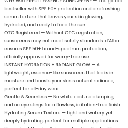
WHY WATERFULL ESSENCE SUNSCREEN? — The global
bestseller with SPF 50+ protection and a refreshing
serum texture that leaves your skin glowing,
hydrated, and ready to face the sun.
OTC Registered — Without OTC registration,
sunscreens may not meet safety standards. d’Alba
ensures SPF 50+ broad-spectrum protection,
officially approved for worry-free use.
INSTANT HYDRATION + RADIANT GLOW — A
lightweight, essence-like sunscreen that locks in
moisture and boosts your skin’s natural radiance,
perfect for all-day wear.
Gentle & Seamless — No white cast, no clumping,
and no eye stings for a flawless, irritation-free finish.
Hydrating Serum Texture — Light and watery yet
deeply hydrating, perfect for multiple applications