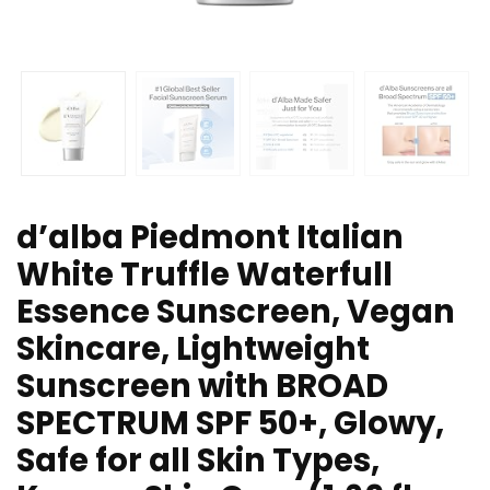
d’alba Piedmont Italian
White Truffle Waterfull
Essence Sunscreen, Vegan
Skincare, Lightweight
Sunscreen with BROAD
SPECTRUM SPF 50+, Glowy,
Safe for all Skin Types,