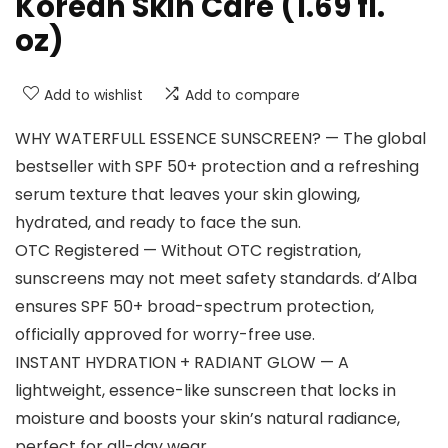
Korean Skin Care (1.69 fl.
oz)
Add to wishlist
Add to compare
WHY WATERFULL ESSENCE SUNSCREEN? — The global
bestseller with SPF 50+ protection and a refreshing
serum texture that leaves your skin glowing,
hydrated, and ready to face the sun.
OTC Registered — Without OTC registration,
sunscreens may not meet safety standards. d’Alba
ensures SPF 50+ broad-spectrum protection,
officially approved for worry-free use.
INSTANT HYDRATION + RADIANT GLOW — A
lightweight, essence-like sunscreen that locks in
moisture and boosts your skin’s natural radiance,
perfect for all-day wear.