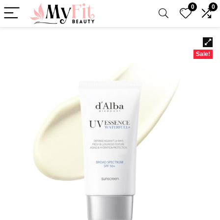
0
0
Sale!