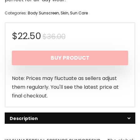
Categories:
Body Sunscreen
,
Skin
,
Sun Care
Original
Current
$
22.50
$
36.00
price
price
BUY PRODUCT
was:
is:
$36.00.
$22.50.
Note: Prices may fluctuate as sellers adjust
them regularly. You'll see the latest price at
final checkout.
Description