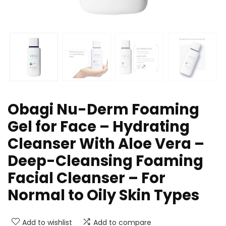
Obagi Nu-Derm Foaming
Gel for Face – Hydrating
Cleanser With Aloe Vera –
Deep-Cleansing Foaming
Facial Cleanser – For
Normal to Oily Skin Types
Add to wishlist
Add to compare