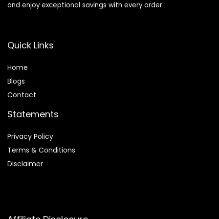
and enjoy exceptional savings with every order.
Quick Links
Home
Blog
s
Contact
Statements
Privacy Policy
Terms & Conditions
Disclaimer