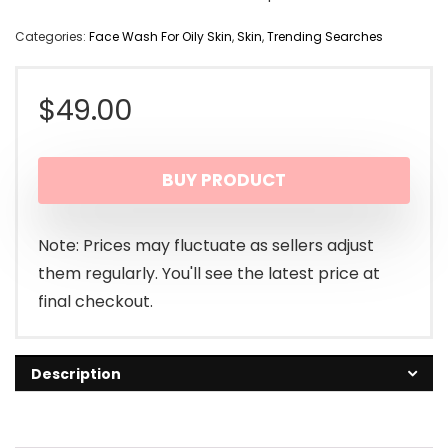
Categories:
Face Wash For Oily Skin
,
Skin
,
Trending Searches
$
49.00
BUY PRODUCT
Note: Prices may fluctuate as sellers adjust
them regularly. You'll see the latest price at
final checkout.
Description