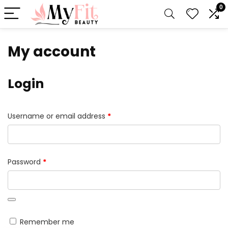
0
My account
Login
Required
Username or email address
*
Required
Password
*
Remember me