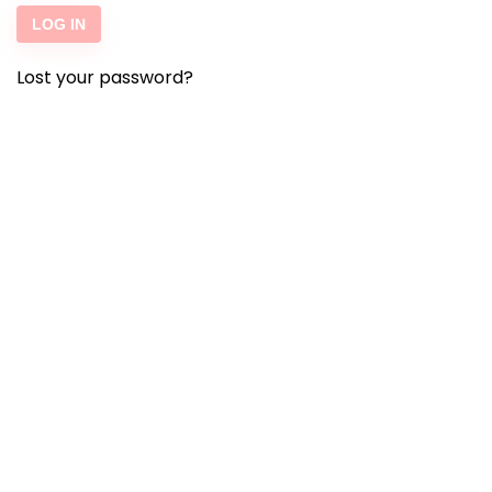
LOG IN
Lost your password?