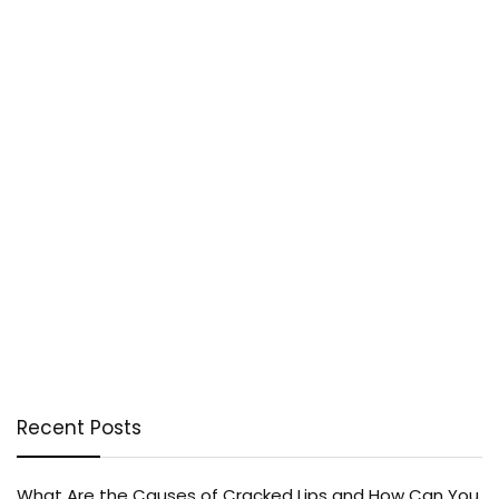
Recent Posts
What Are the Causes of Cracked Lips and How Can You