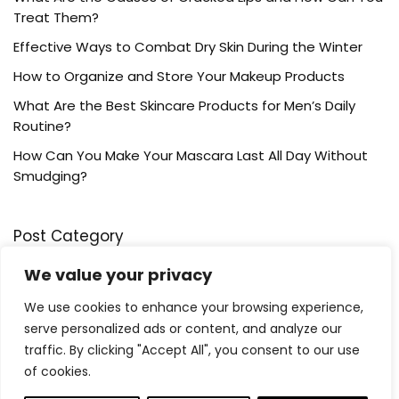
Treat Them?
Effective Ways to Combat Dry Skin During the Winter
How to Organize and Store Your Makeup Products
What Are the Best Skincare Products for Men’s Daily
Routine?
How Can You Make Your Mascara Last All Day Without
Smudging?
Post Category
We value your privacy
Bath & Body
We use cookies to enhance your browsing experience,
Grooming
serve personalized ads or content, and analyze our
Haircare
traffic. By clicking "Accept All", you consent to our use
Hygiene
of cookies.
Lip care