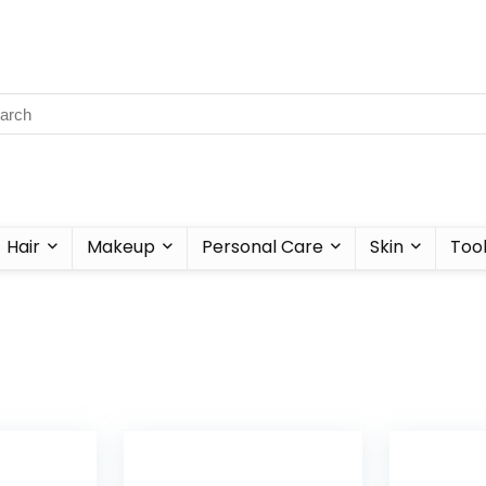
Hair
Makeup
Personal Care
Skin
Too