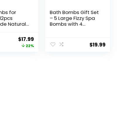
bs for
Bath Bombs Gift Set
12pcs
– 5 Large Fizzy Spa
e Natural
Bombs with 4
b, Stocking
Scented Candles for
, Mothers
Women –
Original
Current
$
17.99
ents for
Moisturizing Bubble
$
19.99
price
price
22%
th Bomb
Bath with Essential
 Butter,
Oils for Valentine’s,
was:
is:
es Day Gifts
Birthday Gifts
$22.99.
$17.99.
and Him