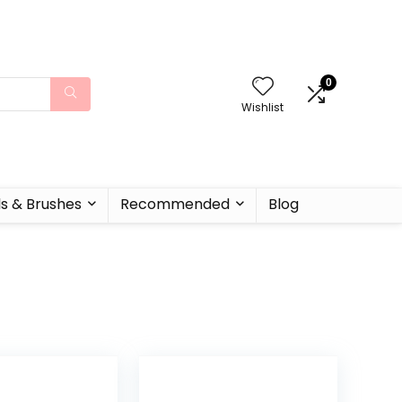
0
Wishlist
ls & Brushes
Recommended
Blog