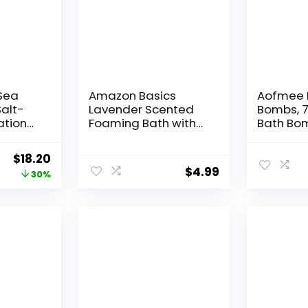
Sea
Amazon Basics
Aofmee 
Salt-
Lavender Scented
Bombs, 7
ation
Foaming Bath with
Bath Bom
nd,
Essential Oil, 34 Fluid
Women, 
ture,
Ounce
Handmad
Original
Current
$
18.20
ses
Gift Set
$
4.99
price
price
30%
Bathbomb
clusive
Essential
was:
is:
t &
Personal
$26.00.
$18.20.
d, 32
Gift for 
Mothers
Christm