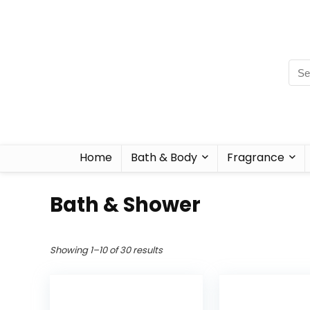
Home
Bath & Body
Fragrance
Bath & Shower
Showing 1–10 of 30 results