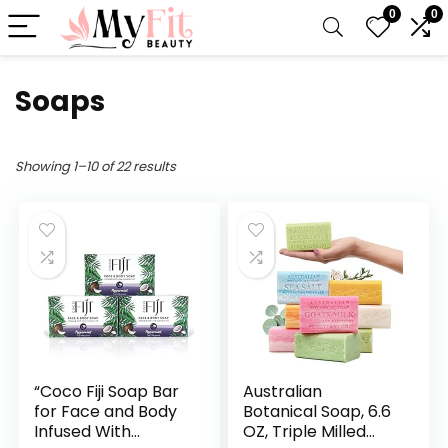
0
0
Soaps
Showing 1–10 of 22 results
“Coco Fiji Soap Bar
Australian
for Face and Body
Botanical Soap, 6.6
Infused With
OZ, Triple Milled