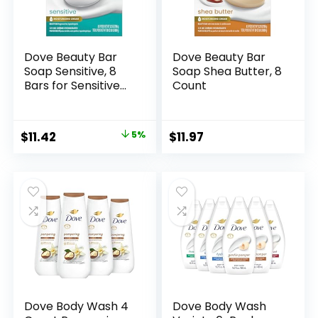
Dove Beauty Bar
Dove Beauty Bar
Soap Sensitive, 8
Soap Shea Butter, 8
Bars for Sensitive
Count
Skin, Fragrance
Free and
Hypoallergenic 3.75
Original
Current
$
11.42
5%
$
11.97
oz
price
price
was:
is:
$11.99.
$11.42.
Dove Body Wash 4
Dove Body Wash