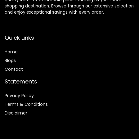
shopping destination. Browse through our extensive selection
and enjoy exceptional savings with every order.
Quick Links
Home
Blog
s
Contact
Statements
Privacy Policy
Terms & Conditions
Disclaimer