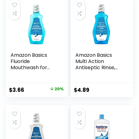
Amazon Basics
Amazon Basics
Fluoride
Multi Action
Mouthwash for
Antiseptic Rinse,
Adults, Anticavity,
Alcohol Free, Fresh
Alcohol Free –
Mint, 1 Liter, 33.8
Refreshing Mint
Fluid Ounces, 1-
Original
Current
$
3.66
20%
$
4.89
Flavor, 1 Liter, 1-
Pack (Previously
price
price
Pack
Solimo)
was:
is:
$4.59.
$3.66.