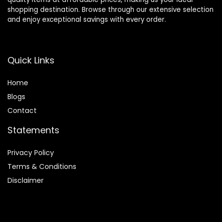
shopping destination. Browse through our extensive selection
and enjoy exceptional savings with every order.
Quick Links
Home
Blog
s
Contact
Statements
Privacy Policy
Terms & Conditions
Disclaimer