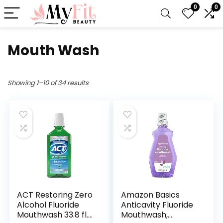
0
0
Mouth Wash
Showing 1–10 of 34 results
ACT Restoring Zero
Amazon Basics
Alcohol Fluoride
Anticavity Fluoride
Mouthwash 33.8 fl.
Mouthwash,