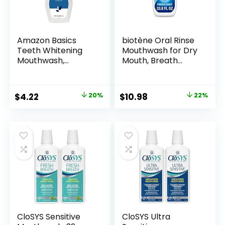
Amazon Basics
biotène Oral Rinse
Teeth Whitening
Mouthwash for Dry
Mouthwash,
Mouth, Breath
Alcohol-Free,
Freshener and Dry
Clean Mint, 32 Fluid
Mouth Treatment,
Ounces, 1-Pack,
Fresh Mint – 33.8 fl
Original
Current
Original
Current
$
4.22
20%
$
10.98
22%
Previously Solimo
oz
price
price
price
price
was:
is:
was:
is:
$5.29.
$4.22.
$14.09.
$10.98.
CloSYS Sensitive
CloSYS Ultra