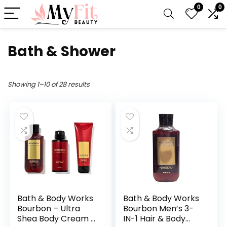
0
0
Bath & Shower
Showing 1–10 of 28 results
Bath & Body Works
Bath & Body Works
Bourbon – Ultra
Bourbon Men’s 3-
Shea Body Cream 8
IN-1 Hair & Body