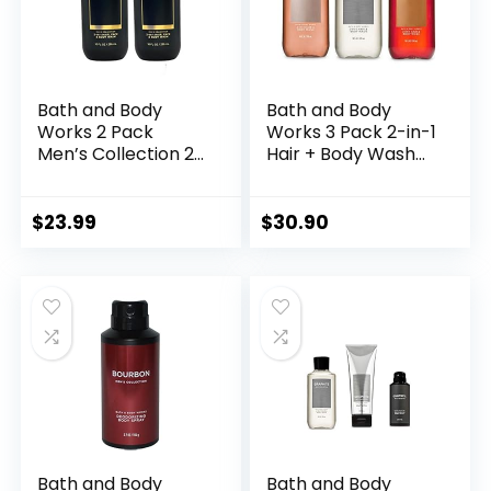
Bath and Body
Bath and Body
Works 2 Pack
Works 3 Pack 2-in-1
Men’s Collection 2
Hair + Body Wash
in 1 Hair and Body
Teakwood,
Wash NOIR.
Graphite and
Bourbon. 10 Oz.
$
23.99
$
30.90
Bath and Body
Bath and Body