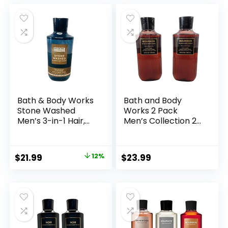
was:
is:
$13.83.
$13.75.
Bath & Body Works
Bath and Body
Stone Washed
Works 2 Pack
Men’s 3-in-1 Hair,
Men’s Collection 2
Face & Body Wash
in 1 Hair and Body
10 Ounce
Wash BOURBON.
Original
Current
$
21.99
12%
$
23.99
price
price
was:
is:
$25.00.
$21.99.