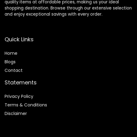
quality items at affordable prices, making us your ideal
shopping destination. Browse through our extensive selection
and enjoy exceptional savings with every order.
Quick Links
Home
Blog
s
Contact
Statements
Privacy Policy
Terms & Conditions
Disclaimer