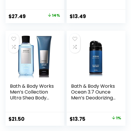
oz, 2-in-1 Hair +
Wash 10 Oz.
Body Wash 10 oz &
(Bourbon)
Deodorizing Body
Original
Current
$
27.49
14%
$
13.49
Spray 3.7 oz – Set
price
price
was:
is:
$31.99.
$27.49.
Bath & Body Works
Bath & Body Works
Men’s Collection
Ocean 3.7 Ounce
Ultra Shea Body
Men’s Deodorizing
Cream & 2 in 1 Hair
Body Spray
and Body Wash
OCEAN.
Original
Current
$
21.50
$
13.75
1%
price
price