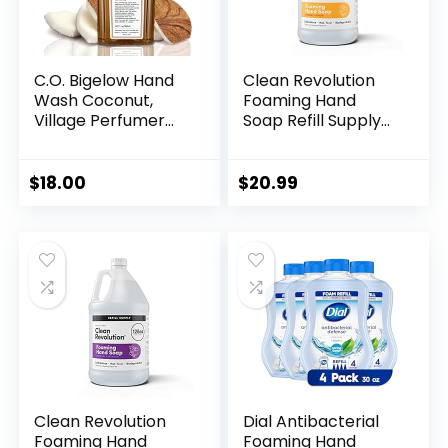
C.O. Bigelow Hand
Clean Revolution
Wash Coconut,
Foaming Hand
Village Perfumer
Soap Refill Supply
Moisturizing Hand
Container, Ready
Soap for Bathroom
to Use Formula,
& Kitchen with Aloe
Dreamy Citrus
$
18.00
$
20.99
Vera and Pro-
Fragrance, Gluten
Vitamin B5, 10 fl oz
Free, 128 Fl. Oz
Clean Revolution
Dial Antibacterial
Foaming Hand
Foaming Hand