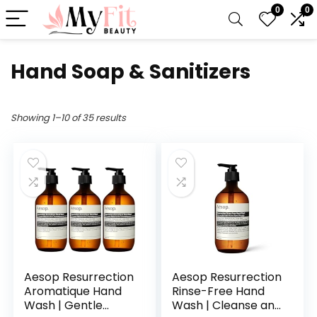
0
0
Hand Soap & Sanitizers
Showing 1–10 of 35 results
Aesop Resurrection
Aesop Resurrection
Aromatique Hand
Rinse-Free Hand
Wash | Gentle
Wash | Cleanse and