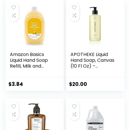
was:
is:
$9.17.
$7.25.
Amazon Basics
APOTHEKE Liquid
Liquid Hand Soap
Hand Soap, Canvas
Refill, Milk and
(10 Fl Oz) –
Honey Scent,
Hydrating Hand
Triclosan-free, 50
Wash with Natural
Fluid Ounces, Pack
Coconut & Aloe
$
3.84
$
20.00
of 1
Vera