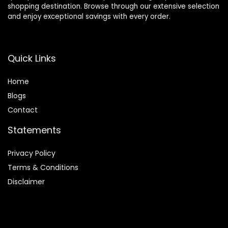
shopping destination. Browse through our extensive selection
and enjoy exceptional savings with every order.
Quick Links
Home
Blog
s
Contact
Statements
Privacy Policy
Terms & Conditions
Disclaimer