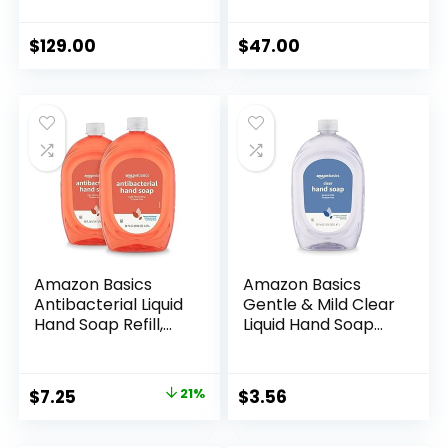
Cleanser with
Hydrate Without
Orange, Rosemary
Water | Alcohol
and Lavender Oils |
Based Formulation
$
129.00
$
47.00
500mL / 16.9 oz
| 16.9 oz
(Pack of 3)
Amazon Basics
Amazon Basics
Antibacterial Liquid
Gentle & Mild Clear
Hand Soap Refill,
Liquid Hand Soap
Light Moisturizing,
Refill, Triclosan-
Triclosan-Free,
free, 50 Fluid
Citrus, 50 Fl Oz
Ounces, 1-Pack
Original
Current
$
7.25
21%
$
3.56
(Pack of 2)
(Previously Solimo)
price
price
(Previously Solimo)