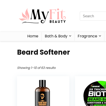
Home
Bath & Body
Fragrance
Beard Softener
Showing 1–10 of 63 results