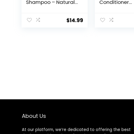
Shampoo – Natural
Conditioner
& Nourishing
Softener – Par
Formula for Soft,
Beard Care Ki
Clean & Healthy
Men along wi
$
14.99
Facial Hair – Gentle
Beard Oil, Bal
on Skin – Sulfate &
Wash – Sand
Paraben Free – 4 fl
Beard Conditi
oz
Oz
About Us
At our platform, we’re dedicated to offering the best