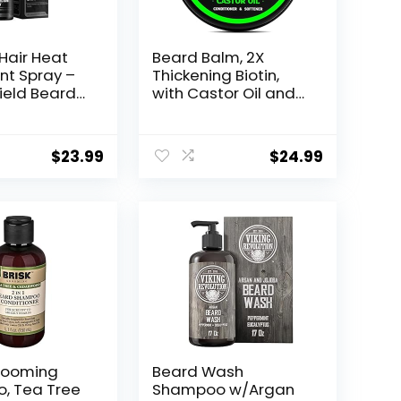
Hair Heat
Beard Balm, 2X
nt Spray –
Thickening Biotin,
hield Beard
with Castor Oil and
r Men,
Argan & Jojoba Oils,
 Hair from
Promotes Beard
mage of
Growth, Styles,
$
23.99
$
24.99
ener and
Strengthens &
 Argan Oil
Softens Beards &
Protector
Mustaches, 2 Ounce,
Protect Up
Vanilla, Cedar,
 – 4 Fl Oz
Orange
rooming
Beard Wash
, Tea Tree
Shampoo w/Argan