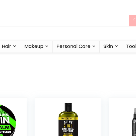
Hair
Makeup
Personal Care
Skin
Too