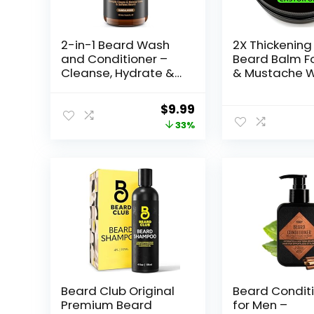
2-in-1 Beard Wash
2X Thickening
and Conditioner –
Beard Balm F
Cleanse, Hydrate &
& Mustache W
Soften Dry, Coarse
Beard Growth
Beard, Beard
Organic Bear
Original
Current
$
9.99
Shampoo for a Fuller
Conditioner f
price
price
33%
& Healthier Beard –
& Beard Softe
Sandalwood Scent,
Men • Beard
was:
is:
8.45 oz
Moisturizer fo
$14.99.
$9.99.
Castor Oil Be
Wax for Men •
Beard Club Original
Beard Condit
Premium Beard
for Men –