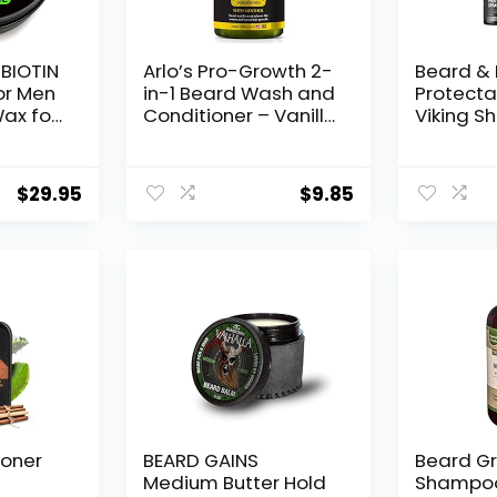
 BIOTIN
Arlo’s Pro-Growth 2-
Beard & 
or Men
in-1 Beard Wash and
Protecta
ax for
Conditioner – Vanilla
Viking S
 •
Sandalwood with
Spray fo
d
Menthol 12 oz
Protects
or Men
Heat Da
$
29.95
$
9.85
ner for
Straight
Styling –
r Men •
Thermal 
ard
Spray – 
 USA
To 450º F
ioner
BEARD GAINS
Beard G
Medium Butter Hold
Shampoo