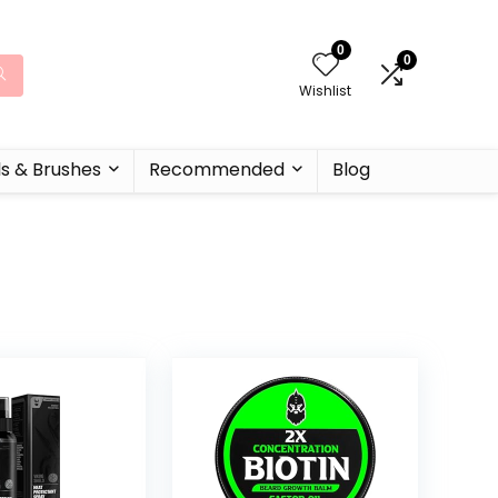
0
0
Wishlist
ls & Brushes
Recommended
Blog