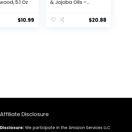
ood, 5.1 Oz
& Jojoba Oils –
Softens &
Strengthens –
Natural Peppermint
$
10.99
$
20.88
and Eucalyptus
Scent – Beard
Shampoo w/Beard
Oil (17 oz Shampoo)
Affiliate Disclosure
Disclosure:
We participate in the Amazon Services LLC