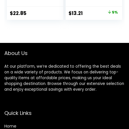
Eucalyptus &
Spearmint Shower
Original
Current
$
22.85
$
13.21
5%
Gel. 10 Oz.
price
price
was:
is:
$13.90.
$13.21.
About Us
At our platform, we’re dedicated to offering the best deals
on a wide variety of products. We focus on delivering top-
quality items at affordable prices, making us your ideal
shopping destination. Browse through our extensive selection
and enjoy exceptional savings with every order.
Quick Links
Home