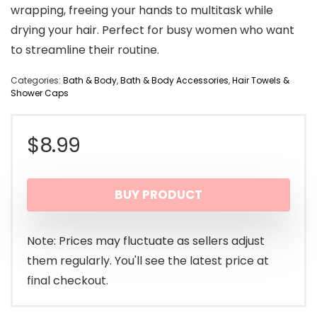
wrapping, freeing your hands to multitask while
drying your hair. Perfect for busy women who want
to streamline their routine.
Categories:
Bath & Body
,
Bath & Body Accessories
,
Hair Towels &
Shower Caps
$
8.99
BUY PRODUCT
Note: Prices may fluctuate as sellers adjust
them regularly. You'll see the latest price at
final checkout.