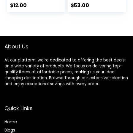
2
$
12.00
$
53.00
About Us
At our platform, we’re dedicated to offering the best deals
on a wide variety of products. We focus on delivering top-
quality items at affordable prices, making us your ideal
shopping destination. Browse through our extensive selection
and enjoy exceptional savings with every order.
Quick Links
Home
Blog
s