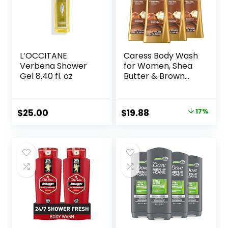
L’OCCITANE
Caress Body Wash
Verbena Shower
for Women, Shea
Gel 8.40 fl. oz
Butter & Brown
Sugar, Hydrating
and Exfoliating
Shower Gel for
Original
Current
$
25.00
$
19.88
17%
Gorgeous Radiant
price
price
Skin, 20 fl oz, 4
Pack
was:
is:
$23.96.
$19.88.