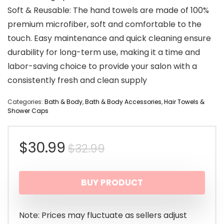
Soft & Reusable: The hand towels are made of 100%
premium microfiber, soft and comfortable to the
touch. Easy maintenance and quick cleaning ensure
durability for long-term use, making it a time and
labor-saving choice to provide your salon with a
consistently fresh and clean supply
Categories:
Bath & Body
,
Bath & Body Accessories
,
Hair Towels &
Shower Caps
Original
Current
$
30.99
$
32.99
price
price
BUY PRODUCT
was:
is:
$32.99.
$30.99.
Note: Prices may fluctuate as sellers adjust