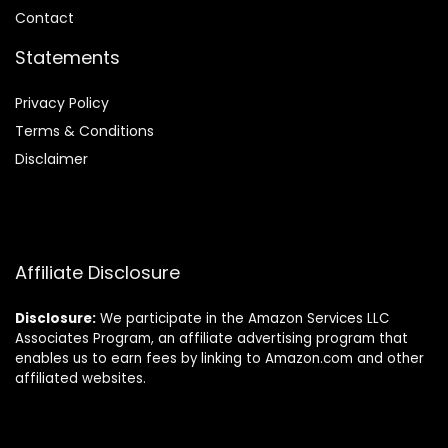
Contact
Statements
Privacy Policy
Terms & Conditions
Disclaimer
Affiliate Disclosure
Disclosure:
We participate in the Amazon Services LLC
Associates Program, an affiliate advertising program that
enables us to earn fees by linking to Amazon.com and other
affiliated websites.