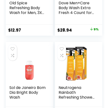
Old Spice
Dove Men+Care
Refreshing Body
Body Wash Extra
Wash for Men, 3X
Fresh 4 Count for
Defense, 24/7
Men’s Skin Care
Shower Fresh with
Body Wash
Long Lasting Scent,
Effectively Washes
Original
Current
$
12.97
$
28.94
9%
Red Collection,
Away Bacteria
price
price
Swagger with
While Nourishing
Cedarwood Scent,
Your Skin 18 oz
was:
is:
24 oz (Pack of 2)
$31.96.
$28.94.
Sol de Janeiro Bom
Neutrogena
Dia Bright Body
Rainbath
Wash
Refreshing Shower
and Bath Gel 40
Oz Bottle, Pack of