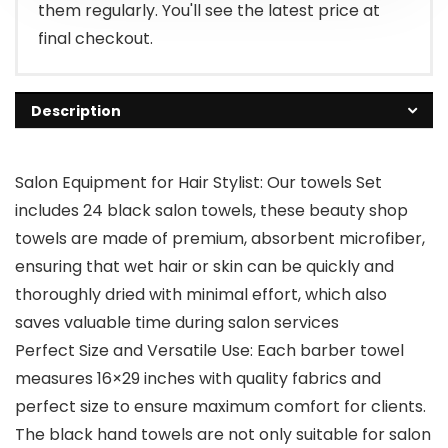
them regularly. You'll see the latest price at
final checkout.
Description
Salon Equipment for Hair Stylist: Our towels Set
includes 24 black salon towels, these beauty shop
towels are made of premium, absorbent microfiber,
ensuring that wet hair or skin can be quickly and
thoroughly dried with minimal effort, which also
saves valuable time during salon services
Perfect Size and Versatile Use: Each barber towel
measures 16×29 inches with quality fabrics and
perfect size to ensure maximum comfort for clients.
The black hand towels are not only suitable for salon