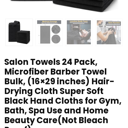
Salon Towels 24 Pack,
Microfiber Barber Towel
Bulk, (16×29 inches) Hair-
Drying Cloth Super Soft
Black Hand Cloths for Gym,
Bath, Spa Use and Home
Beauty Care(Not Bleach