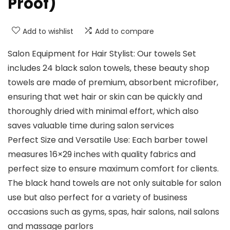
Proof)
Add to wishlist
Add to compare
Salon Equipment for Hair Stylist: Our towels Set
includes 24 black salon towels, these beauty shop
towels are made of premium, absorbent microfiber,
ensuring that wet hair or skin can be quickly and
thoroughly dried with minimal effort, which also
saves valuable time during salon services
Perfect Size and Versatile Use: Each barber towel
measures 16×29 inches with quality fabrics and
perfect size to ensure maximum comfort for clients.
The black hand towels are not only suitable for salon
use but also perfect for a variety of business
occasions such as gyms, spas, hair salons, nail salons
and massage parlors