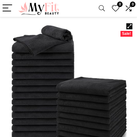
0
0
Sale!