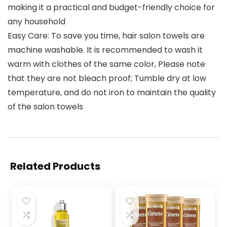
making it a practical and budget-friendly choice for
any household
Easy Care: To save you time, hair salon towels are
machine washable. It is recommended to wash it
warm with clothes of the same color, Please note
that they are not bleach proof; Tumble dry at low
temperature, and do not iron to maintain the quality
of the salon towels
Related Products