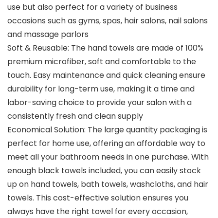
use but also perfect for a variety of business
occasions such as gyms, spas, hair salons, nail salons
and massage parlors
Soft & Reusable: The hand towels are made of 100%
premium microfiber, soft and comfortable to the
touch. Easy maintenance and quick cleaning ensure
durability for long-term use, making it a time and
labor-saving choice to provide your salon with a
consistently fresh and clean supply
Economical Solution: The large quantity packaging is
perfect for home use, offering an affordable way to
meet all your bathroom needs in one purchase. With
enough black towels included, you can easily stock
up on hand towels, bath towels, washcloths, and hair
towels. This cost-effective solution ensures you
always have the right towel for every occasion,