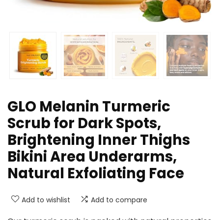
GLO Melanin Turmeric
Scrub for Dark Spots,
Brightening Inner Thighs
Bikini Area Underarms,
Natural Exfoliating Face
Add to wishlist
Add to compare