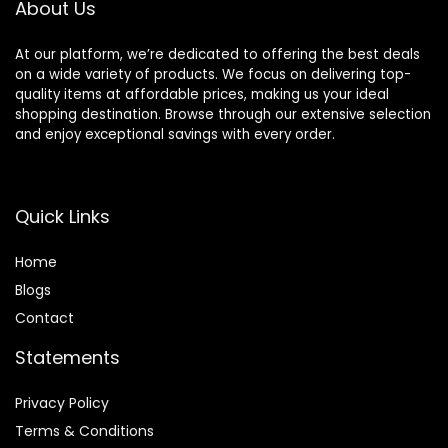
About Us
At our platform, we’re dedicated to offering the best deals
on a wide variety of products. We focus on delivering top-
quality items at affordable prices, making us your ideal
shopping destination. Browse through our extensive selection
and enjoy exceptional savings with every order.
Quick Links
Home
Blog
s
Contact
Statements
Privacy Policy
Terms & Conditions