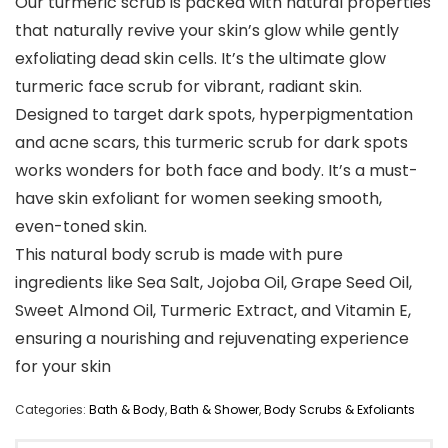
Our turmeric scrub is packed with natural properties
that naturally revive your skin’s glow while gently
exfoliating dead skin cells. It’s the ultimate glow
turmeric face scrub for vibrant, radiant skin.
Designed to target dark spots, hyperpigmentation
and acne scars, this turmeric scrub for dark spots
works wonders for both face and body. It’s a must-
have skin exfoliant for women seeking smooth,
even-toned skin.
This natural body scrub is made with pure
ingredients like Sea Salt, Jojoba Oil, Grape Seed Oil,
Sweet Almond Oil, Turmeric Extract, and Vitamin E,
ensuring a nourishing and rejuvenating experience
for your skin
Categories:
Bath & Body
,
Bath & Shower
,
Body Scrubs & Exfoliants