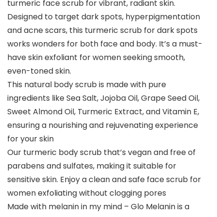
turmeric face scrub for vibrant, radiant skin.
Designed to target dark spots, hyperpigmentation
and acne scars, this turmeric scrub for dark spots
works wonders for both face and body. It’s a must-
have skin exfoliant for women seeking smooth,
even-toned skin.
This natural body scrub is made with pure
ingredients like Sea Salt, Jojoba Oil, Grape Seed Oil,
Sweet Almond Oil, Turmeric Extract, and Vitamin E,
ensuring a nourishing and rejuvenating experience
for your skin
Our turmeric body scrub that’s vegan and free of
parabens and sulfates, making it suitable for
sensitive skin. Enjoy a clean and safe face scrub for
women exfoliating without clogging pores
Made with melanin in my mind – Glo Melanin is a