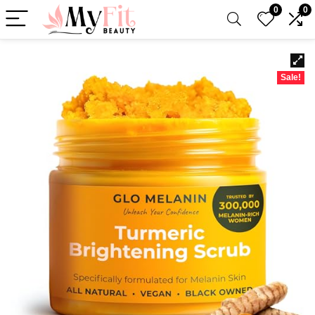
0
0
Sale!