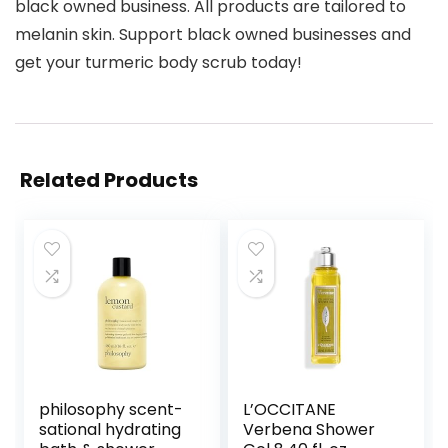
black owned business. All products are tailored to
melanin skin. Support black owned businesses and
get your turmeric body scrub today!
Related Products
philosophy scent-
L’OCCITANE
sational hydrating
Verbena Shower