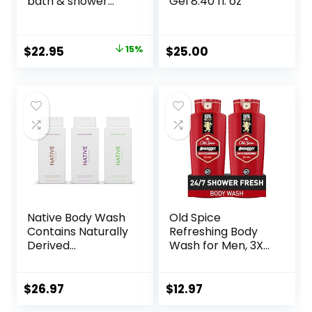
bath & shower
Gel 8.40 fl. oz
gels – efficiently
cleanses, soothes
& comforts dry
Original
Current
$
22.95
15%
$
25.00
skin – vegan &
price
price
cruelty free
formula
was:
is:
$27.00.
$22.95.
Native Body Wash
Old Spice
Contains Naturally
Refreshing Body
Derived
Wash for Men, 3X
Ingredients | for
Defense, 24/7
Women & Men,
Shower Fresh with
Sulfate, Paraben, &
Long Lasting Scent,
$
26.97
$
12.97
Dye Free Leaving
Red Collection,