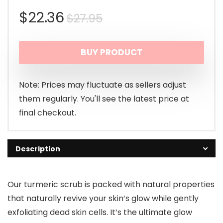
Original
Current
$
22.36
$
27.95
price
price
BUY PRODUCT
was:
is:
$27.95.
$22.36.
Note: Prices may fluctuate as sellers adjust
them regularly. You'll see the latest price at
final checkout.
Description
Our turmeric scrub is packed with natural properties
that naturally revive your skin’s glow while gently
exfoliating dead skin cells. It’s the ultimate glow