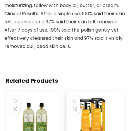
moisturizing, follow with body oil, butter, or cream.
Clinical Results: After a single use, 100% said their skin
felt cleansed and 97% said their skin felt renewed.
After 7 days of use, 100% said the polish gently yet
effectively cleansed their skin and 97% said it visibly
removed dull, dead skin cells.
Related Products