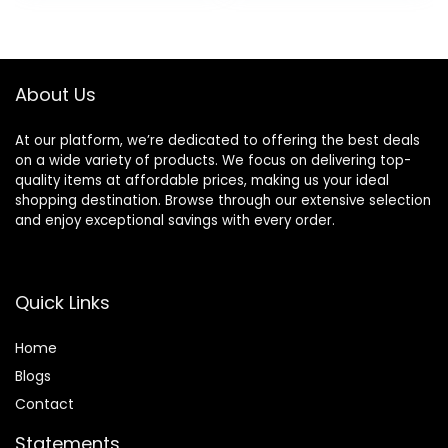
Your Skin 18 oz
Cedarwood Scent,
was:
is:
24 oz (Pack of 2)
$31.96.
$28.94.
About Us
At our platform, we’re dedicated to offering the best deals
on a wide variety of products. We focus on delivering top-
quality items at affordable prices, making us your ideal
shopping destination. Browse through our extensive selection
and enjoy exceptional savings with every order.
Quick Links
Home
Blog
s
Contact
Statements