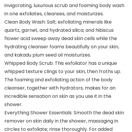
invigorating, luxurious scrub and foaming body wash
in one exfoliates, cleanses, and moisturizes.
Clean Body Wash: Salt; exfoliating minerals like
quartz, garnet, and hydrated silica; and hibiscus
flower acid sweep away dead skin cells while the
hydrating cleanser foams beautifully on your skin,
and kakadu plum seed oil moisturizes.
Whipped Body Scrub: This exfoliator has a unique
whipped texture clings to your skin, then froths up.
The foaming and exfoliating action of the body
cleanser, together with hydrators, makes for an
incredible sensation on skin as you use it in the
shower.
Everything Shower Essentials: Smooth the dead skin
remover on skin daily in the shower, massaging in
circles to exfoliate; rinse thoroughly. For added