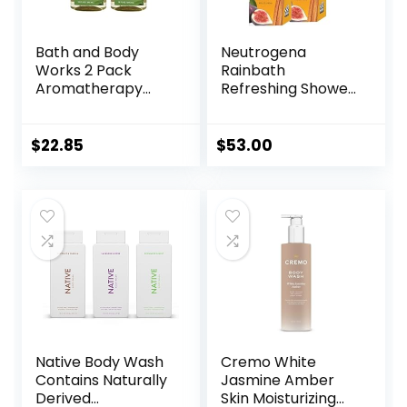
Bath and Body
Neutrogena
Works 2 Pack
Rainbath
Aromatherapy
Refreshing Shower
Stress Relief
and Bath Gel 40
Eucalyptus &
Oz Bottle, Pack of
Spearmint Shower
2
$
22.85
$
53.00
Gel. 10 Oz.
Native Body Wash
Cremo White
Contains Naturally
Jasmine Amber
Derived
Skin Moisturizing