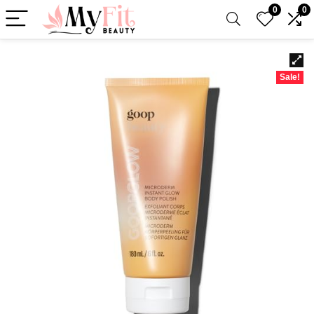
0
0
Sale!