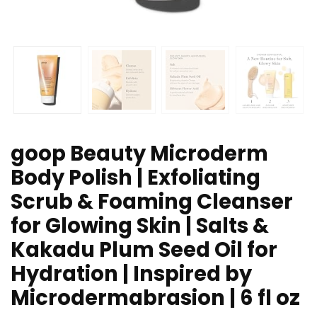
goop Beauty Microderm
Body Polish | Exfoliating
Scrub & Foaming Cleanser
for Glowing Skin | Salts &
Kakadu Plum Seed Oil for
Hydration | Inspired by
Microdermabrasion | 6 fl oz