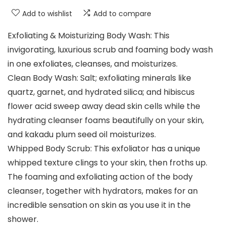
Add to wishlist
Add to compare
Exfoliating & Moisturizing Body Wash: This
invigorating, luxurious scrub and foaming body wash
in one exfoliates, cleanses, and moisturizes.
Clean Body Wash: Salt; exfoliating minerals like
quartz, garnet, and hydrated silica; and hibiscus
flower acid sweep away dead skin cells while the
hydrating cleanser foams beautifully on your skin,
and kakadu plum seed oil moisturizes.
Whipped Body Scrub: This exfoliator has a unique
whipped texture clings to your skin, then froths up.
The foaming and exfoliating action of the body
cleanser, together with hydrators, makes for an
incredible sensation on skin as you use it in the
shower.