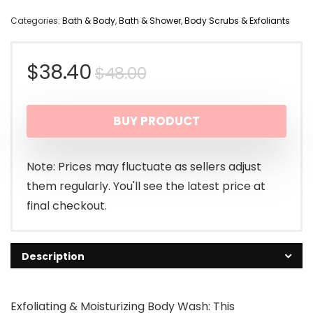
Categories:
Bath & Body
,
Bath & Shower
,
Body Scrubs & Exfoliants
Original
Current
$
38.40
$
48.00
price
price
BUY PRODUCT
was:
is:
$48.00.
$38.40.
Note: Prices may fluctuate as sellers adjust
them regularly. You'll see the latest price at
final checkout.
Description
Exfoliating & Moisturizing Body Wash: This