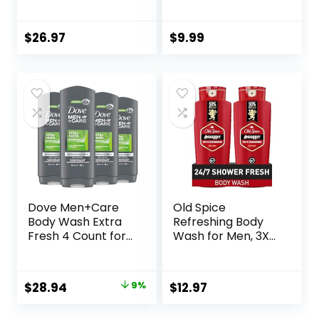
Ingredients | for
Body Wash for
Women & Men,
Women, Notes of
Sulfate, Paraben, &
White Jasmine,
$
26.97
$
9.99
Dye Free Leaving
Red Currant, and
Skin Soft &
Sweet Amber, 16 Fl
Hydrated
Oz
|Coconut & Vanilla,
Lavender Rose, &
Cucumber Mint, 18
oz Pack of 3
Dove Men+Care
Old Spice
Body Wash Extra
Refreshing Body
Fresh 4 Count for
Wash for Men, 3X
Men’s Skin Care
Defense, 24/7
Body Wash
Shower Fresh with
Effectively Washes
Long Lasting Scent,
Original
Current
$
28.94
9%
$
12.97
Away Bacteria
Red Collection,
price
price
While Nourishing
Swagger with