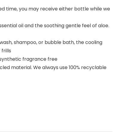
ed time, you may receive either bottle while we
ntial oil and the soothing gentle feel of aloe.
y wash, shampoo, or bubble bath, the cooling
rills
 synthetic fragrance free
ycled material. We always use 100% recyclable