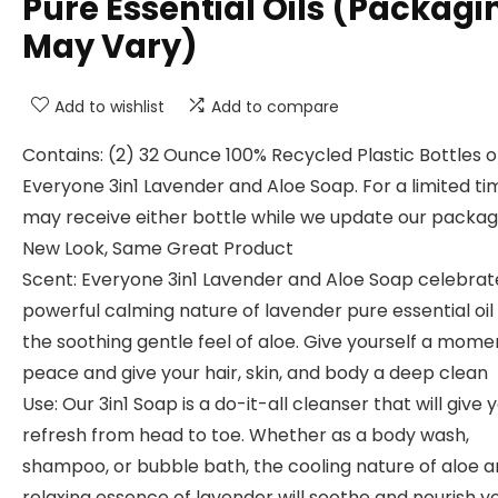
Pure Essential Oils (Packagi
May Vary)
Add to wishlist
Add to compare
Contains: (2) 32 Ounce 100% Recycled Plastic Bottles o
Everyone 3in1 Lavender and Aloe Soap. For a limited ti
may receive either bottle while we update our packag
New Look, Same Great Product
Scent: Everyone 3in1 Lavender and Aloe Soap celebrat
powerful calming nature of lavender pure essential oil
the soothing gentle feel of aloe. Give yourself a mome
peace and give your hair, skin, and body a deep clean
Use: Our 3in1 Soap is a do-it-all cleanser that will give 
refresh from head to toe. Whether as a body wash,
shampoo, or bubble bath, the cooling nature of aloe a
relaxing essence of lavender will soothe and nourish y