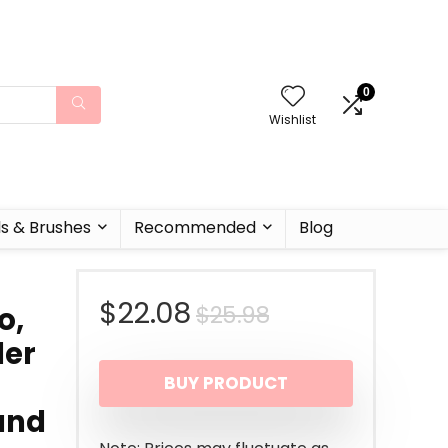
0
Wishlist
ls & Brushes
Recommended
Blog
Original
Current
$
22.08
$
25.98
o,
der
price
price
BUY PRODUCT
was:
is:
 and
$25.98.
$22.08.