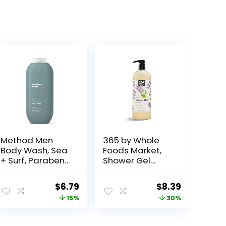
Method Men
365 by Whole
Body Wash, Sea
Foods Market,
+ Surf, Paraben
Shower Gel
and Phthalate
Lavender, 32 Fl
Free, 18 fl oz
Oz
ent
Original
Current
Original
Current
$
6.79
$
8.39
(Pack of 1)
price
price
price
price
15%
30%
was:
is:
was:
is:
.
$7.99.
$6.79.
$11.99.
$8.39.