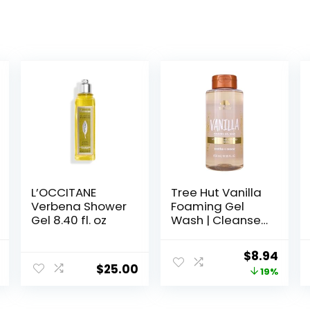
L’OCCITANE
Tree Hut Vanilla
Verbena Shower
Foaming Gel
Gel 8.40 fl. oz
Wash | Cleanse
and Soften Skin
Without
al
Current
Original
Curr
$
8.94
Stripping
$
25.00
price
price
price
19%
Moisture | Made
with our
is:
was:
is:
Hydrating Oil
.
$19.49.
$10.99.
$8.94