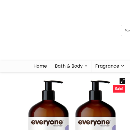
Home
Bath & Body
Fragrance
Sale!