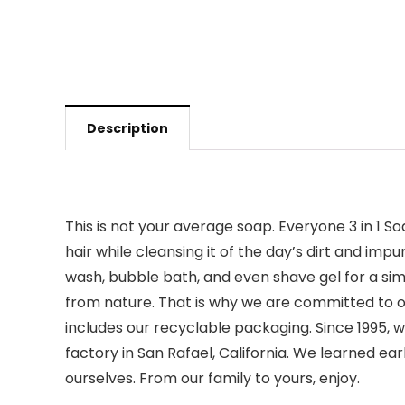
Description
This is not your average soap. Everyone 3 in 1 
hair while cleansing it of the day’s dirt and im
wash, bubble bath, and even shave gel for a simp
from nature. That is why we are committed to o
includes our recyclable packaging. Since 1995
factory in San Rafael, California. We learned ea
ourselves. From our family to yours, enjoy.