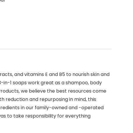
racts, and vitamins E and B5 to nourish skin and
nt 3-in-1 soaps work great as a shampoo, body
EO Products, we believe the best resources come
h reduction and repurposing in mind, this
gredients in our family-owned and -operated
as to take responsibility for everything