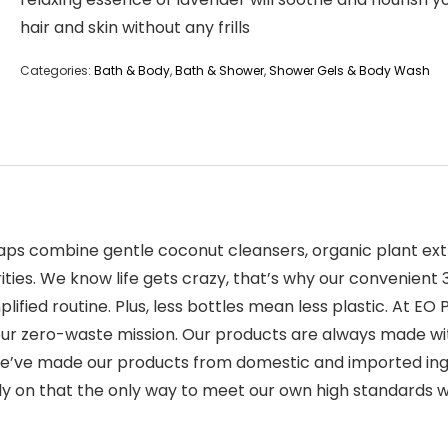
hair and skin without any frills
Categories:
Bath & Body
,
Bath & Shower
,
Shower Gels & Body Wash
Soaps combine gentle coconut cleansers, organic plant ext
purities. We know life gets crazy, that’s why our convenie
lified routine. Plus, less bottles mean less plastic. At 
ur zero-waste mission. Our products are always made wit
, we’ve made our products from domestic and imported in
rly on that the only way to meet our own high standards w