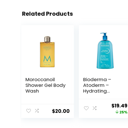
Related Products
Moroccanoil
Bioderma –
Shower Gel Body
Atoderm –
Wash
Hydrating
Shower Gel –
Moisturizing
Origin
$
19.49
Face and Body
$
20.00
price
25%
Cleanser – Body
Wash for Normal
was:
to Dry Sensitive
$25.99