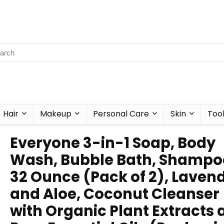
Hair
Makeup
Personal Care
Skin
Too
Everyone 3-in-1 Soap, Body
Wash, Bubble Bath, Shampo
32 Ounce (Pack of 2), Laven
and Aloe, Coconut Cleanser
with Organic Plant Extracts