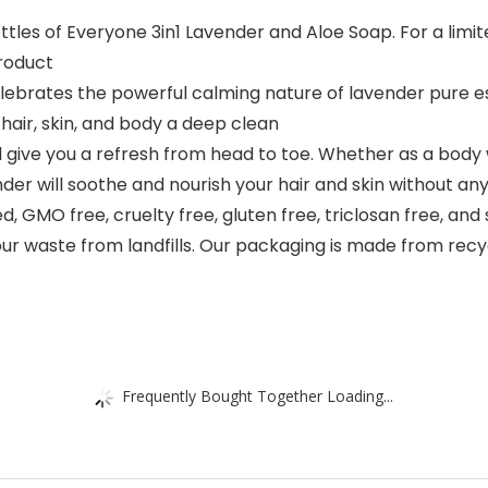
ttles of Everyone 3in1 Lavender and Aloe Soap. For a limit
roduct
ebrates the powerful calming nature of lavender pure esse
hair, skin, and body a deep clean
will give you a refresh from head to toe. Whether as a bod
er will soothe and nourish your hair and skin without any f
d, GMO free, cruelty free, gluten free, triclosan free, and
 our waste from landfills. Our packaging is made from rec
Frequently Bought Together Loading...