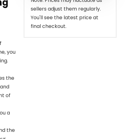
ng
Note: Prices may fluctuate as
sellers adjust them regularly.
You'll see the latest price at
final checkout.
f
me, you
ing.
es the
 and
nt of
you a
nd the
our