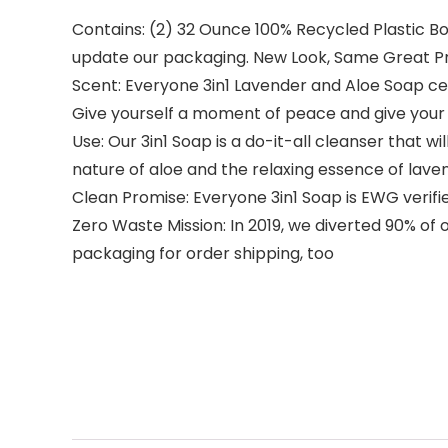
Contains: (2) 32 Ounce 100% Recycled Plastic Bo
update our packaging. New Look, Same Great P
Scent: Everyone 3in1 Lavender and Aloe Soap cel
Give yourself a moment of peace and give your 
Use: Our 3in1 Soap is a do-it-all cleanser that 
nature of aloe and the relaxing essence of lavend
Clean Promise: Everyone 3in1 Soap is EWG verifie
Zero Waste Mission: In 2019, we diverted 90% of
packaging for order shipping, too