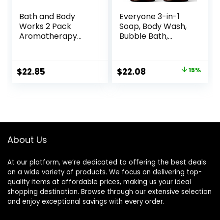
Bath and Body
Everyone 3-in-1
Works 2 Pack
Soap, Body Wash,
Aromatherapy
Bubble Bath,
Stress Relief
Shampoo, 32
Eucalyptus &
Ounce (Pack of 2),
Spearmint Shower
Lavender and Aloe,
Original
Current
$
22.85
$
22.08
15%
Gel. 10 Oz.
Coconut Cleanser
price
price
with Organic Plant
Extracts and Pure
was:
is:
Essential Oils
$25.98.
$22.08.
(Packaging May
Vary)
About Us
At our platform, we’re dedicated to offering the best deals
on a wide variety of products. We focus on delivering top-
quality items at affordable prices, making us your ideal
shopping destination. Browse through our extensive selection
and enjoy exceptional savings with every order.