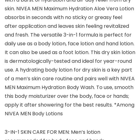
skin. NIVEA MEN Maximum Hydration Aloe Vera Lotion
absorbs in seconds with no sticky or greasy feel
after application and leaves skin feeling revitalized
and fresh. The versatile 3-in-1 formula is perfect for
daily use as a body lotion, face lotion and hand lotion.
It can also be used as a foot lotion. This dry skin lotion
is dermatologically-tested and ideal for year-round
use. A hydrating body lotion for dry skin is a key part
of a men’s skin care routine and pairs well with NIVEA
MEN Maximum Hydration Body Wash. To use, smooth
this body moisturizer over the body, face or hands;
apply it after showering for the best results. *Among
NIVEA MEN Body Lotions
3-IN-1 SKIN CARE FOR MEN: Men’s lotion