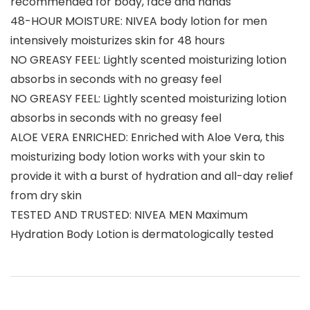
recommended for body, face and hands
48-HOUR MOISTURE: NIVEA body lotion for men
intensively moisturizes skin for 48 hours
NO GREASY FEEL: Lightly scented moisturizing lotion
absorbs in seconds with no greasy feel
NO GREASY FEEL: Lightly scented moisturizing lotion
absorbs in seconds with no greasy feel
ALOE VERA ENRICHED: Enriched with Aloe Vera, this
moisturizing body lotion works with your skin to
provide it with a burst of hydration and all-day relief
from dry skin
TESTED AND TRUSTED: NIVEA MEN Maximum
Hydration Body Lotion is dermatologically tested