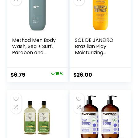
Method Men Body
SOL DE JANEIRO
Wash, Sea + Surf,
Brazilian Play
Paraben and
Moisturizing
Phthalate Free, 18
Shower Cream-
fl oz (Pack of 1)
Gel Body Wash –
Premium Body
Original
Current
$
6.79
15%
$
26.00
Cleanser –
price
price
Hydrating for Soft
Skin
was:
is:
$7.99.
$6.79.