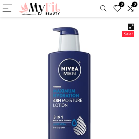
0
0
Sale!