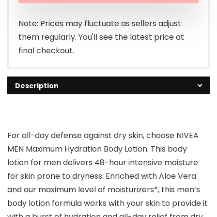
$7.99.
$7.28.
Note: Prices may fluctuate as sellers adjust
them regularly. You'll see the latest price at
final checkout.
Description
For all-day defense against dry skin, choose NIVEA
MEN Maximum Hydration Body Lotion. This body
lotion for men delivers 48-hour intensive moisture
for skin prone to dryness. Enriched with Aloe Vera
and our maximum level of moisturizers*, this men’s
body lotion formula works with your skin to provide it
with a burst of hydration and all-day relief from dry