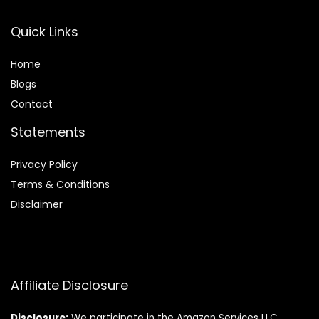
Quick Links
Home
Blog
s
Contact
Statements
Privacy Policy
Terms & Conditions
Disclaimer
Affiliate Disclosure
Disclosure:
We participate in the Amazon Services LLC