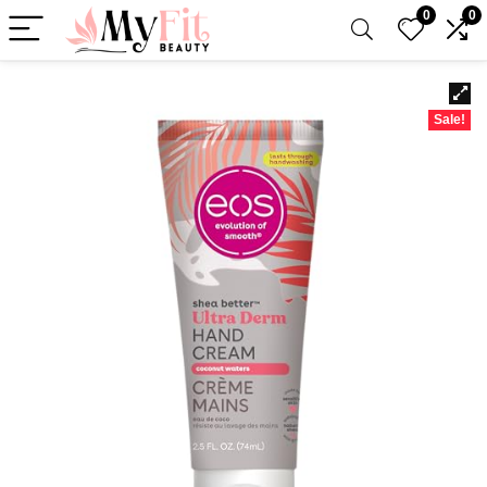
0
0
Sale!