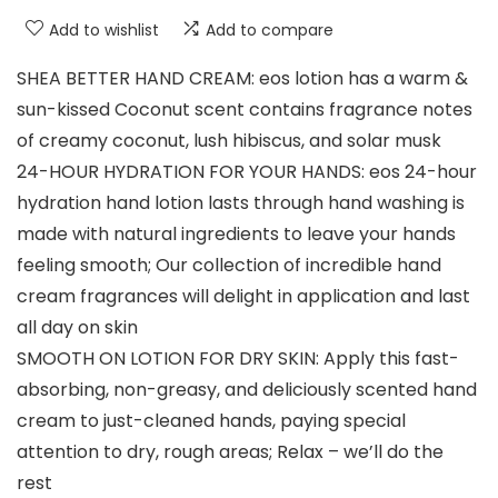
Add to wishlist
Add to compare
SHEA BETTER HAND CREAM: eos lotion has a warm &
sun-kissed Coconut scent contains fragrance notes
of creamy coconut, lush hibiscus, and solar musk
24-HOUR HYDRATION FOR YOUR HANDS: eos 24-hour
hydration hand lotion lasts through hand washing is
made with natural ingredients to leave your hands
feeling smooth; Our collection of incredible hand
cream fragrances will delight in application and last
all day on skin
SMOOTH ON LOTION FOR DRY SKIN: Apply this fast-
absorbing, non-greasy, and deliciously scented hand
cream to just-cleaned hands, paying special
attention to dry, rough areas; Relax – we’ll do the
rest