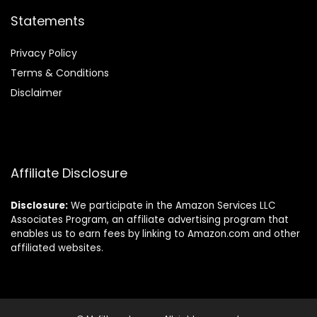
Statements
Privacy Policy
Terms & Conditions
Disclaimer
Affiliate Disclosure
Disclosure:
We participate in the Amazon Services LLC
Associates Program, an affiliate advertising program that
enables us to earn fees by linking to Amazon.com and other
affiliated websites.