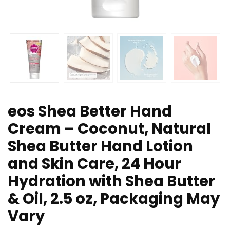
eos Shea Better Hand
Cream – Coconut, Natural
Shea Butter Hand Lotion
and Skin Care, 24 Hour
Hydration with Shea Butter
& Oil, 2.5 oz, Packaging May
Vary