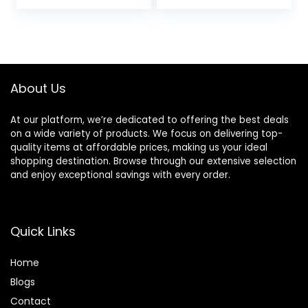
About Us
At our platform, we’re dedicated to offering the best deals
on a wide variety of products. We focus on delivering top-
quality items at affordable prices, making us your ideal
shopping destination. Browse through our extensive selection
and enjoy exceptional savings with every order.
Quick Links
Home
Blog
s
Contact