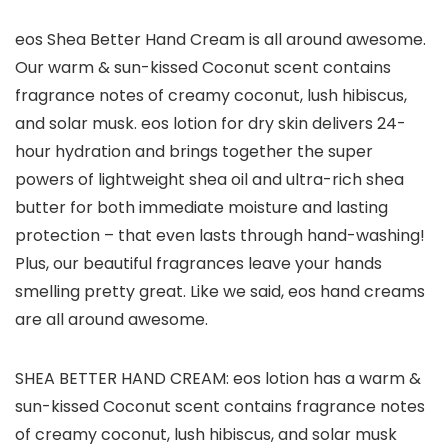
eos Shea Better Hand Cream is all around awesome.
Our warm & sun-kissed Coconut scent contains
fragrance notes of creamy coconut, lush hibiscus,
and solar musk. eos lotion for dry skin delivers 24-
hour hydration and brings together the super
powers of lightweight shea oil and ultra-rich shea
butter for both immediate moisture and lasting
protection – that even lasts through hand-washing!
Plus, our beautiful fragrances leave your hands
smelling pretty great. Like we said, eos hand creams
are all around awesome.
SHEA BETTER HAND CREAM: eos lotion has a warm &
sun-kissed Coconut scent contains fragrance notes
of creamy coconut, lush hibiscus, and solar musk