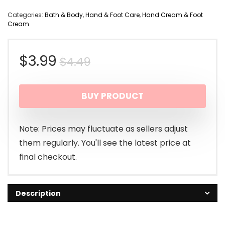
Categories:
Bath & Body
,
Hand & Foot Care
,
Hand Cream & Foot
Cream
Original
Current
$
3.99
$
4.49
price
price
BUY PRODUCT
was:
is:
$4.49.
$3.99.
Note: Prices may fluctuate as sellers adjust
them regularly. You'll see the latest price at
final checkout.
Description