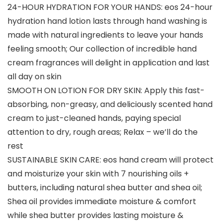
24-HOUR HYDRATION FOR YOUR HANDS: eos 24-hour
hydration hand lotion lasts through hand washing is
made with natural ingredients to leave your hands
feeling smooth; Our collection of incredible hand
cream fragrances will delight in application and last
all day on skin
SMOOTH ON LOTION FOR DRY SKIN: Apply this fast-
absorbing, non-greasy, and deliciously scented hand
cream to just-cleaned hands, paying special
attention to dry, rough areas; Relax – we’ll do the
rest
SUSTAINABLE SKIN CARE: eos hand cream will protect
and moisturize your skin with 7 nourishing oils +
butters, including natural shea butter and shea oil;
Shea oil provides immediate moisture & comfort
while shea butter provides lasting moisture &