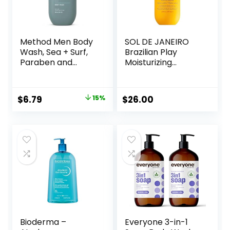
Method Men Body
SOL DE JANEIRO
Wash, Sea + Surf,
Brazilian Play
Paraben and
Moisturizing
Phthalate Free, 18
Shower Cream-
fl oz (Pack of 1)
Gel Body Wash –
Premium Body
Original
Current
$
6.79
15%
$
26.00
Cleanser –
price
price
Hydrating for Soft
Skin
was:
is:
$7.99.
$6.79.
Bioderma –
Everyone 3-in-1