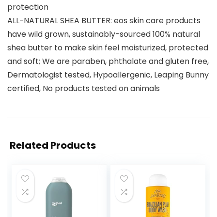
protection
ALL-NATURAL SHEA BUTTER: eos skin care products
have wild grown, sustainably-sourced 100% natural
shea butter to make skin feel moisturized, protected
and soft; We are paraben, phthalate and gluten free,
Dermatologist tested, Hypoallergenic, Leaping Bunny
certified, No products tested on animals
Related Products