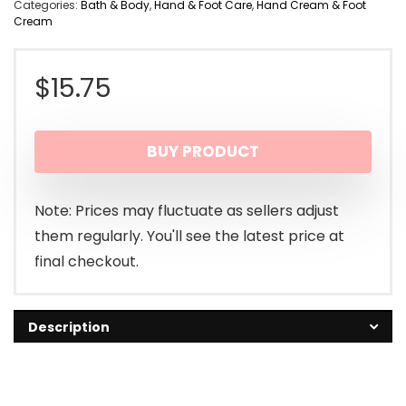
Categories:
Bath & Body
,
Hand & Foot Care
,
Hand Cream & Foot
Cream
$
15.75
BUY PRODUCT
Note: Prices may fluctuate as sellers adjust
them regularly. You'll see the latest price at
final checkout.
Description