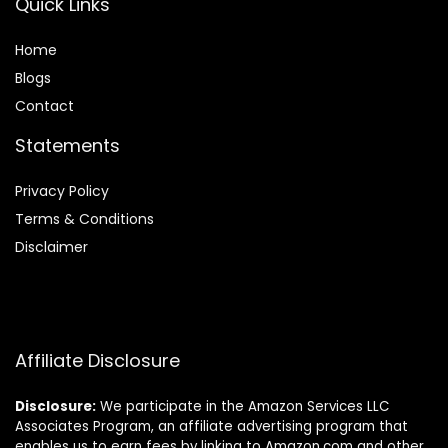
Quick Links
Home
Blog
s
Contact
Statements
Privacy Policy
Terms & Conditions
Disclaimer
Affiliate Disclosure
Disclosure:
We participate in the Amazon Services LLC
Associates Program, an affiliate advertising program that
enables us to earn fees by linking to Amazon.com and other