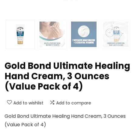
Gold Bond Ultimate Healing
Hand Cream, 3 Ounces
(Value Pack of 4)
Add to wishlist
Add to compare
Gold Bond Ultimate Healing Hand Cream, 3 Ounces
(Value Pack of 4)