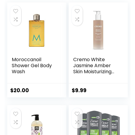
Moroccanoil
Cremo White
Shower Gel Body
Jasmine Amber
Wash
Skin Moisturizing
Body Wash for
Women, Notes of
White Jasmine,
$
20.00
$
9.99
Red Currant, and
Sweet Amber, 16 Fl
Oz