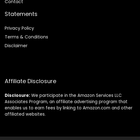
Contact
Statements
Privacy Policy
Terms & Conditions
Disclaimer
Affiliate Disclosure
Disclosure:
We participate in the Amazon Services LLC
Associates Program, an affiliate advertising program that
enables us to earn fees by linking to Amazon.com and other
affiliated websites.