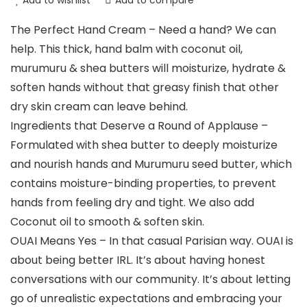
Add to wishlist
Add to compare
The Perfect Hand Cream – Need a hand? We can
help. This thick, hand balm with coconut oil,
murumuru & shea butters will moisturize, hydrate &
soften hands without that greasy finish that other
dry skin cream can leave behind.
Ingredients that Deserve a Round of Applause –
Formulated with shea butter to deeply moisturize
and nourish hands and Murumuru seed butter, which
contains moisture-binding properties, to prevent
hands from feeling dry and tight. We also add
Coconut oil to smooth & soften skin.
OUAI Means Yes – In that casual Parisian way. OUAI is
about being better IRL. It’s about having honest
conversations with our community. It’s about letting
go of unrealistic expectations and embracing your