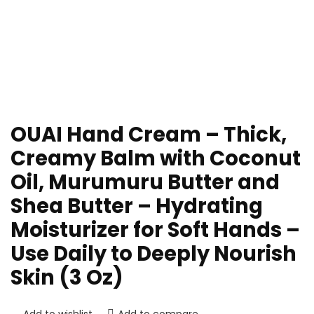
OUAI Hand Cream – Thick,
Creamy Balm with Coconut
Oil, Murumuru Butter and
Shea Butter – Hydrating
Moisturizer for Soft Hands –
Use Daily to Deeply Nourish
Skin (3 Oz)