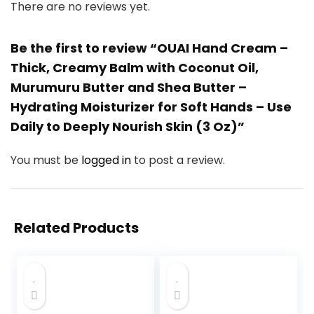
There are no reviews yet.
Be the first to review “OUAI Hand Cream –
Thick, Creamy Balm with Coconut Oil,
Murumuru Butter and Shea Butter –
Hydrating Moisturizer for Soft Hands – Use
Daily to Deeply Nourish Skin (3 Oz)”
You must be
logged in
to post a review.
Related Products