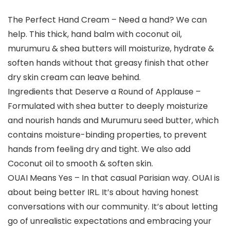
The Perfect Hand Cream – Need a hand? We can
help. This thick, hand balm with coconut oil,
murumuru & shea butters will moisturize, hydrate &
soften hands without that greasy finish that other
dry skin cream can leave behind.
Ingredients that Deserve a Round of Applause –
Formulated with shea butter to deeply moisturize
and nourish hands and Murumuru seed butter, which
contains moisture-binding properties, to prevent
hands from feeling dry and tight. We also add
Coconut oil to smooth & soften skin.
OUAI Means Yes – In that casual Parisian way. OUAI is
about being better IRL. It’s about having honest
conversations with our community. It’s about letting
go of unrealistic expectations and embracing your