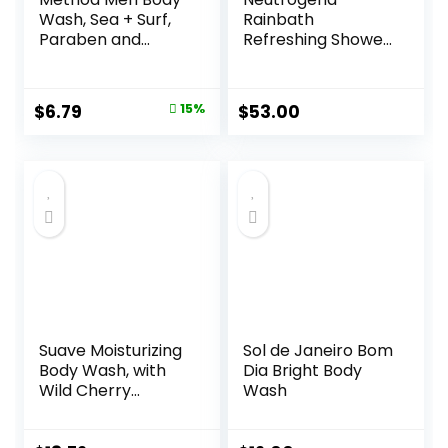
Wash, Sea + Surf,
Rainbath
Paraben and
Refreshing Shower
Phthalate Free, 18
and Bath Gel 40
fl oz (Pack of 1)
Oz Bottle, Pack of
2
Original
Current
$
6.79
15%
$
53.00
price
price
was:
is:
$7.99.
$6.79.
Suave Moisturizing
Sol de Janeiro Bom
Body Wash, with
Dia Bright Body
Wild Cherry
Wash
Blossom and
Vitamin E Extract,