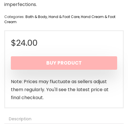
imperfections.
Categories:
Bath & Body
,
Hand & Foot Care
,
Hand Cream & Foot
Cream
$
24.00
BUY PRODUCT
Note: Prices may fluctuate as sellers adjust
them regularly. You'll see the latest price at
final checkout.
Description