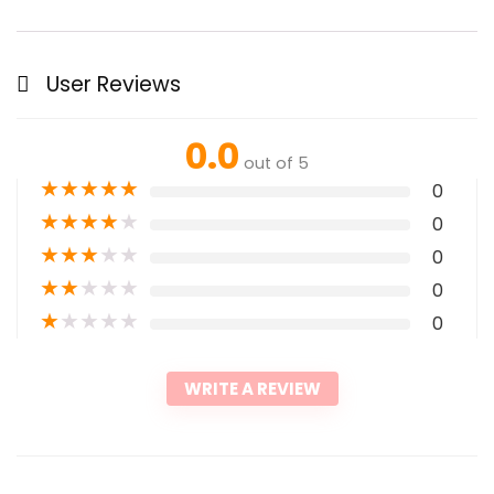
User Reviews
0.0
out of 5
★
★
★
★
★
0
★
★
★
★
★
0
★
★
★
★
★
0
★
★
★
★
★
0
★
★
★
★
★
0
WRITE A REVIEW