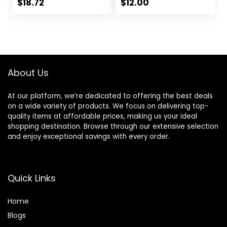
No Parabens, No
$
18.72
$
12.00
Phtahaltes, 18 Oz
Pack of 6
About Us
At our platform, we’re dedicated to offering the best deals
on a wide variety of products. We focus on delivering top-
quality items at affordable prices, making us your ideal
shopping destination. Browse through our extensive selection
and enjoy exceptional savings with every order.
Quick Links
Home
Blog
s