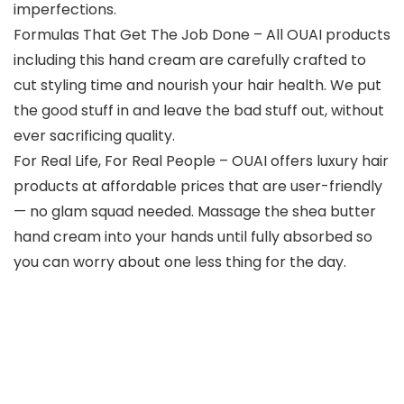
imperfections.
Formulas That Get The Job Done – All OUAI products
including this hand cream are carefully crafted to
cut styling time and nourish your hair health. We put
the good stuff in and leave the bad stuff out, without
ever sacrificing quality.
For Real Life, For Real People – OUAI offers luxury hair
products at affordable prices that are user-friendly
— no glam squad needed. Massage the shea butter
hand cream into your hands until fully absorbed so
you can worry about one less thing for the day.