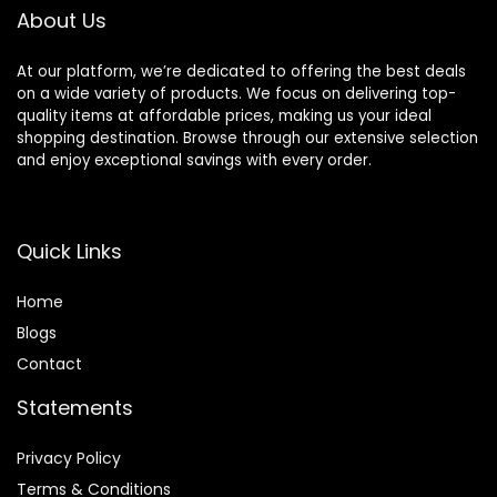
About Us
At our platform, we’re dedicated to offering the best deals
on a wide variety of products. We focus on delivering top-
quality items at affordable prices, making us your ideal
shopping destination. Browse through our extensive selection
and enjoy exceptional savings with every order.
Quick Links
Home
Blog
s
Contact
Statements
Privacy Policy
Terms & Conditions