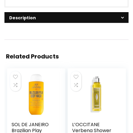
Description
Related Products
SOL DE JANEIRO
L’OCCITANE
Brazilian Play
Verbena Shower