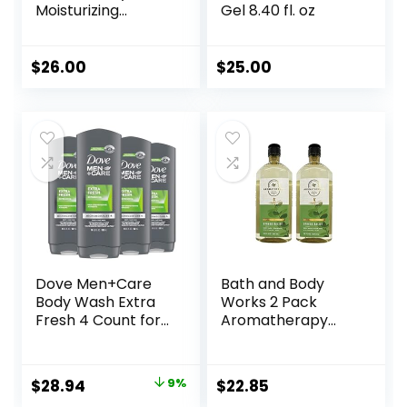
Moisturizing
Gel 8.40 fl. oz
Shower Cream-
Gel Body Wash –
Premium Body
$
26.00
$
25.00
Cleanser –
Hydrating for Soft
Skin
Dove Men+Care
Bath and Body
Body Wash Extra
Works 2 Pack
Fresh 4 Count for
Aromatherapy
Men’s Skin Care
Stress Relief
Body Wash
Eucalyptus &
Effectively Washes
Spearmint Shower
Original
Current
$
28.94
9%
$
22.85
Away Bacteria
Gel. 10 Oz.