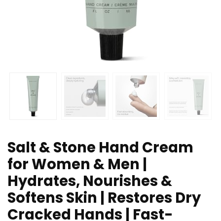
Salt & Stone Hand Cream
for Women & Men |
Hydrates, Nourishes &
Softens Skin | Restores Dry
Cracked Hands | Fast-