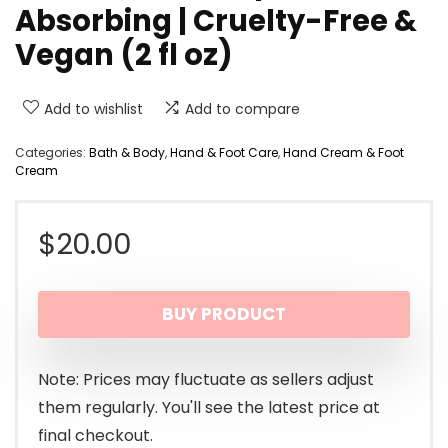
Absorbing | Cruelty-Free &
Vegan (2 fl oz)
Add to wishlist
Add to compare
Categories:
Bath & Body
,
Hand & Foot Care
,
Hand Cream & Foot
Cream
$
20.00
BUY PRODUCT
Note: Prices may fluctuate as sellers adjust
them regularly. You'll see the latest price at
final checkout.