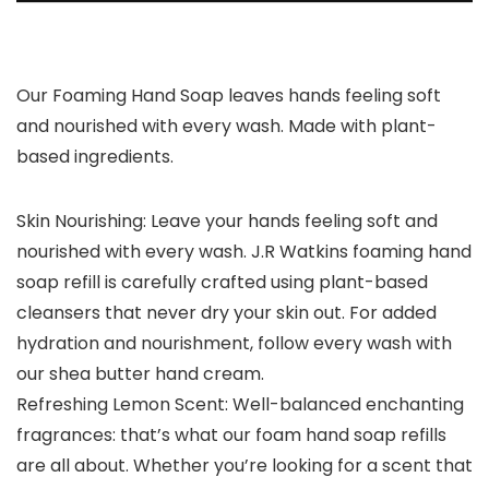
Our Foaming Hand Soap leaves hands feeling soft
and nourished with every wash. Made with plant-
based ingredients.
Skin Nourishing: Leave your hands feeling soft and
nourished with every wash. J.R Watkins foaming hand
soap refill is carefully crafted using plant-based
cleansers that never dry your skin out. For added
hydration and nourishment, follow every wash with
our shea butter hand cream.
Refreshing Lemon Scent: Well-balanced enchanting
fragrances: that’s what our foam hand soap refills
are all about. Whether you’re looking for a scent that