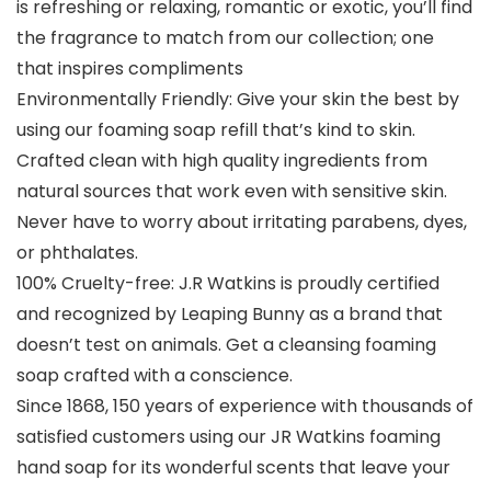
is refreshing or relaxing, romantic or exotic, you’ll find
the fragrance to match from our collection; one
that inspires compliments
Environmentally Friendly: Give your skin the best by
using our foaming soap refill that’s kind to skin.
Crafted clean with high quality ingredients from
natural sources that work even with sensitive skin.
Never have to worry about irritating parabens, dyes,
or phthalates.
100% Cruelty-free: J.R Watkins is proudly certified
and recognized by Leaping Bunny as a brand that
doesn’t test on animals. Get a cleansing foaming
soap crafted with a conscience.
Since 1868, 150 years of experience with thousands of
satisfied customers using our JR Watkins foaming
hand soap for its wonderful scents that leave your