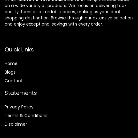
on a wide variety of products. We focus on delivering top-
quality items at affordable prices, making us your ideal
shopping destination. Browse through our extensive selection
and enjoy exceptional savings with every order.
Quick Links
Home
Blog
s
Contact
Statements
Privacy Policy
Terms & Conditions
Disclaimer