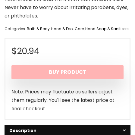
Never have to worry about irritating parabens, dyes,
or phthalates.
Categories:
Bath & Body
,
Hand & Foot Care
,
Hand Soap & Sanitizers
$
20.94
BUY PRODUCT
Note: Prices may fluctuate as sellers adjust
them regularly. You'll see the latest price at
final checkout.
Description