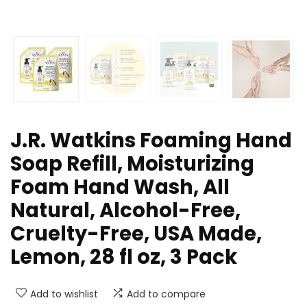
J.R. Watkins Foaming Hand
Soap Refill, Moisturizing
Foam Hand Wash, All
Natural, Alcohol-Free,
Cruelty-Free, USA Made,
Lemon, 28 fl oz, 3 Pack
Add to wishlist
Add to compare