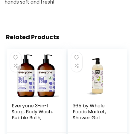
hands soft and fresh!
Related Products
Everyone 3-in-1
365 by Whole
Soap, Body Wash,
Foods Market,
Bubble Bath,
Shower Gel
Shampoo, 32
Lavender, 32 Fl Oz
Ounce (Pack of 2),