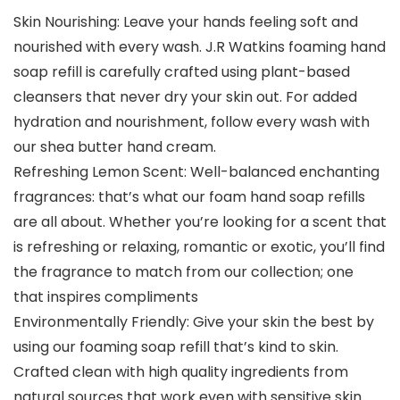
Skin Nourishing: Leave your hands feeling soft and
nourished with every wash. J.R Watkins foaming hand
soap refill is carefully crafted using plant-based
cleansers that never dry your skin out. For added
hydration and nourishment, follow every wash with
our shea butter hand cream.
Refreshing Lemon Scent: Well-balanced enchanting
fragrances: that’s what our foam hand soap refills
are all about. Whether you’re looking for a scent that
is refreshing or relaxing, romantic or exotic, you’ll find
the fragrance to match from our collection; one
that inspires compliments
Environmentally Friendly: Give your skin the best by
using our foaming soap refill that’s kind to skin.
Crafted clean with high quality ingredients from
natural sources that work even with sensitive skin.