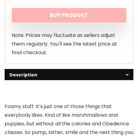
BUY PRODUCT
Note: Prices may fluctuate as sellers adjust
them regularly. You'll see the latest price at
final checkout.
Description
Foamy stuff. It’s just one of those things that
everybody likes. Kind of like marshmallows and
puppies, but without all the calories and Obedience
classes. So pump, lather, smile and the next thing you