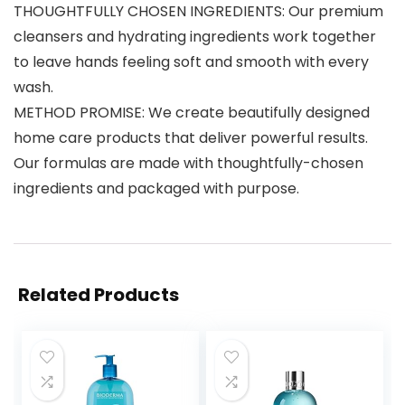
THOUGHTFULLY CHOSEN INGREDIENTS: Our premium
cleansers and hydrating ingredients work together
to leave hands feeling soft and smooth with every
wash.
METHOD PROMISE: We create beautifully designed
home care products that deliver powerful results.
Our formulas are made with thoughtfully-chosen
ingredients and packaged with purpose.
Related Products