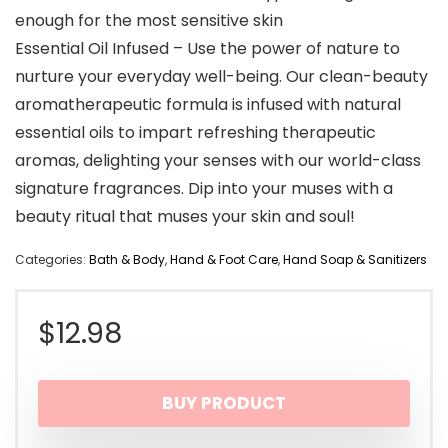
enough for the most sensitive skin
Essential Oil Infused – Use the power of nature to
nurture your everyday well-being. Our clean-beauty
aromatherapeutic formula is infused with natural
essential oils to impart refreshing therapeutic
aromas, delighting your senses with our world-class
signature fragrances. Dip into your muses with a
beauty ritual that muses your skin and soul!
Categories:
Bath & Body
,
Hand & Foot Care
,
Hand Soap & Sanitizers
$
12.98
BUY PRODUCT