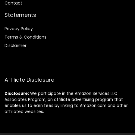
Contact
Statements
Privacy Policy
Terms & Conditions
Disclaimer
Affiliate Disclosure
Disclosure:
We participate in the Amazon Services LLC
Associates Program, an affiliate advertising program that
enables us to earn fees by linking to Amazon.com and other
affiliated websites.