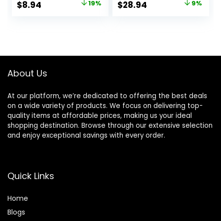
Original
Current
Original
Current
$
8.94
19%
$
28.94
9%
with our Hydrating
Away Bacteria
price
price
price
price
Oil Complex | 18 fl
While Nourishing
oz.
Your Skin 18 oz
was:
is:
was:
is:
$10.99.
$8.94.
$31.96.
$28.94.
About Us
At our platform, we’re dedicated to offering the best deals
on a wide variety of products. We focus on delivering top-
quality items at affordable prices, making us your ideal
shopping destination. Browse through our extensive selection
and enjoy exceptional savings with every order.
Quick Links
Home
Blog
s