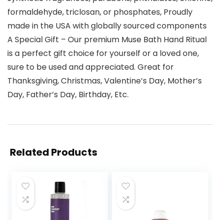
formaldehyde, triclosan, or phosphates, Proudly
made in the USA with globally sourced components
A Special Gift – Our premium Muse Bath Hand Ritual
is a perfect gift choice for yourself or a loved one,
sure to be used and appreciated. Great for
Thanksgiving, Christmas, Valentine’s Day, Mother’s
Day, Father’s Day, Birthday, Etc.
Related Products