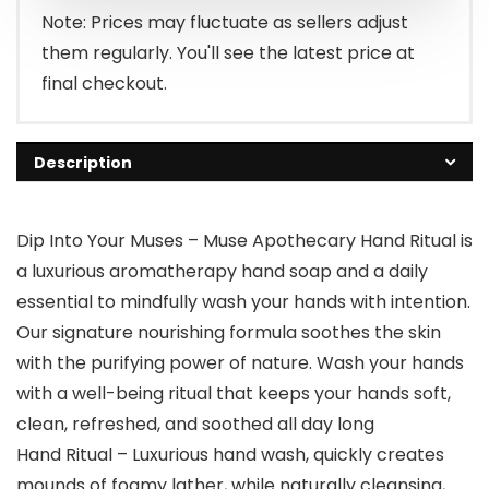
Note: Prices may fluctuate as sellers adjust
them regularly. You'll see the latest price at
final checkout.
Description
Dip Into Your Muses – Muse Apothecary Hand Ritual is
a luxurious aromatherapy hand soap and a daily
essential to mindfully wash your hands with intention.
Our signature nourishing formula soothes the skin
with the purifying power of nature. Wash your hands
with a well-being ritual that keeps your hands soft,
clean, refreshed, and soothed all day long
Hand Ritual – Luxurious hand wash, quickly creates
mounds of foamy lather, while naturally cleansing,