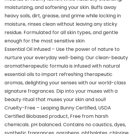
moisturizing, and softening your skin. Buffs away
heavy soils, dirt, grease, and grime while locking in
moisture, rinses clean without leaving any sticky
residue. Formulated for all skin types, and gentle
enough for the most sensitive skin
Essential Oil Infused – Use the power of nature to
nurture your everyday well-being. Our clean-beauty
aromatherapeutic formula is infused with natural
essential oils to impart refreshing therapeutic
aromas, delighting your senses with our world-class
signature fragrances. Dip into your muses with a
beauty ritual that muses your skin and soul!
Cruelty-Free – Leaping Bunny Certified, USDA
Certified Biobased product, Free from harsh
chemicals. pH balanced. Contains no caustics, dyes,
synthetic fragrances, parabens, phthalates, chlorine,