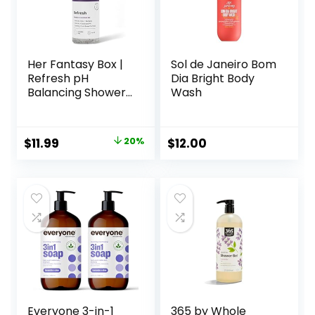
Her Fantasy Box |
Sol de Janeiro Bom
Refresh pH
Dia Bright Body
Balancing Shower
Wash
Gel – Natural
Feminine Hygiene
Solution for Gentle
Original
Current
$
11.99
20%
$
12.00
Cleansing, Odor
price
price
Control, and Skin
Nourishment – pH-
was:
is:
Balanced Formula
$14.99.
$11.99.
for All Skin Types
(8 oz)
Everyone 3-in-1
365 by Whole