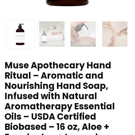
Muse Apothecary Hand
Ritual – Aromatic and
Nourishing Hand Soap,
Infused with Natural
Aromatherapy Essential
Oils – USDA Certified
Biobased – 16 oz, Aloe +