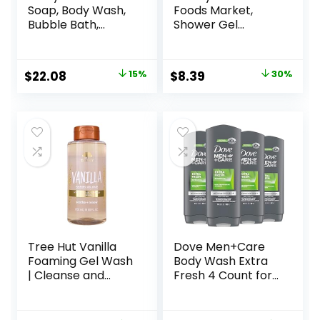
Soap, Body Wash,
Foods Market,
Bubble Bath,
Shower Gel
Shampoo, 32
Lavender, 32 Fl Oz
Ounce (Pack of 2),
Lavender and Aloe,
Original
Current
Original
Current
$
22.08
15%
$
8.39
30%
Coconut Cleanser
price
price
price
price
with Organic Plant
Extracts and Pure
was:
is:
was:
is:
Essential Oils
$25.98.
$22.08.
$11.99.
$8.39.
(Packaging May
Vary)
Tree Hut Vanilla
Dove Men+Care
Foaming Gel Wash
Body Wash Extra
| Cleanse and
Fresh 4 Count for
Soften Skin
Men’s Skin Care
Without Stripping
Body Wash
Moisture | Made
Effectively Washes