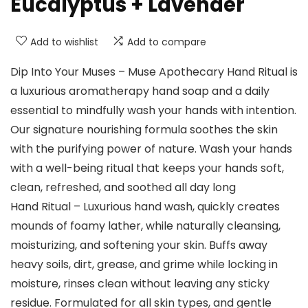
Eucalyptus + Lavender
Add to wishlist
Add to compare
Dip Into Your Muses – Muse Apothecary Hand Ritual is
a luxurious aromatherapy hand soap and a daily
essential to mindfully wash your hands with intention.
Our signature nourishing formula soothes the skin
with the purifying power of nature. Wash your hands
with a well-being ritual that keeps your hands soft,
clean, refreshed, and soothed all day long
Hand Ritual – Luxurious hand wash, quickly creates
mounds of foamy lather, while naturally cleansing,
moisturizing, and softening your skin. Buffs away
heavy soils, dirt, grease, and grime while locking in
moisture, rinses clean without leaving any sticky
residue. Formulated for all skin types, and gentle