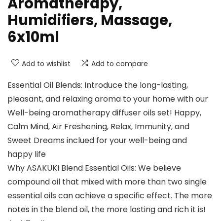
Aromatherapy,
Humidifiers, Massage,
6x10ml
Add to wishlist
Add to compare
Essential Oil Blends: Introduce the long-lasting,
pleasant, and relaxing aroma to your home with our
Well-being aromatherapy diffuser oils set! Happy,
Calm Mind, Air Freshening, Relax, Immunity, and
Sweet Dreams inclued for your well-being and
happy life
Why ASAKUKI Blend Essential Oils: We believe
compound oil that mixed with more than two single
essential oils can achieve a specific effect. The more
notes in the blend oil, the more lasting and rich it is!