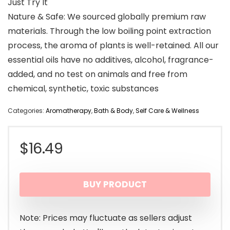
Just Try It
Nature & Safe: We sourced globally premium raw
materials. Through the low boiling point extraction
process, the aroma of plants is well-retained. All our
essential oils have no additives, alcohol, fragrance-
added, and no test on animals and free from
chemical, synthetic, toxic substances
Categories:
Aromatherapy
,
Bath & Body
,
Self Care & Wellness
$
16.49
BUY PRODUCT
Note: Prices may fluctuate as sellers adjust