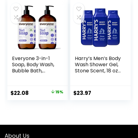
was:
is:
Renewing
$27.00.
$22.95.
MicroMoisture 20
oz
Everyone 3-in-1
Harry’s Men’s Body
Soap, Body Wash,
Wash Shower Gel,
Bubble Bath,
Stone Scent, 18 oz,
Shampoo, 32
Pack of 3
Ounce (Pack of 2),
Lavender and Aloe,
Original
Current
$
22.08
15%
$
23.97
Coconut Cleanser
price
price
with Organic Plant
Extracts and Pure
was:
is:
Essential Oils
$25.98.
$22.08.
(Packaging May
Vary)
About Us