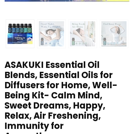
ASAKUKI Essential Oil
Blends, Essential Oils for
Diffusers for Home, Well-
Being Kit- Calm Mind,
Sweet Dreams, Happy,
Relax, Air Freshening,
Immunity for