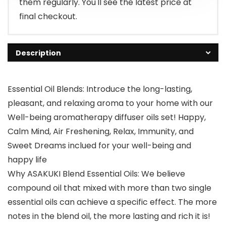
them regularly. You'll see the latest price at
final checkout.
Description
Essential Oil Blends: Introduce the long-lasting,
pleasant, and relaxing aroma to your home with our
Well-being aromatherapy diffuser oils set! Happy,
Calm Mind, Air Freshening, Relax, Immunity, and
Sweet Dreams inclued for your well-being and
happy life
Why ASAKUKI Blend Essential Oils: We believe
compound oil that mixed with more than two single
essential oils can achieve a specific effect. The more
notes in the blend oil, the more lasting and rich it is!