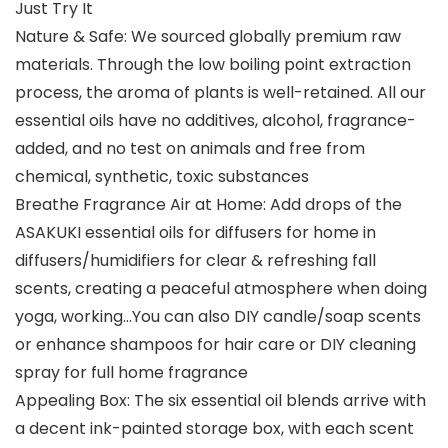
Just Try It
Nature & Safe: We sourced globally premium raw
materials. Through the low boiling point extraction
process, the aroma of plants is well-retained. All our
essential oils have no additives, alcohol, fragrance-
added, and no test on animals and free from
chemical, synthetic, toxic substances
Breathe Fragrance Air at Home: Add drops of the
ASAKUKI essential oils for diffusers for home in
diffusers/humidifiers for clear & refreshing fall
scents, creating a peaceful atmosphere when doing
yoga, working…You can also DIY candle/soap scents
or enhance shampoos for hair care or DIY cleaning
spray for full home fragrance
Appealing Box: The six essential oil blends arrive with
a decent ink-painted storage box, with each scent