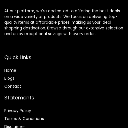
At our platform, we’re dedicated to offering the best deals
on a wide variety of products. We focus on delivering top-
quality items at affordable prices, making us your ideal
shopping destination. Browse through our extensive selection
and enjoy exceptional savings with every order.
Quick Links
Home
Blog
s
Contact
Statements
Privacy Policy
Terms & Conditions
Disclaimer