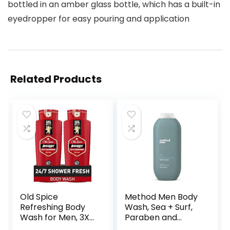
bottled in an amber glass bottle, which has a built-in
eyedropper for easy pouring and application
Related Products
Old Spice
Method Men Body
Refreshing Body
Wash, Sea + Surf,
Wash for Men, 3X
Paraben and
Defense, 24/7
Phthalate Free, 18