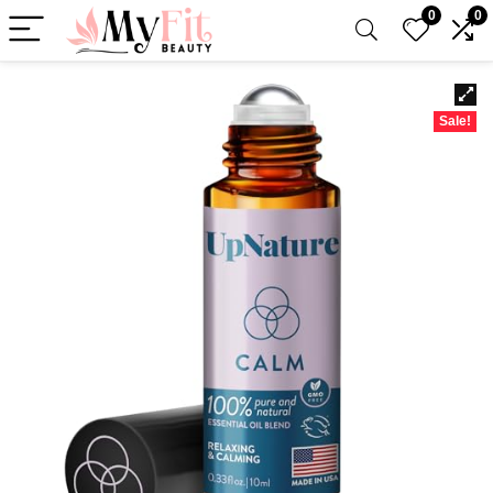
0
0
Sale!