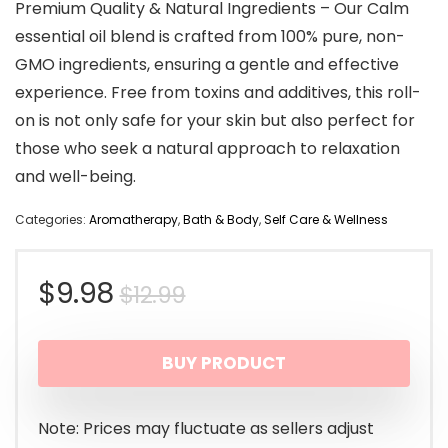
Premium Quality & Natural Ingredients – Our Calm
essential oil blend is crafted from 100% pure, non-
GMO ingredients, ensuring a gentle and effective
experience. Free from toxins and additives, this roll-
on is not only safe for your skin but also perfect for
those who seek a natural approach to relaxation
and well-being.
Categories:
Aromatherapy
,
Bath & Body
,
Self Care & Wellness
Original
Current
$
9.98
$
12.99
price
price
BUY PRODUCT
was:
is:
$12.99.
$9.98.
Note: Prices may fluctuate as sellers adjust