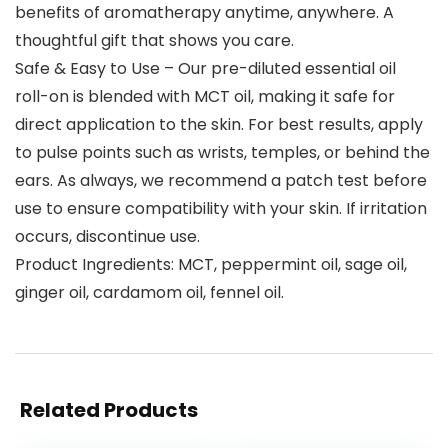
benefits of aromatherapy anytime, anywhere. A
thoughtful gift that shows you care.
Safe & Easy to Use – Our pre-diluted essential oil
roll-on is blended with MCT oil, making it safe for
direct application to the skin. For best results, apply
to pulse points such as wrists, temples, or behind the
ears. As always, we recommend a patch test before
use to ensure compatibility with your skin. If irritation
occurs, discontinue use.
Product Ingredients: MCT, peppermint oil, sage oil,
ginger oil, cardamom oil, fennel oil.
Related Products