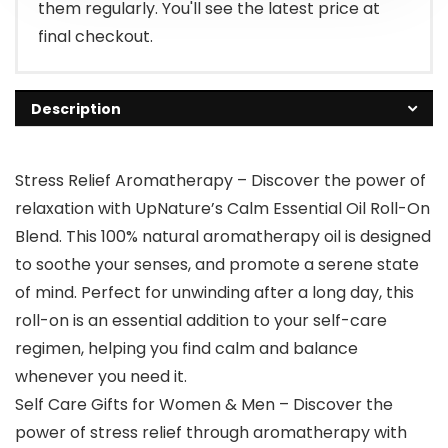
them regularly. You'll see the latest price at
final checkout.
Description
Stress Relief Aromatherapy – Discover the power of
relaxation with UpNature’s Calm Essential Oil Roll-On
Blend. This 100% natural aromatherapy oil is designed
to soothe your senses, and promote a serene state
of mind. Perfect for unwinding after a long day, this
roll-on is an essential addition to your self-care
regimen, helping you find calm and balance
whenever you need it.
Self Care Gifts for Women & Men – Discover the
power of stress relief through aromatherapy with