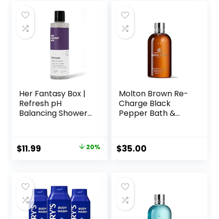
Her Fantasy Box |
Molton Brown Re-
Refresh pH
Charge Black
Balancing Shower
Pepper Bath &
Gel – Natural
Shower Gel
Feminine Hygiene
Solution for Gentle
Original
Current
$
11.99
20%
$
35.00
Cleansing, Odor
price
price
Control, and Skin
Nourishment – pH-
was:
is:
Balanced Formula
$14.99.
$11.99.
for All Skin Types
(8 oz)