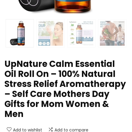
UpNature Calm Essential
Oil Roll On – 100% Natural
Stress Relief Aromatherapy
– Self Care Mothers Day
Gifts for Mom Women &
Men
Add to wishlist
Add to compare