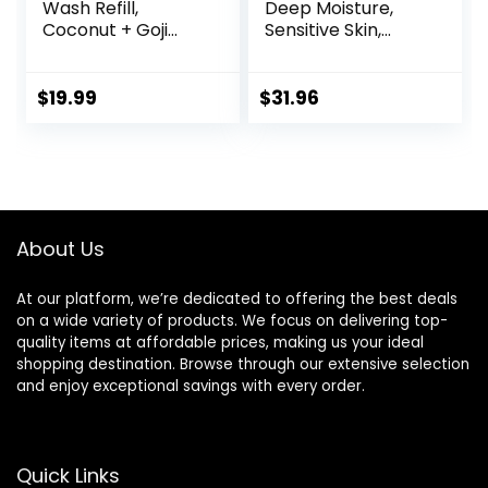
Wash Refill,
Deep Moisture,
Coconut + Goji
Sensitive Skin,
Berry Body Wash
Cucumber and
Refill Pack, Bulk
Green Tea, and
Soap Pouch,
Shea Butter &
$
19.99
$
31.96
Vegan +
Vanilla Collection
Antioxidant Rich
4 Count Skin
Moisturizing with
Cleanser with 24hr
Shea Butter,
Renewing
Peptides & Keratin
MicroMoisture 20
Promoting B3,
oz
About Us
40oz
At our platform, we’re dedicated to offering the best deals
on a wide variety of products. We focus on delivering top-
quality items at affordable prices, making us your ideal
shopping destination. Browse through our extensive selection
and enjoy exceptional savings with every order.
Quick Links