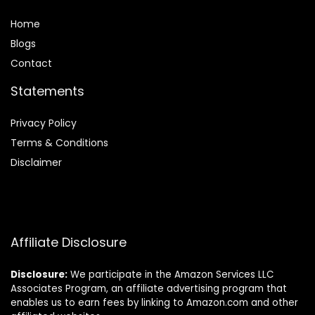
Home
Blog
s
Contact
Statements
Privacy Policy
Terms & Conditions
Disclaimer
Affiliate Disclosure
Disclosure:
We participate in the Amazon Services LLC
Associates Program, an affiliate advertising program that
enables us to earn fees by linking to Amazon.com and other