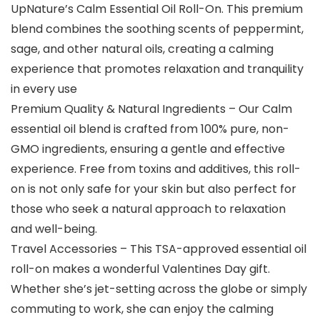
UpNature’s Calm Essential Oil Roll-On. This premium
blend combines the soothing scents of peppermint,
sage, and other natural oils, creating a calming
experience that promotes relaxation and tranquility
in every use
Premium Quality & Natural Ingredients – Our Calm
essential oil blend is crafted from 100% pure, non-
GMO ingredients, ensuring a gentle and effective
experience. Free from toxins and additives, this roll-
on is not only safe for your skin but also perfect for
those who seek a natural approach to relaxation
and well-being.
Travel Accessories – This TSA-approved essential oil
roll-on makes a wonderful Valentines Day gift.
Whether she’s jet-setting across the globe or simply
commuting to work, she can enjoy the calming