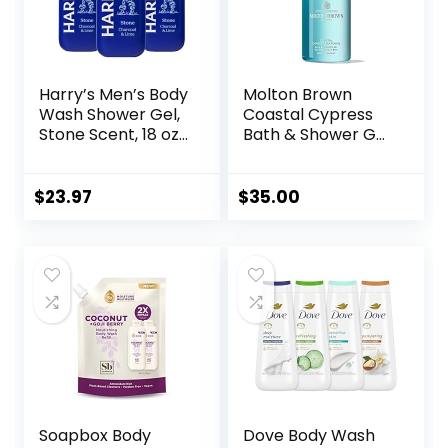
Harry’s Men’s Body
Molton Brown
Wash Shower Gel,
Coastal Cypress
Stone Scent, 18 oz,
Bath & Shower Gel
Pack of 3
10 fl. oz
$
23.97
$
35.00
Soapbox Body
Dove Body Wash