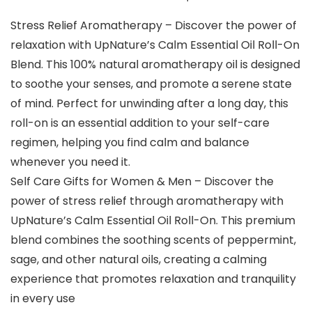
Stress Relief Aromatherapy – Discover the power of
relaxation with UpNature’s Calm Essential Oil Roll-On
Blend. This 100% natural aromatherapy oil is designed
to soothe your senses, and promote a serene state
of mind. Perfect for unwinding after a long day, this
roll-on is an essential addition to your self-care
regimen, helping you find calm and balance
whenever you need it.
Self Care Gifts for Women & Men – Discover the
power of stress relief through aromatherapy with
UpNature’s Calm Essential Oil Roll-On. This premium
blend combines the soothing scents of peppermint,
sage, and other natural oils, creating a calming
experience that promotes relaxation and tranquility
in every use