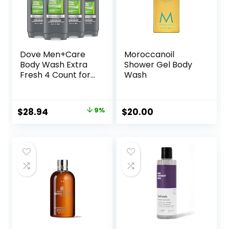
Dove Men+Care
Moroccanoil
Body Wash Extra
Shower Gel Body
Fresh 4 Count for
Wash
Men’s Skin Care
Body Wash
Effectively Washes
Original
Current
$
28.94
9%
$
20.00
Away Bacteria
price
price
While Nourishing
Your Skin 18 oz
was:
is:
$31.96.
$28.94.