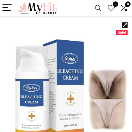
0
0
Sale!