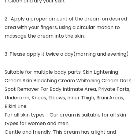
1 .Clean and dry your skin.
2 . Apply a proper amount of the cream on desired
area with your fingers, using a circular motion to
massage the cream into the skin.
3 .Please apply it twice a day(morning and evening)
Suitable for multiple body parts: Skin Lightening
Cream Skin Bleaching Cream Whitening Cream Dark
Spot Remover For Body Intimate Area, Private Parts,
Underarm, Knees, Elbows, Inner Thigh, Bikini Areas,
Bikini Line.
For all skin types：Our cream is suitable for all skin
types for women and men.
Gentle and friendly: This cream has a light and