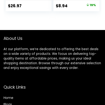
Sulfate, Paraben, &
Moisture | Made
Original
Current
$
26.97
$
8.94
19%
Dye Free Leaving
with our Hydrating
price
price
Skin Soft &
Oil Complex | 18 fl
Hydrated
oz.
was:
is:
|Coconut & Vanilla,
$10.99.
$8.94.
Lavender Rose, &
Cucumber Mint, 18
oz Pack of 3
About Us
At our platform, we’re dedicated to offering the best deals
on a wide variety of products. We focus on delivering top-
quality items at affordable prices, making us your ideal
shopping destination. Browse through our extensive selection
and enjoy exceptional savings with every order.
Quick Links
Home
Blog
s