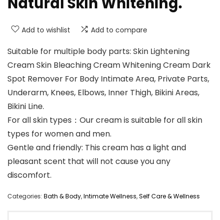
Natural Skin Whitening.
Add to wishlist
Add to compare
Suitable for multiple body parts: Skin Lightening
Cream Skin Bleaching Cream Whitening Cream Dark
Spot Remover For Body Intimate Area, Private Parts,
Underarm, Knees, Elbows, Inner Thigh, Bikini Areas,
Bikini Line.
For all skin types：Our cream is suitable for all skin
types for women and men.
Gentle and friendly: This cream has a light and
pleasant scent that will not cause you any
discomfort.
Categories:
Bath & Body
,
Intimate Wellness
,
Self Care & Wellness