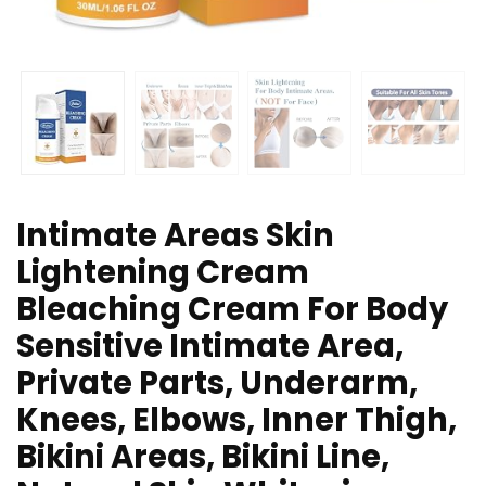
Intimate Areas Skin
Lightening Cream
Bleaching Cream For Body
Sensitive Intimate Area,
Private Parts, Underarm,
Knees, Elbows, Inner Thigh,
Bikini Areas, Bikini Line,