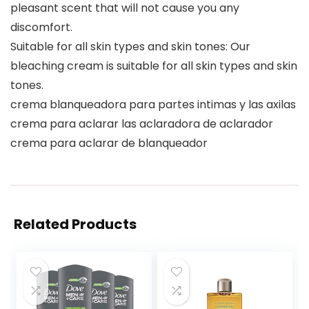
pleasant scent that will not cause you any
discomfort.
Suitable for all skin types and skin tones: Our
bleaching cream is suitable for all skin types and skin
tones.
crema blanqueadora para partes intimas y las axilas
crema para aclarar las aclaradora de aclarador
crema para aclarar de blanqueador
Related Products