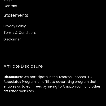
Contact
Statements
Privacy Policy
Terms & Conditions
Disclaimer
Affiliate Disclosure
Disclosure:
We participate in the Amazon Services LLC
Associates Program, an affiliate advertising program that
enables us to earn fees by linking to Amazon.com and other
affiliated websites.