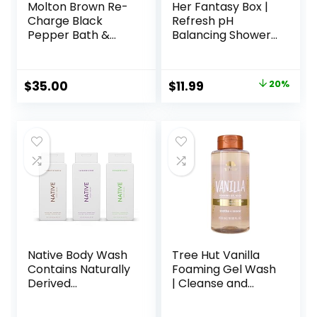
Molton Brown Re-
Her Fantasy Box |
Charge Black
Refresh pH
Pepper Bath &
Balancing Shower
Shower Gel
Gel – Natural
Feminine Hygiene
Solution for Gentle
Original
Current
$
35.00
$
11.99
20%
Cleansing, Odor
price
price
Control, and Skin
Nourishment – pH-
was:
is:
Balanced Formula
$14.99.
$11.99.
for All Skin Types
(8 oz)
Native Body Wash
Tree Hut Vanilla
Contains Naturally
Foaming Gel Wash
Derived
| Cleanse and
Ingredients | for
Soften Skin
Women & Men,
Without Stripping