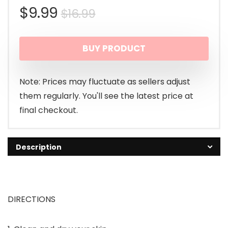
Original
Current
$
9.99
$
16.99
price
price
BUY PRODUCT
was:
is:
$16.99.
$9.99.
Note: Prices may fluctuate as sellers adjust
them regularly. You'll see the latest price at
final checkout.
Description
DIRECTIONS