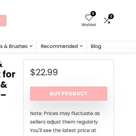
0
0
Wishlist
ls & Brushes
Recommended
Blog
&
$
22.99
 for
 &
 –
BUY PRODUCT
Note: Prices may fluctuate as
sellers adjust them regularly.
You'll see the latest price at