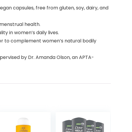
gan capsules, free from gluten, soy, dairy, and
 menstrual health.
y in women’s daily lives.
or to complement women’s natural bodily
supervised by Dr. Amanda Olson, an APTA-