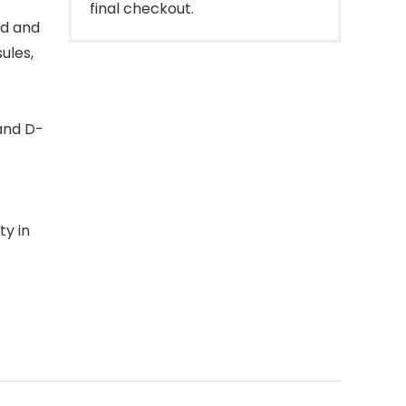
final checkout.
ed and
ules,
 and D-
ty in