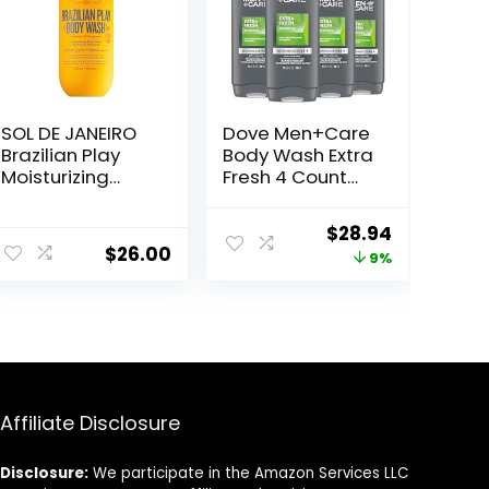
SOL DE JANEIRO
Dove Men+Care
Brazilian Play
Body Wash Extra
Moisturizing
Fresh 4 Count
Shower Cream-
for Men’s Skin
Gel Body Wash –
Care Body Wash
Original
Current
$
28.94
Premium Body
Effectively
$
26.00
price
price
9%
Cleanser –
Washes Away
Hydrating for
Bacteria While
was:
is:
Soft Skin
Nourishing Your
$31.96.
$28.94.
Skin 18 oz
Affiliate Disclosure
Disclosure:
We participate in the Amazon Services LLC