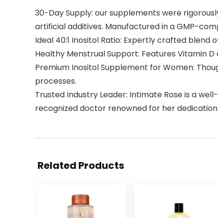
30-Day Supply: our supplements were rigorously 
artificial additives. Manufactured in a GMP-compl
Ideal 40:1 Inositol Ratio: Expertly crafted blen
Healthy Menstrual Support: Features Vitamin D a
Premium Inositol Supplement for Women: Thoug
processes.
Trusted Industry Leader: Intimate Rose is a we
recognized doctor renowned for her dedication
Related Products