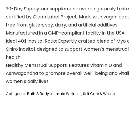
30-Day Supply: our supplements were rigorously test
certified by Clean Label Project. Made with vegan caps
free from gluten, soy, dairy, and artificial additives.
Manufactured in a GMP-compliant facility in the USA.
Ideal 40:1 Inositol Ratio: Expertly crafted blend of Myo
Chiro inositol, designed to support women’s menstrual
health.
Healthy Menstrual Support: Features Vitamin D and
Ashwagandha to promote overall well-being and vitali
women’s daily lives.
Categories:
Bath & Body
,
Intimate Wellness
,
Self Care & Wellness