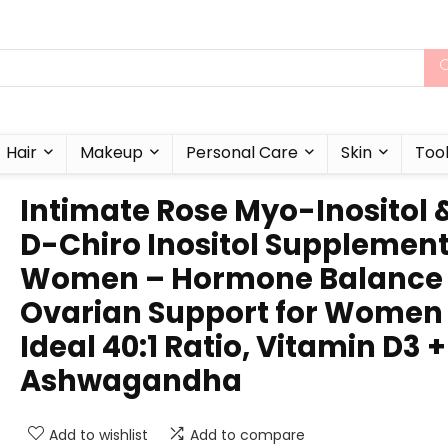
Hair
Makeup
Personal Care
Skin
Too
Intimate Rose Myo-Inositol 
D-Chiro Inositol Supplement
Women – Hormone Balance
Ovarian Support for Women
Ideal 40:1 Ratio, Vitamin D3 +
Ashwagandha
Add to wishlist
Add to compare