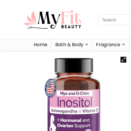
Home
Bath & Body
Fragrance