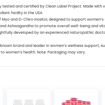
tested and certified by Clean Label Project. Made with ve
iant facility in the USA.
d of Myo and D-Chiro inositol, designed to support women’s
nd Ashwagandha to promote overall well-being and vitalit
htfully developed by an experienced naturopathic doct
ll-known brand and leader in women’s wellness support, 
 to women’s health. Note: Packaging may vary.