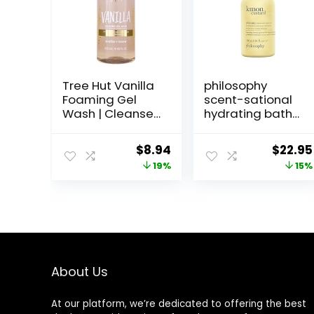
Tree Hut Vanilla
philosophy
Foaming Gel
scent-sational
Wash | Cleanse
hydrating bath
and Soften Skin
& shower gels –
Without
efficiently
Original
Current
Origin
$
8.94
$
22.95
Stripping
cleanses,
price
price
price
19%
15%
Moisture | Made
soothes &
with our
comforts dry
was:
is:
was:
Hydrating Oil
skin – vegan &
$10.99.
$8.94.
$27.00
Complex | 18 fl
cruelty free
oz.
formula
About Us
At our platform, we’re dedicated to offering the best