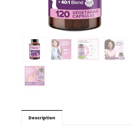
Description