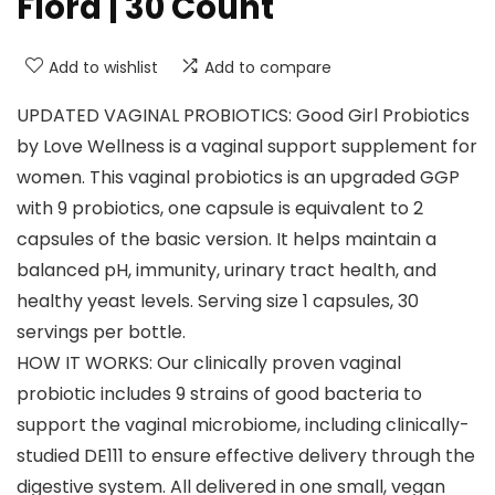
Flora | 30 Count
Add to wishlist
Add to compare
UPDATED VAGINAL PROBIOTICS: Good Girl Probiotics
by Love Wellness is a vaginal support supplement for
women. This vaginal probiotics is an upgraded GGP
with 9 probiotics, one capsule is equivalent to 2
capsules of the basic version. It helps maintain a
balanced pH, immunity, urinary tract health, and
healthy yeast levels. Serving size 1 capsules, 30
servings per bottle.
HOW IT WORKS: Our clinically proven vaginal
probiotic includes 9 strains of good bacteria to
support the vaginal microbiome, including clinically-
studied DE111 to ensure effective delivery through the
digestive system. All delivered in one small, vegan