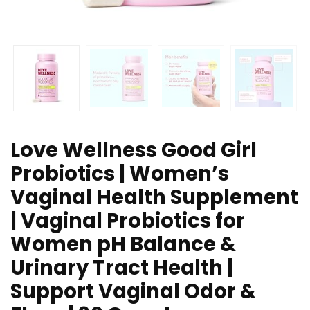
Love Wellness Good Girl
Probiotics | Women’s
Vaginal Health Supplement
| Vaginal Probiotics for
Women pH Balance &
Urinary Tract Health |
Support Vaginal Odor &