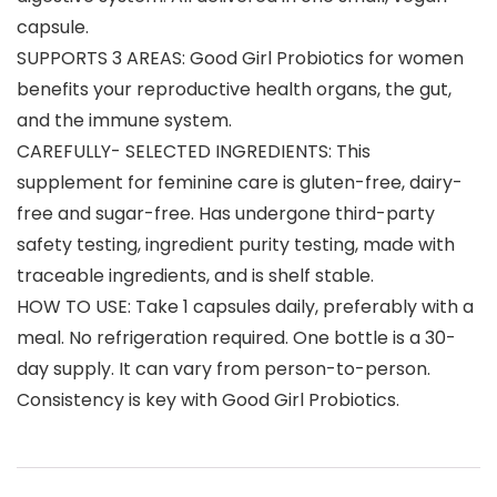
capsule.
SUPPORTS 3 AREAS: Good Girl Probiotics for women
benefits your reproductive health organs, the gut,
and the immune system.
CAREFULLY- SELECTED INGREDIENTS: This
supplement for feminine care is gluten-free, dairy-
free and sugar-free. Has undergone third-party
safety testing, ingredient purity testing, made with
traceable ingredients, and is shelf stable.
HOW TO USE: Take 1 capsules daily, preferably with a
meal. No refrigeration required. One bottle is a 30-
day supply. It can vary from person-to-person.
Consistency is key with Good Girl Probiotics.