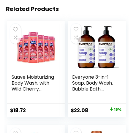
Related Products
Suave Moisturizing
Everyone 3-in-1
Body Wash, with
Soap, Body Wash,
Wild Cherry
Bubble Bath,
Blossom and
Shampoo, 32
Vitamin E Extract,
Ounce (Pack of 2),
No Parabens, No
Lavender and Aloe,
Original
Current
$
18.72
$
22.08
15%
Phtahaltes, 18 Oz
Coconut Cleanser
price
price
Pack of 6
with Organic Plant
Extracts and Pure
was:
is:
Essential Oils