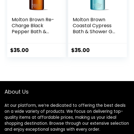
Molton Brown Re-
Molton Brown
Charge Black
Coastal Cypress
Pepper Bath &
Bath & Shower Gel
Shower Gel
10 fl. oz
$
35.00
$
35.00
About Us
At our platform, we’re dedicated to offering the best deals
on a wide variety of products. We focus on delivering top-
quality items at affordable prices, making us your ideal
shopping destination. Browse through our extensive selection
and enjoy exceptional savings with every order.