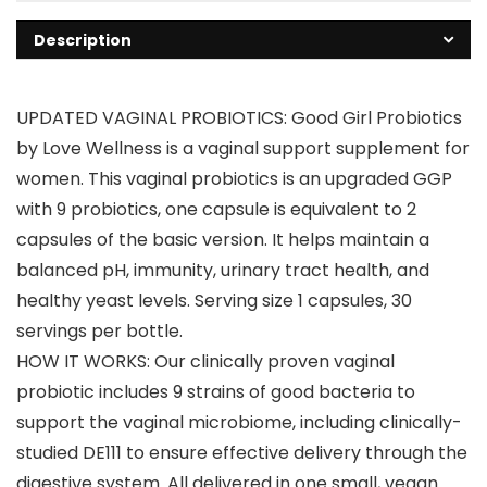
Description
UPDATED VAGINAL PROBIOTICS: Good Girl Probiotics
by Love Wellness is a vaginal support supplement for
women. This vaginal probiotics is an upgraded GGP
with 9 probiotics, one capsule is equivalent to 2
capsules of the basic version. It helps maintain a
balanced pH, immunity, urinary tract health, and
healthy yeast levels. Serving size 1 capsules, 30
servings per bottle.
HOW IT WORKS: Our clinically proven vaginal
probiotic includes 9 strains of good bacteria to
support the vaginal microbiome, including clinically-
studied DE111 to ensure effective delivery through the
digestive system. All delivered in one small, vegan