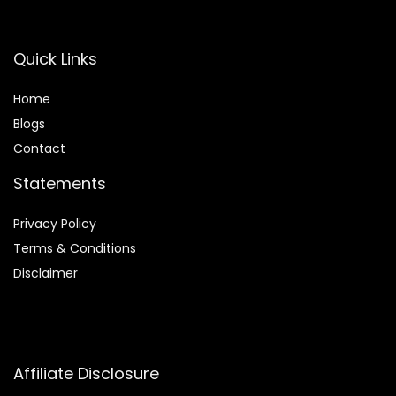
Quick Links
Home
Blog
s
Contact
Statements
Privacy Policy
Terms & Conditions
Disclaimer
Affiliate Disclosure