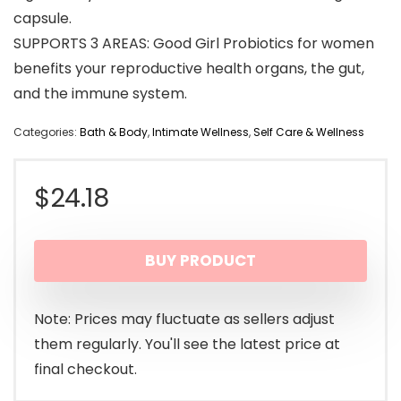
capsule.
SUPPORTS 3 AREAS: Good Girl Probiotics for women
benefits your reproductive health organs, the gut,
and the immune system.
Categories:
Bath & Body
,
Intimate Wellness
,
Self Care & Wellness
$
24.18
BUY PRODUCT
Note: Prices may fluctuate as sellers adjust
them regularly. You'll see the latest price at
final checkout.