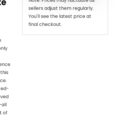
te
Note: Prices may fluctuate as
sellers adjust them regularly.
You'll see the latest price at
final checkout.
n
only
ience
this
ce.
red-
oved
—all
t of