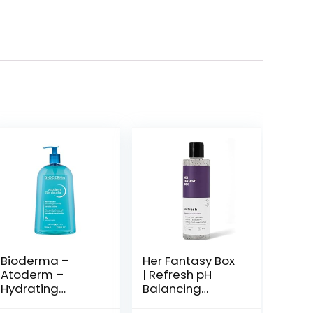
Bioderma –
Her Fantasy Box
Atoderm –
| Refresh pH
Hydrating
Balancing
Shower Gel –
Shower Gel –