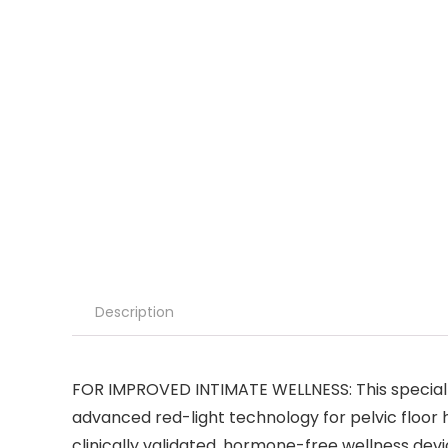
Description
FOR IMPROVED INTIMATE WELLNESS: This special ed
advanced red-light technology for pelvic floor 
clinically validated, hormone-free wellness devi