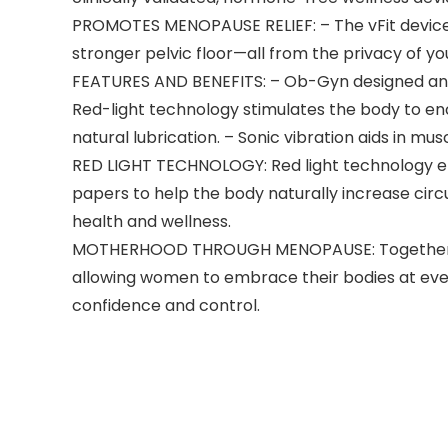
PROMOTES MENOPAUSE RELIEF: – The vFit device u
stronger pelvic floor—all from the privacy of you
FEATURES AND BENEFITS: – Ob-Gyn designed and
Red-light technology stimulates the body to enc
natural lubrication. – Sonic vibration aids in m
RED LIGHT TECHNOLOGY: Red light technology emit
papers to help the body naturally increase cir
health and wellness.
MOTHERHOOD THROUGH MENOPAUSE: Together with
allowing women to embrace their bodies at eve
confidence and control.