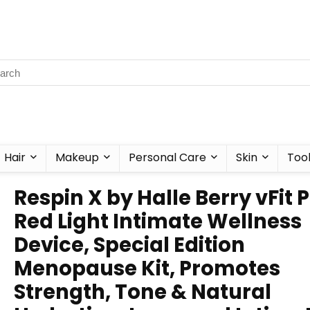
Hair
Makeup
Personal Care
Skin
Too
Respin X by Halle Berry vFit 
Red Light Intimate Wellness
Device, Special Edition
Menopause Kit, Promotes
Strength, Tone & Natural