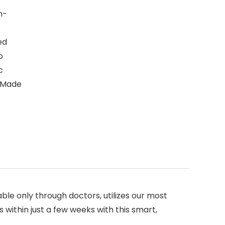
n-
ed
o
c
– Made
ble only through doctors, utilizes our most
within just a few weeks with this smart,