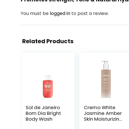
You must be
logged in
to post a review.
Related Products
Sol de Janeiro
Cremo White
Bom Dia Bright
Jasmine Amber
Body Wash
Skin Moisturizing
Body Wash for