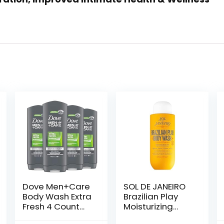
Dove Men+Care
SOL DE JANEIRO
Body Wash Extra
Brazilian Play
Fresh 4 Count
Moisturizing
for Men’s Skin
Shower Cream-