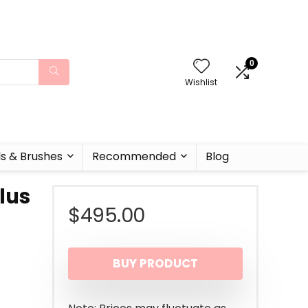
0
Wishlist
ls & Brushes
Recommended
Blog
Plus
$
495.00
BUY PRODUCT