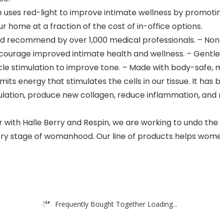
ses red-light to improve intimate wellness by promotin
r home at a fraction of the cost of in-office options.
 recommend by over 1,000 medical professionals. – Non-
ourage improved intimate health and wellness. – Gentle h
uscle stimulation to improve tone. – Made with body-safe, 
s energy that stimulates the cells in our tissue. It has 
culation, produce new collagen, reduce inflammation, and
 Halle Berry and Respin, we are working to undo the 
ry stage of womanhood. Our line of products helps women
Frequently Bought Together Loading...