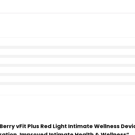
e Berry vFit Plus Red Light Intimate Wellness Dev
ration, Improved Intimate Health & Wellness”