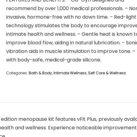
recommend by over 1,000 medical professionals. – No
invasive, hormone-free with no down time. – Red-light
technology stimulates the body to encourage improv
intimate health and wellness. – Gentle heat is known t
improve blood flow, aiding in natural lubrication. – Soni
vibration aids in muscle stimulation to improve tone. 
with body-safe, medical-grade silicone.
Categories:
Bath & Body
,
Intimate Wellness
,
Self Care & Wellness
ition menopause kit features vFit Plus, previously availa
health and wellness. Experience noticeable improvements 
ce.