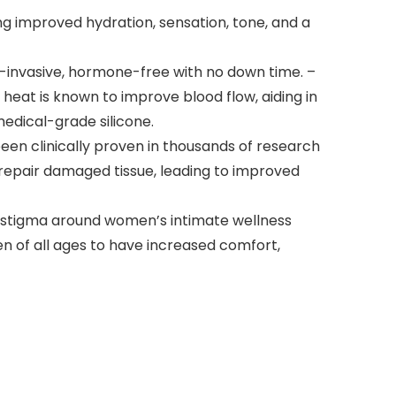
g improved hydration, sensation, tone, and a
invasive, hormone-free with no down time. –
eat is known to improve blood flow, aiding in
medical-grade silicone.
been clinically proven in thousands of research
 repair damaged tissue, leading to improved
stigma around women’s intimate wellness
 of all ages to have increased comfort,