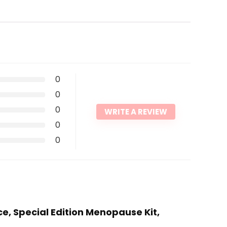
0
0
0
WRITE A REVIEW
0
0
ice, Special Edition Menopause Kit,