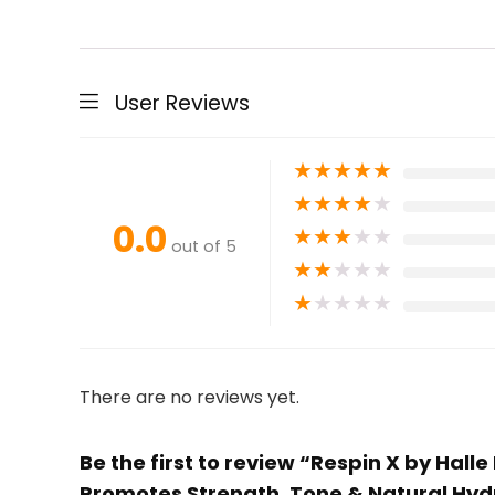
User Reviews
★
★
★
★
★
★
★
★
★
★
0.0
★
★
★
★
★
out of 5
★
★
★
★
★
★
★
★
★
★
There are no reviews yet.
Be the first to review “Respin X by Hall
Promotes Strength, Tone & Natural Hyd