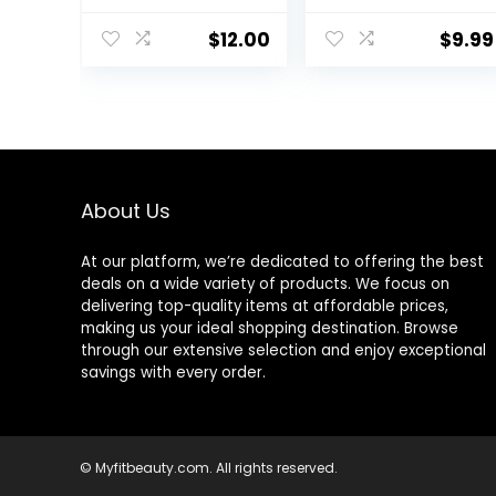
Women, Notes
of White
$
12.00
$
9.99
Jasmine, Red
Currant, and
Sweet Amber, 16
Fl Oz
About Us
At our platform, we’re dedicated to offering the best
deals on a wide variety of products. We focus on
delivering top-quality items at affordable prices,
making us your ideal shopping destination. Browse
through our extensive selection and enjoy exceptional
savings with every order.
© Myfitbeauty.com. All rights reserved.