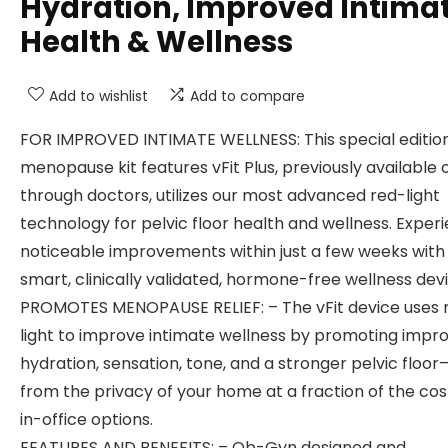
Hydration, Improved Intima
Health & Wellness
Add to wishlist
Add to compare
FOR IMPROVED INTIMATE WELLNESS: This special editio
menopause kit features vFit Plus, previously available 
through doctors, utilizes our most advanced red-light
technology for pelvic floor health and wellness. Exper
noticeable improvements within just a few weeks with 
smart, clinically validated, hormone-free wellness devi
PROMOTES MENOPAUSE RELIEF: – The vFit device uses 
light to improve intimate wellness by promoting impr
hydration, sensation, tone, and a stronger pelvic floor
from the privacy of your home at a fraction of the cos
in-office options.
FEATURES AND BENEFITS: – Ob-Gyn designed and