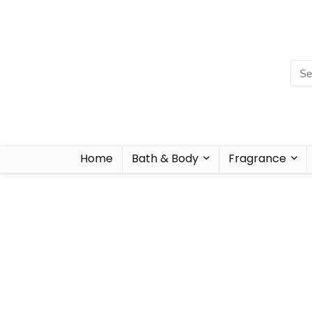
Home
Bath & Body
Fragrance