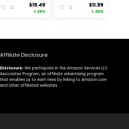
Moisturizing
Natural
Original
Current
Original
Current
$
19.49
$
11.99
Face and Body
Feminine
price
price
price
price
25%
20%
Cleanser – Body
Hygiene Solution
Wash for Normal
for Gentle
was:
is:
was:
is:
to Dry Sensitive
Cleansing, Odor
$25.99.
$19.49.
$14.99.
$11.99.
Skin
Control, and Skin
Nourishment –
pH-Balanced
Formula for All
Skin Types (8 oz)
Affiliate Disclosure
Disclosure:
We participate in the Amazon Services LLC
Associates Program, an affiliate advertising program
that enables us to earn fees by linking to Amazon.com
and other affiliated websites.