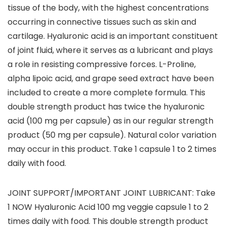
tissue of the body, with the highest concentrations
occurring in connective tissues such as skin and
cartilage. Hyaluronic acid is an important constituent
of joint fluid, where it serves as a lubricant and plays
a role in resisting compressive forces. L-Proline,
alpha lipoic acid, and grape seed extract have been
included to create a more complete formula. This
double strength product has twice the hyaluronic
acid (100 mg per capsule) as in our regular strength
product (50 mg per capsule). Natural color variation
may occur in this product. Take 1 capsule 1 to 2 times
daily with food.
JOINT SUPPORT/IMPORTANT JOINT LUBRICANT: Take
1 NOW Hyaluronic Acid 100 mg veggie capsule 1 to 2
times daily with food. This double strength product