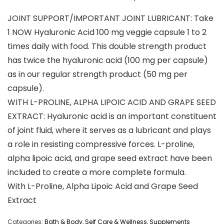
JOINT SUPPORT/IMPORTANT JOINT LUBRICANT: Take
1 NOW Hyaluronic Acid 100 mg veggie capsule 1 to 2
times daily with food. This double strength product
has twice the hyaluronic acid (100 mg per capsule)
as in our regular strength product (50 mg per
capsule).
WITH L-PROLINE, ALPHA LIPOIC ACID AND GRAPE SEED
EXTRACT: Hyaluronic acid is an important constituent
of joint fluid, where it serves as a lubricant and plays
a role in resisting compressive forces. L-proline,
alpha lipoic acid, and grape seed extract have been
included to create a more complete formula.
With L-Proline, Alpha Lipoic Acid and Grape Seed
Extract
Categories:
Bath & Body
,
Self Care & Wellness
,
Supplements