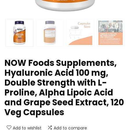
NOW Foods Supplements,
Hyaluronic Acid 100 mg,
Double Strength with L-
Proline, Alpha Lipoic Acid
and Grape Seed Extract, 120
Veg Capsules
Add to wishlist
Add to compare