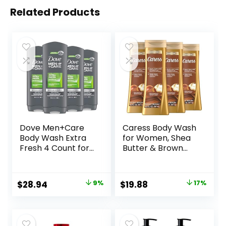
Related Products
Dove Men+Care
Caress Body Wash
Body Wash Extra
for Women, Shea
Fresh 4 Count for
Butter & Brown
Men’s Skin Care
Sugar, Hydrating
Body Wash
and Exfoliating
Effectively Washes
Shower Gel for
Original
Current
Original
Current
$
28.94
9%
$
19.88
17%
Away Bacteria
Gorgeous Radiant
price
price
price
price
While Nourishing
Skin, 20 fl oz, 4
Your Skin 18 oz
Pack
was:
is:
was:
is:
$31.96.
$28.94.
$23.96.
$19.88.