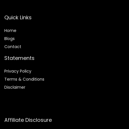
Quick Links
Home
Blog
s
Contact
Statements
Privacy Policy
Terms & Conditions
Disclaimer
Affiliate Disclosure