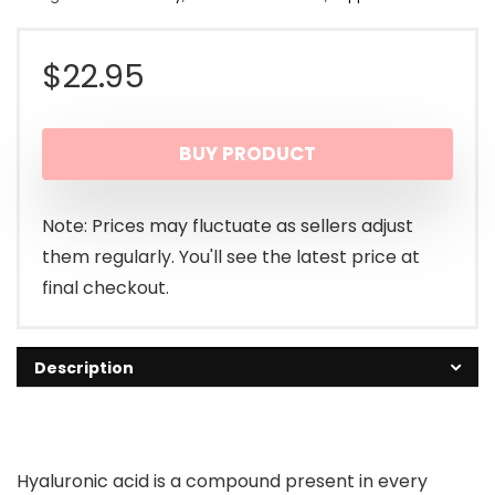
$
22.95
BUY PRODUCT
Note: Prices may fluctuate as sellers adjust
them regularly. You'll see the latest price at
final checkout.
Description
Hyaluronic acid is a compound present in every