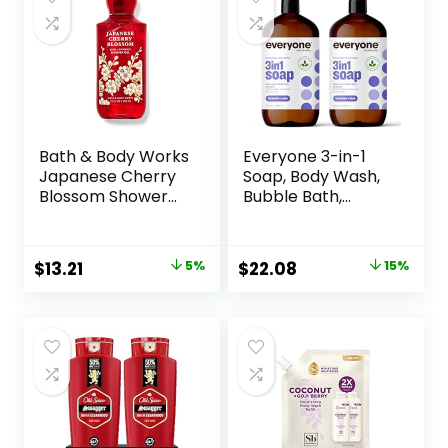
Bath & Body Works
Everyone 3-in-1
Japanese Cherry
Soap, Body Wash,
Blossom Shower
Bubble Bath,
Gel 10 Oz
Shampoo, 32
Ounce (Pack of 2),
Lavender and Aloe,
Original
Current
Original
Current
$
13.21
5%
$
22.08
15%
Coconut Cleanser
price
price
price
price
with Organic Plant
Extracts and Pure
was:
is:
was:
is:
Essential Oils
$13.90.
$13.21.
$25.98.
$22.08.
(Packaging May
Vary)