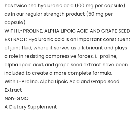
has twice the hyaluronic acid (100 mg per capsule)
as in our regular strength product (50 mg per
capsule).
WITH L-PROLINE, ALPHA LIPOIC ACID AND GRAPE SEED
EXTRACT: Hyaluronic acid is an important constituent
of joint fluid, where it serves as a lubricant and plays
a role in resisting compressive forces. L-proline,
alpha lipoic acid, and grape seed extract have been
included to create a more complete formula.
With L-Proline, Alpha Lipoic Acid and Grape Seed
Extract
Non-GMO
A Dietary Supplement