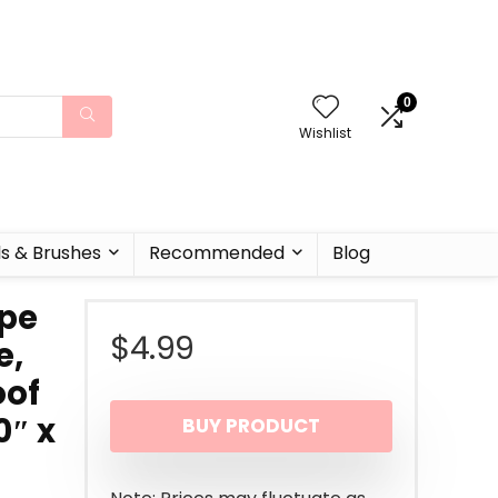
0
Wishlist
ls & Brushes
Recommended
Blog
ape
$
4.99
e,
oof
0″ x
BUY PRODUCT