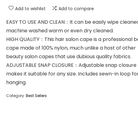
Add to wishlist
Add to compare
EASY TO USE AND CLEAN：It can be easily wipe cleaned
machine washed warm or even dry cleaned.
HIGH QUALITY：This hair salon cape is a professional 
cape made of 100% nylon, much unlike a host of other
beauty salon capes that use dubious quality fabrics.
ADJUSTABLE SNAP CLOSURE：Adjustable snap closure
makes it suitable for any size. Includes sewn-in loop fo
hanging.
Category:
Best Sellers