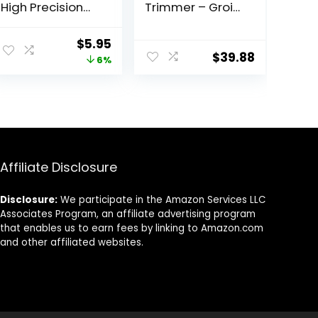
High Precision
Trimmer – Groin
For an Easy Hair
Trimmer for Men
Removal, Made
– Bikini Trimmer
ent
Original
Current
$
5.95
With Stainless
Women –
$
39.88
price
price
6%
Steel, 1 Count
Wet/Dry Shaver
Groomer,
was:
is:
Replaceable
1.
$6.30.
$5.95.
Ceramic Blade
Heads, USB
Recharge Dock,
Waterproof
Hygiene
Affiliate Disclosure
Razor,Black
Disclosure:
We participate in the Amazon Services LLC
Associates Program, an affiliate advertising program
that enables us to earn fees by linking to Amazon.com
and other affiliated websites.