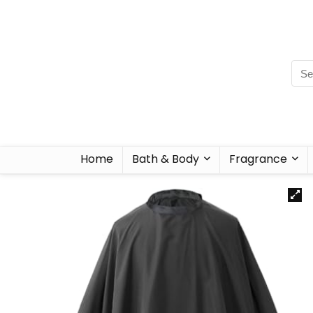
Home
Bath & Body
Fragrance