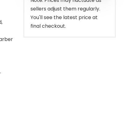
Note: Prices may fluctuate as
sellers adjust them regularly.
You'll see the latest price at
,
final checkout.
barber
r