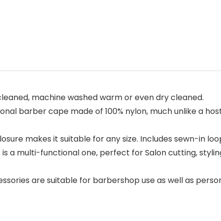
cleaned, machine washed warm or even dry cleaned.
ional barber cape made of 100% nylon, much unlike a host
e makes it suitable for any size. Includes sewn-in loop
a multi-functional one, perfect for Salon cutting, stylin
ssories are suitable for barbershop use as well as person