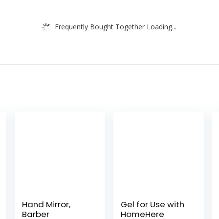
Frequently Bought Together Loading...
Hand Mirror,
Gel for Use with
Barber
HomeHere