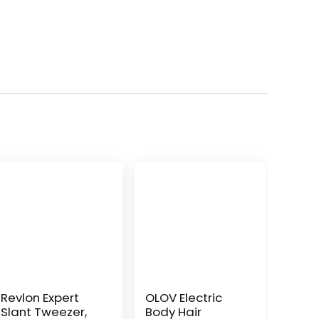
Revlon Expert
OLOV Electric
Slant Tweezer,
Body Hair