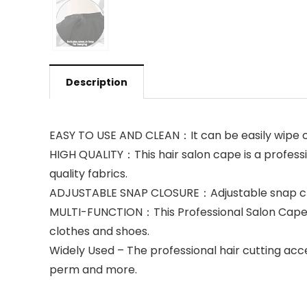
Description
EASY TO USE AND CLEAN：It can be easily wipe 
HIGH QUALITY：This hair salon cape is a profess
quality fabrics.
ADJUSTABLE SNAP CLOSURE：Adjustable snap closur
MULTI-FUNCTION：This Professional Salon Cape is 
clothes and shoes.
Widely Used – The professional hair cutting acce
perm and more.