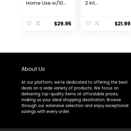
Home Use w/10-
2 in1
level Heats Up
Rechargeable
Quickly, Heat
Facial Hair
Cap for Deep
Removal &
$
29.95
$
21.99
Conditioning –
Eyebrow Shaver
Thermal Heat
– Body Razor
Cap for Black
with Built-in LED
Hair, Great for
Light (Rose
Deep
Gold)
Conditioner
(Black)
About Us
At our platform, we’re dedicated to offering the best
deals on a wide variety of products. We focus on
delivering top-quality items at affordable prices,
making us your ideal shopping destination. Browse
through our extensive selection and enjoy exceptional
savings with every order.