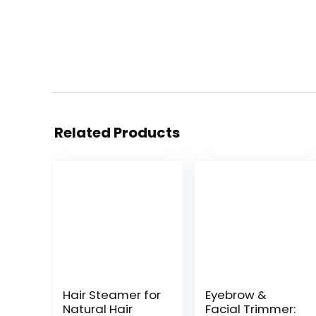
Related Products
Hair Steamer for
Eyebrow &
Natural Hair
Facial Trimmer: