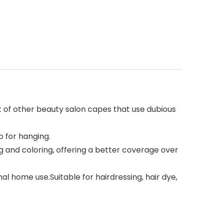
 of other beauty salon capes that use dubious
 for hanging.
g and coloring, offering a better coverage over
al home use.Suitable for hairdressing, hair dye,