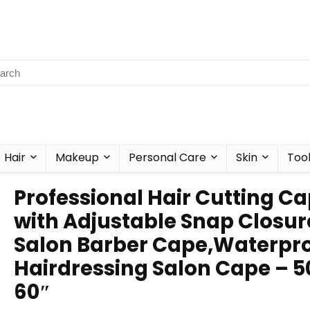
Hair
Makeup
Personal Care
Skin
Too
Professional Hair Cutting C
with Adjustable Snap Closur
Salon Barber Cape,Waterpr
Hairdressing Salon Cape – 5
60″