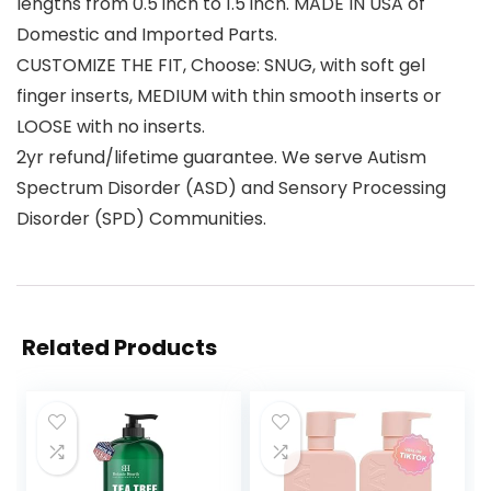
lengths from 0.5 inch to 1.5 inch. MADE IN USA of
Domestic and Imported Parts.
CUSTOMIZE THE FIT, Choose: SNUG, with soft gel
finger inserts, MEDIUM with thin smooth inserts or
LOOSE with no inserts.
2yr refund/lifetime guarantee. We serve Autism
Spectrum Disorder (ASD) and Sensory Processing
Disorder (SPD) Communities.
Related Products