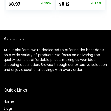
Lasting Shine and
Rosemary, for Fine
Original
Current
Original
Current
$
8.97
10%
$
8.12
25%
Smoothness for
Hair, 12 fl oz
price
price
price
price
Dull, Dry Hair,
EverPure, 6.8 Fl Oz
was:
is:
was:
is:
$9.99.
$8.97.
$10.79.
$8.12.
About Us
At our platform, we’re dedicated to offering the best deals
on a wide variety of products. We focus on delivering top-
quality items at affordable prices, making us your ideal
shopping destination. Browse through our extensive selection
and enjoy exceptional savings with every order.
Quick Links
Home
Blog
s