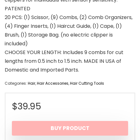
PATENTED
20 PCS: (1) Scissor, (9) Combs, (2) Comb Organizers,
(4) Finger Inserts, (1) Haircut Guide, (1) Cape, (1)
Brush, (1) Storage Bag. (no electric clipper is
included)
CHOOSE YOUR LENGTH: Includes 9 combs for cut
lengths from 0.5 inch to 1.5 inch. MADE IN USA of
Domestic and Imported Parts.
Categories:
Hair
,
Hair Accessories
,
Hair Cutting Tools
$
39.95
BUY PRODUCT