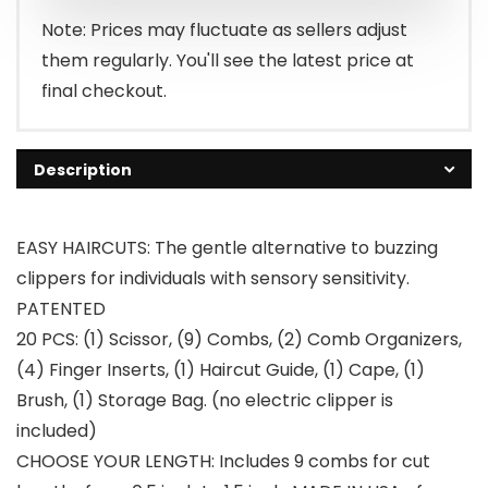
Note: Prices may fluctuate as sellers adjust
them regularly. You'll see the latest price at
final checkout.
Description
EASY HAIRCUTS: The gentle alternative to buzzing
clippers for individuals with sensory sensitivity.
PATENTED
20 PCS: (1) Scissor, (9) Combs, (2) Comb Organizers,
(4) Finger Inserts, (1) Haircut Guide, (1) Cape, (1)
Brush, (1) Storage Bag. (no electric clipper is
included)
CHOOSE YOUR LENGTH: Includes 9 combs for cut