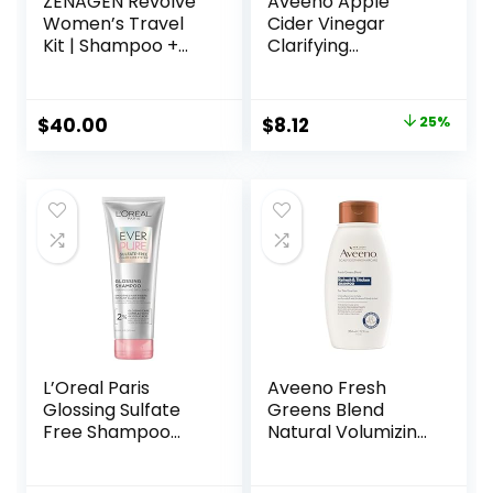
ZENAGEN Revolve
Aveeno Apple
Women’s Travel
Cider Vinegar
Kit | Shampoo +
Clarifying
Conditioner for
Shampoo, Shine
Fine & Visibly Thin
Enhancing, 12 fl oz
Hair, Promotes
Original
Current
$
40.00
$
8.12
25%
Thicker Fuller Hair,
price
price
Plant-Based
Formula, Color-
was:
is:
Safe, Vegan
$10.79.
$8.12.
L’Oreal Paris
Aveeno Fresh
Glossing Sulfate
Greens Blend
Free Shampoo
Natural Volumizing
with Glycolic Acid,
Shampoo,
Hair Care for
Cucumber,