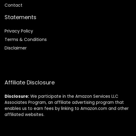
Contact
Statements
Privacy Policy
Terms & Conditions
Disclaimer
Affiliate Disclosure
Disclosure:
We participate in the Amazon Services LLC
Associates Program, an affiliate advertising program that
enables us to earn fees by linking to Amazon.com and other
affiliated websites.