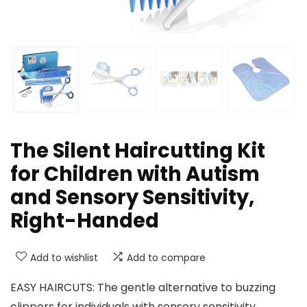
The Silent Haircutting Kit
for Children with Autism
and Sensory Sensitivity,
Right-Handed
Add to wishlist
Add to compare
EASY HAIRCUTS: The gentle alternative to buzzing
clippers for individuals with sensory sensitivity.