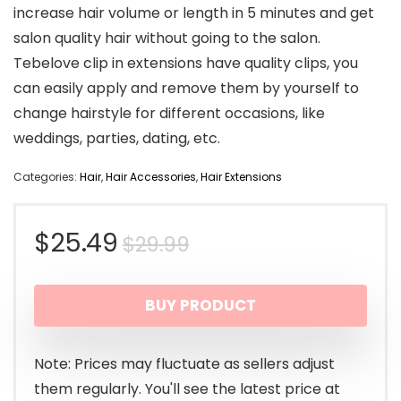
increase hair volume or length in 5 minutes and get
salon quality hair without going to the salon.
Tebelove clip in extensions have quality clips, you
can easily apply and remove them by yourself to
change hairstyle for different occasions, like
weddings, parties, dating, etc.
Categories:
Hair
,
Hair Accessories
,
Hair Extensions
Original
Current
$
25.49
$
29.99
price
price
BUY PRODUCT
was:
is:
$29.99.
$25.49.
Note: Prices may fluctuate as sellers adjust
them regularly. You'll see the latest price at