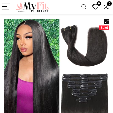
0
0
Sale!