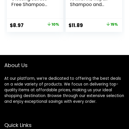
Free Shampoo
Shampoo and
with Glycolic Acid,
Conditioner Set
Hair Care for
12oz for Dry to
Lasting Shine and
Damaged Hair,
Original
Current
Original
Current
$
8.97
10%
$
11.89
15%
Smoothness for
Made with Keratin,
price
price
price
price
Dull, Dry Hair,
Coconut Oil, Shea
EverPure, 6.8 Fl Oz
Butter and Vitamin
was:
is:
was:
is:
E
$9.99.
$8.97.
$13.99.
$11.89.
About Us
At our platform, we’re dedicated to offering the best deals
on a wide variety of products. We focus on delivering top-
quality items at affordable prices, making us your ideal
shopping destination. Browse through our extensive selection
and enjoy exceptional savings with every order.
Quick Links