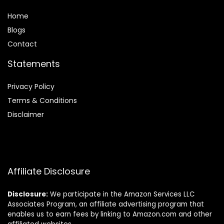
Home
Blog
s
Contact
Statements
Privacy Policy
Terms & Conditions
Disclaimer
Affiliate Disclosure
Disclosure:
We participate in the Amazon Services LLC
Associates Program, an affiliate advertising program that
enables us to earn fees by linking to Amazon.com and other