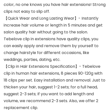
color, no one knows you have hair extensions! Strong
clips not easy to slip off.
【Quick Wear and Long Lasting Wear】- Instantly
increase hair volume or length in 5 minutes and get
salon quality hair without going to the salon.
Tebelove clip in extensions have quality clips, you
can easily apply and remove them by yourself to
change hairstyle for different occasions, like
weddings, parties, dating, etc.
【Clip in Hair Extensions Specification】- Tebelove
clip in human hair extensions, 8 pieces 90-120g with
18 clips per set. Easy installation and removal. Just to
thicken your hair, suggest 1-2 sets; for a full head,
suggest 2-3 sets; If you want to add length and
volume, we recommend 2-3 sets. Also, we offer 2
replacement clip.