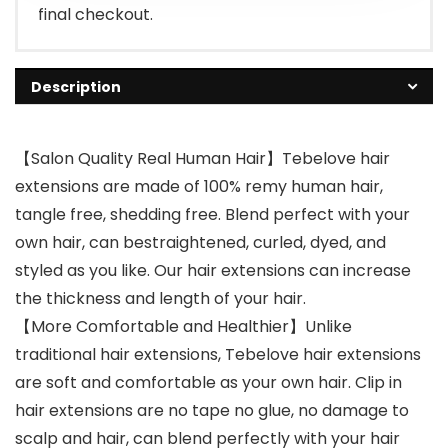
final checkout.
Description
【Salon Quality Real Human Hair】Tebelove hair
extensions are made of 100% remy human hair,
tangle free, shedding free. Blend perfect with your
own hair, can bestraightened, curled, dyed, and
styled as you like. Our hair extensions can increase
the thickness and length of your hair.
【More Comfortable and Healthier】Unlike
traditional hair extensions, Tebelove hair extensions
are soft and comfortable as your own hair. Clip in
hair extensions are no tape no glue, no damage to
scalp and hair, can blend perfectly with your hair