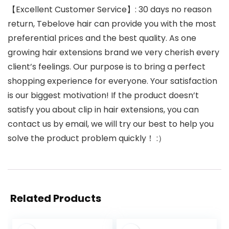
【Excellent Customer Service】: 30 days no reason
return, Tebelove hair can provide you with the most
preferential prices and the best quality. As one
growing hair extensions brand we very cherish every
client’s feelings. Our purpose is to bring a perfect
shopping experience for everyone. Your satisfaction
is our biggest motivation! If the product doesn’t
satisfy you about clip in hair extensions, you can
contact us by email, we will try our best to help you
solve the product problem quickly！ :）
Related Products