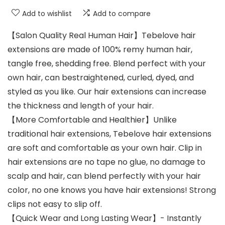
Add to wishlist
Add to compare
【Salon Quality Real Human Hair】Tebelove hair
extensions are made of 100% remy human hair,
tangle free, shedding free. Blend perfect with your
own hair, can bestraightened, curled, dyed, and
styled as you like. Our hair extensions can increase
the thickness and length of your hair.
【More Comfortable and Healthier】Unlike
traditional hair extensions, Tebelove hair extensions
are soft and comfortable as your own hair. Clip in
hair extensions are no tape no glue, no damage to
scalp and hair, can blend perfectly with your hair
color, no one knows you have hair extensions! Strong
clips not easy to slip off.
【Quick Wear and Long Lasting Wear】- Instantly