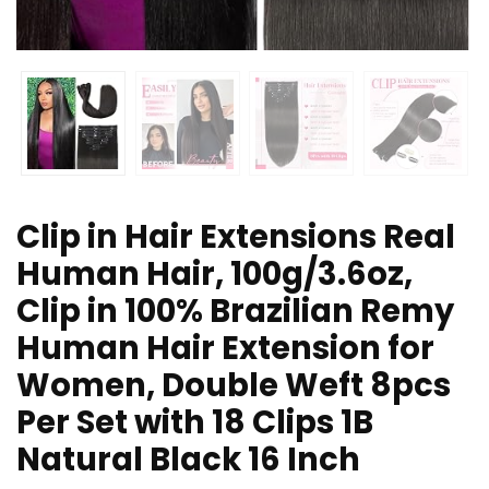
Clip in Hair Extensions Real
Human Hair, 100g/3.6oz,
Clip in 100% Brazilian Remy
Human Hair Extension for
Women, Double Weft 8pcs
Per Set with 18 Clips 1B
Natural Black 16 Inch