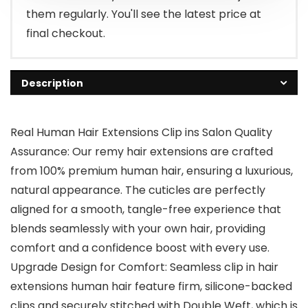
them regularly. You'll see the latest price at
final checkout.
Description
Real Human Hair Extensions Clip ins Salon Quality
Assurance: Our remy hair extensions are crafted
from 100% premium human hair, ensuring a luxurious,
natural appearance. The cuticles are perfectly
aligned for a smooth, tangle-free experience that
blends seamlessly with your own hair, providing
comfort and a confidence boost with every use.
Upgrade Design for Comfort: Seamless clip in hair
extensions human hair feature firm, silicone-backed
clips and securely stitched with Double Weft, which is