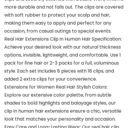
more durable and not falls out. The clips are covered
with soft rubber to protect your scalp and hair,
making them easy to apply and perfect for any
occasion, from casual outings to special events.
Real Hair Extensions Clip in Human Hair Specification:
Achieve your desired look with our natural thickness
options, invisible, lightweight, and comfortable. Use 1
pack for fine hair or 2-3 packs for a full, voluminous
style. Each set includes 8 pieces with 18 clips, and
added 2 extra clips for your convenience.
Extensions for Women Real Hair Stylish Colors:
Explore our extensive color palette, from subtle
shades to bold highlights and balayage styles, our
clip in human hair extensions ensure a chic, versatile
look that matches your personality and occasion.
Easy Care and Long-Lasting Wear: Our real hair clip