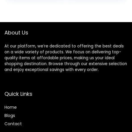
and Dry Scalp, 16 fl
oz
About Us
At our platform, we’re dedicated to offering the best deals
on a wide variety of products. We focus on delivering top-
quality items at affordable prices, making us your ideal
shopping destination. Browse through our extensive selection
and enjoy exceptional savings with every order.
Quick Links
Home
Blog
s
Contact