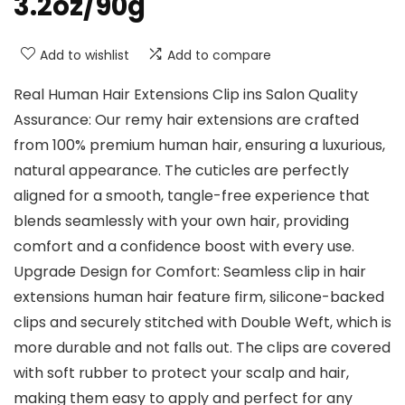
3.2oz/90g
Add to wishlist
Add to compare
Real Human Hair Extensions Clip ins Salon Quality
Assurance: Our remy hair extensions are crafted
from 100% premium human hair, ensuring a luxurious,
natural appearance. The cuticles are perfectly
aligned for a smooth, tangle-free experience that
blends seamlessly with your own hair, providing
comfort and a confidence boost with every use.
Upgrade Design for Comfort: Seamless clip in hair
extensions human hair feature firm, silicone-backed
clips and securely stitched with Double Weft, which is
more durable and not falls out. The clips are covered
with soft rubber to protect your scalp and hair,
making them easy to apply and perfect for any