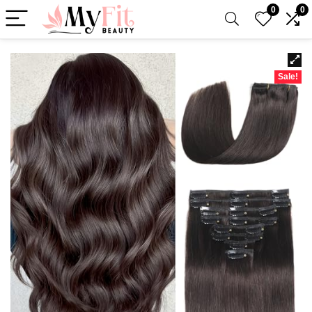
0
0
Sale!