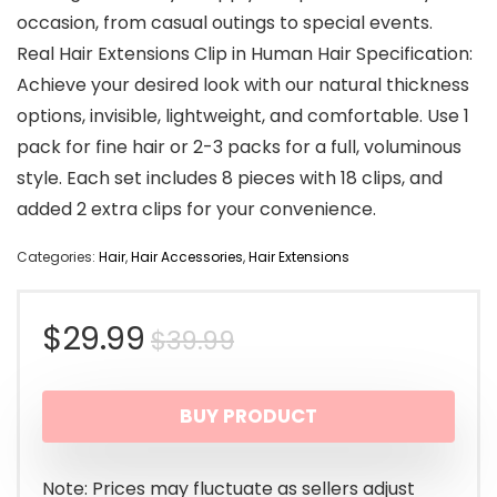
occasion, from casual outings to special events.
Real Hair Extensions Clip in Human Hair Specification:
Achieve your desired look with our natural thickness
options, invisible, lightweight, and comfortable. Use 1
pack for fine hair or 2-3 packs for a full, voluminous
style. Each set includes 8 pieces with 18 clips, and
added 2 extra clips for your convenience.
Categories:
Hair
,
Hair Accessories
,
Hair Extensions
Original
Current
$
29.99
$
39.99
price
price
BUY PRODUCT
was:
is:
$39.99.
$29.99.
Note: Prices may fluctuate as sellers adjust