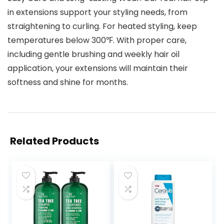
in extensions support your styling needs, from
straightening to curling. For heated styling, keep
temperatures below 300℉. With proper care,
including gentle brushing and weekly hair oil
application, your extensions will maintain their
softness and shine for months.
Related Products