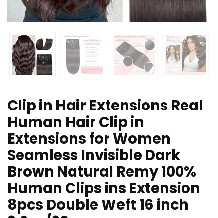
Clip in Hair Extensions Real
Human Hair Clip in
Extensions for Women
Seamless Invisible Dark
Brown Natural Remy 100%
Human Clips ins Extension
8pcs Double Weft 16 inch