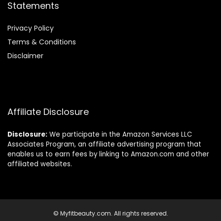
Statements
Privacy Policy
Terms & Conditions
Disclaimer
Affiliate Disclosure
Disclosure:
We participate in the Amazon Services LLC
Associates Program, an affiliate advertising program that
enables us to earn fees by linking to Amazon.com and other
affiliated websites.
© Myfitbeauty.com. All rights reserved.