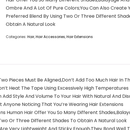
Ombre And A Lot Of Pure Colors;You Can Also Create 
Preferred Blend By Using Two Or Three Different Shad
Obtain A Natural Look
Categories:
Hair
,
Hair Accessories
,
Hair Extensions
wo Pieces Must Be Aligned,Don’t Add Too Much Hair In The M
on’t Heat The Tape Using Excessively High Temperatures
 Add Style And Volume To Your Hair With Natural And Disc
ut Anyone Noticing That You’re Wearing Hair Extensions
sions Human Hair Offer You So Many Different Shades,Bal
Two Or Three Different Shades To Obtain A Natural Look
 Are Very Lightweight And Sticky Enough,They Bond Well T