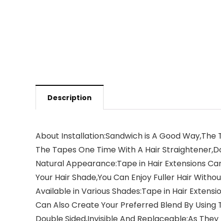
Description
About Installation:Sandwich is A Good Way,The T
The Tapes One Time With A Hair Straightener,D
Natural Appearance:Tape in Hair Extensions Can
Your Hair Shade,You Can Enjoy Fuller Hair Witho
Available in Various Shades:Tape in Hair Exten
Can Also Create Your Preferred Blend By Using 
Double Sided,Invisible And Replaceable:As They