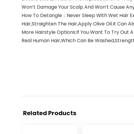
Won’t Damage Your Scalp And Won’t Cause An
How To Detangle：Never Sleep With Wet Hair Ex
Hair,Straighten The Hair,Apply Olive Oil.It Can 
More Hairstyle Options:If You Want To Try Out A
Real Human Hair,Which Can Be Washed,Strength
Related Products