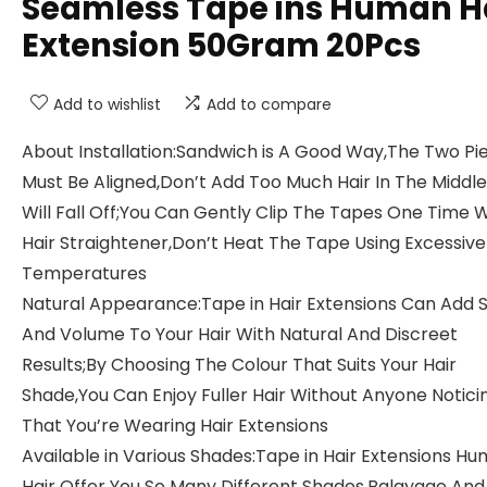
Seamless Tape ins Human H
Extension 50Gram 20Pcs
Add to wishlist
Add to compare
About Installation:Sandwich is A Good Way,The Two Pi
Must Be Aligned,Don’t Add Too Much Hair In The Middle,
Will Fall Off;You Can Gently Clip The Tapes One Time W
Hair Straightener,Don’t Heat The Tape Using Excessive
Temperatures
Natural Appearance:Tape in Hair Extensions Can Add S
And Volume To Your Hair With Natural And Discreet
Results;By Choosing The Colour That Suits Your Hair
Shade,You Can Enjoy Fuller Hair Without Anyone Notici
That You’re Wearing Hair Extensions
Available in Various Shades:Tape in Hair Extensions H
Hair Offer You So Many Different Shades,Balayage And