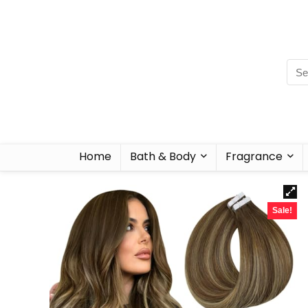
Home
Bath & Body
Fragrance
Sale!