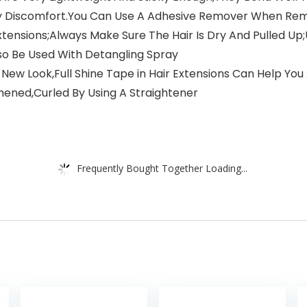
y Discomfort.You Can Use A Adhesive Remover When Re
tensions;Always Make Sure The Hair Is Dry And Pulled 
Also Be Used With Detangling Spray
 New Look,Full Shine Tape in Hair Extensions Can Help You
ened,Curled By Using A Straightener
Frequently Bought Together Loading...