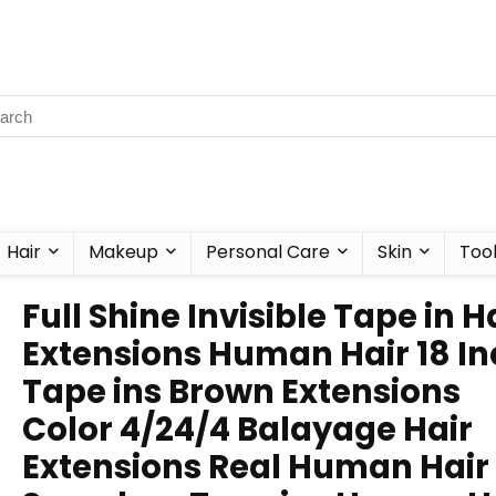
Hair
Makeup
Personal Care
Skin
Too
Full Shine Invisible Tape in H
Extensions Human Hair 18 I
Tape ins Brown Extensions
Color 4/24/4 Balayage Hair
Extensions Real Human Hair