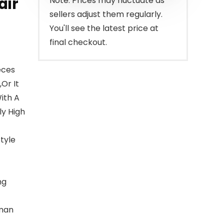
air
Note: Prices may fluctuate as
sellers adjust them regularly.
You'll see the latest price at
final checkout.
eces
Or It
ith A
ly High
tyle
ng
uman