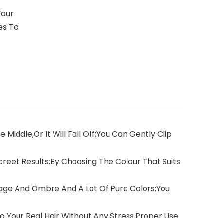
Your
es To
iddle,Or It Will Fall Off;You Can Gently Clip
reet Results;By Choosing The Colour That Suits
ayage And Ombre And A Lot Of Pure Colors;You
o Your Real Hair Without Any Stress.Proper Use