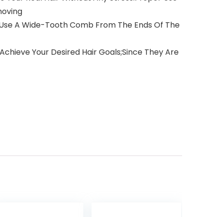
moving
Up;Use A Wide-Tooth Comb From The Ends Of The
 Achieve Your Desired Hair Goals;Since They Are