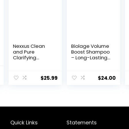
Nexxus Clean
Biolage Volume
and Pure
Boost Shampoo
Clarifying
– Long-Lasting
Shampoo, With
Volume, Gently
ProteinFusion,
Cleanses, For
nal
Current
Nourished Hair
Fine Hair, Soy
$
25.99
$
24.00
price
Care Silicone,
Protein &
Dye And
Polymers,
is:
Paraben Free
Vegan,
9.
$9.97.
33.8 oz
Paraben-Free,
Packaging May
Vary
Quick Links
Statements