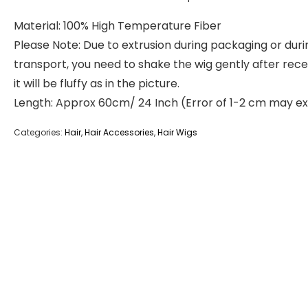
Material: 100% High Temperature Fiber
Please Note: Due to extrusion during packaging or duri
transport, you need to shake the wig gently after recei
it will be fluffy as in the picture.
Length: Approx 60cm/ 24 Inch (Error of 1-2 cm may ex
Categories:
Hair
,
Hair Accessories
,
Hair Wigs