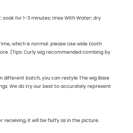
soak for 1-3 minutes; rinse With Water; dry
 Time, which is normal. please Use wide tooth
ymore. (Tips: Curly wig recommended combing by
om different batch, you can restyle The wig Base
ngs. We do try our best to accurately represent
ceiving, it will be fluffy as in the picture.