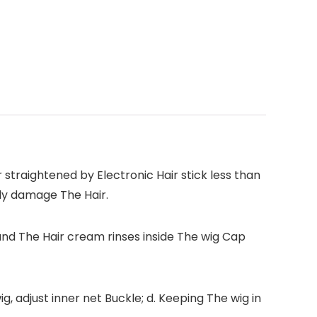
 straightened by Electronic Hair stick less than
ly damage The Hair.
and The Hair cream rinses inside The wig Cap
, adjust inner net Buckle; d. Keeping The wig in