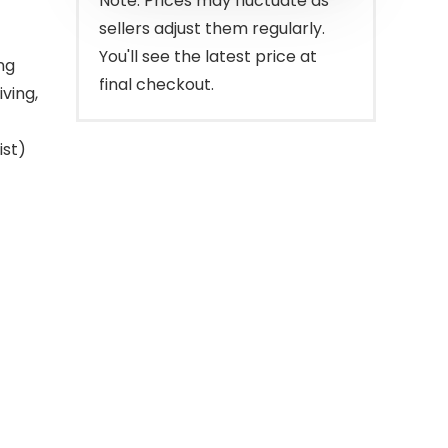
Note: Prices may fluctuate as
sellers adjust them regularly.
You'll see the latest price at
ng
final checkout.
ving,
ist)