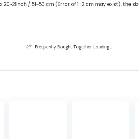
0~21inch / 51~53 cm (Error of 1-2 cm may exist), the size
Frequently Bought Together Loading...