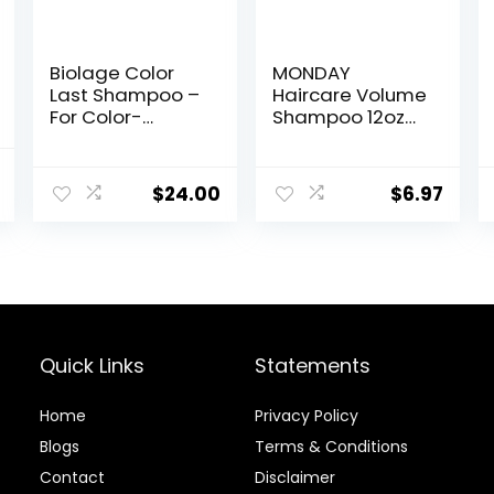
Biolage Color
MONDAY
Last Shampoo –
Haircare Volume
For Color-
Shampoo 12oz
Treated Hair,
for Thin, Fine,
Nourishes,
and Oily Hair,
nal
Current
Strengthens,
Made from
$
24.00
$
6.97
price
Hydrates,
Coconut Oil,
Soybean Oil &
Ginger Extract, &
is:
Stearic Acid,
Vitamin E, 100%
.
$11.89.
Paraben &
Recyclable
Mineral Oil-Free,
Bottles (354ml),
Vegan,
Pink (10428)
Packaging May
Vary
Quick Links
Statements
Home
Privacy Policy
Blog
s
Terms & Conditions
Contact
Disclaimer