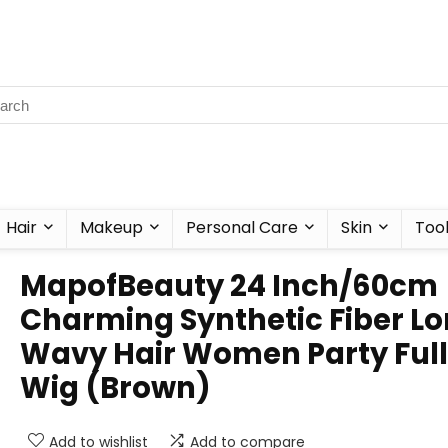
Hair
Makeup
Personal Care
Skin
Too
MapofBeauty 24 Inch/60cm
Charming Synthetic Fiber L
Wavy Hair Women Party Full
Wig (Brown)
Add to wishlist
Add to compare