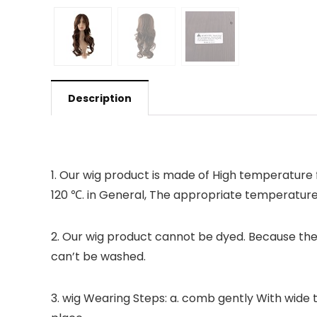
Description
1. Our wig product is made of High temperature f
120 ℃. in General, The appropriate temperatur
2. Our wig product cannot be dyed. Because ther
can’t be washed.
3. wig Wearing Steps: a. comb gently With wide t