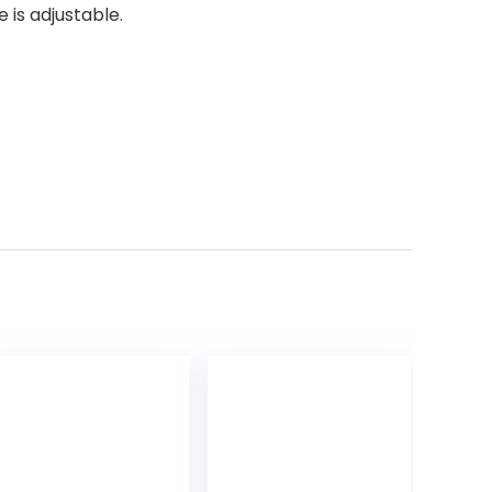
 is adjustable.