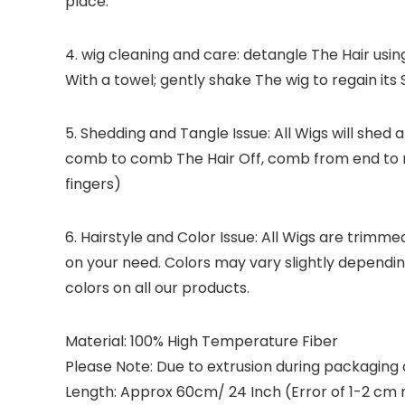
place.
4. wig cleaning and care: detangle The Hair usi
With a towel; gently shake The wig to regain its 
5. Shedding and Tangle Issue: All Wigs will shed 
comb to comb The Hair Off, comb from end to r
fingers)
6. Hairstyle and Color Issue: All Wigs are trimm
on your need. Colors may vary slightly dependi
colors on all our products.
Material: 100% High Temperature Fiber
Please Note: Due to extrusion during packaging or 
Length: Approx 60cm/ 24 Inch (Error of 1-2 cm 