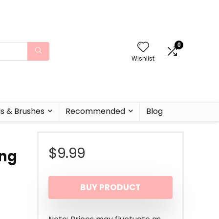
0
Wishlist
ls & Brushes
Recommended
Blog
$
9.99
ong
BUY PRODUCT