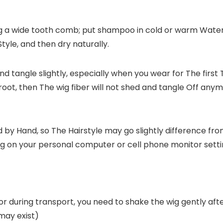
ng a wide tooth comb; put shampoo in cold or warm Water; 
Style, and then dry naturally.
and tangle slightly, especially when you wear for The first
oot, then The wig fiber will not shed and tangle Off an
ed by Hand, so The Hairstyle may go slightly difference fr
ng on your personal computer or cell phone monitor setti
during transport, you need to shake the wig gently after re
may exist)