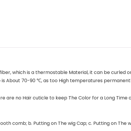
iber, which is a thermostable Material, it can be curled or
e is About 70-90 ℃, as too High temperatures permanent
e are no Hair cuticle to keep The Color for a Long Time 
ooth comb; b. Putting on The wig Cap; c. Putting on The wig