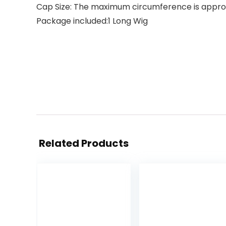
Cap Size: The maximum circumference is approx 2
Package included:1 Long Wig
Related Products