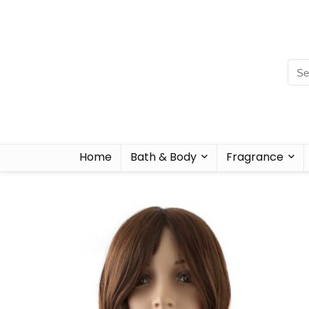
Home
Bath & Body
Fragrance