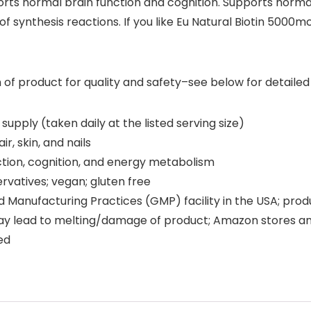
pports normal brain function and cognition. Supports nor
 synthesis reactions. If you like Eu Natural Biotin 5000mcg
 product for quality and safety–see below for detailed i
pply (taken daily at the listed serving size)
r, skin, and nails
ion, cognition, and energy metabolism
ervatives; vegan; gluten free
anufacturing Practices (GMP) facility in the USA; prod
y lead to melting/damage of product; Amazon stores an
ed