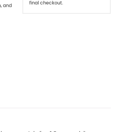
final checkout.
n, and