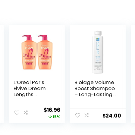
L’Oreal Paris
Biolage Volume
Elvive Dream
Boost Shampoo
Lengths
– Long-Lasting
Shampoo and
Volume, Gently
Conditioner Kit,
Cleanses, For
nal
Current
Original
Current
$
16.96
Paraben Free, 1
Fine Hair, Soy
$
24.00
price
price
price
15%
kit
Protein &
Polymers,
is:
was:
is:
Vegan,
9.
$9.97.
$19.98.
$16.96.