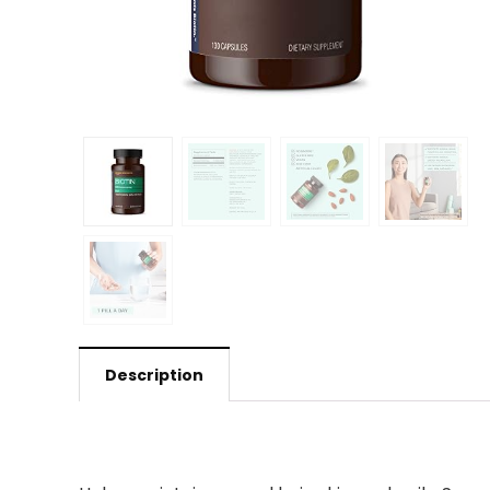
Description