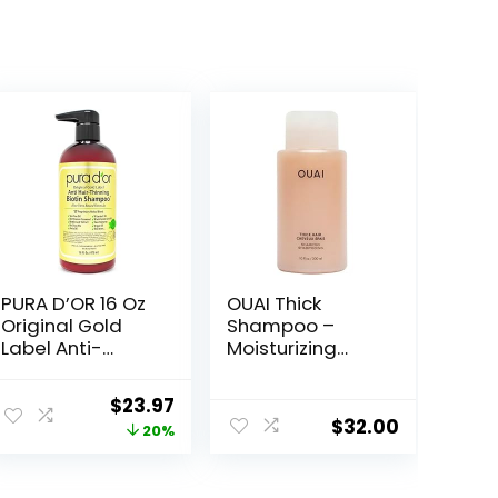
PURA D’OR 16 Oz
OUAI Thick
Original Gold
Shampoo –
Label Anti-
Moisturizing
Thinning Biotin
Shampoo with
Shampoo
Keratin,
Original
Current
$
23.97
Natural Earthy
Marshmallow
$
32.00
price
price
20%
Scent,
Root, Shea
CLINICALLY
Butter, Avocado
was:
is:
TESTED Effective
Oil for Thick Hair
$29.99.
$23.97.