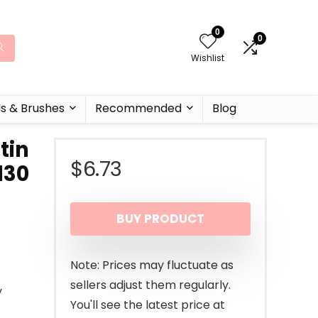
0
0
Wishlist
ls & Brushes
Recommended
Blog
tin
$
6.73
130
BUY PRODUCT
Note: Prices may fluctuate as
sellers adjust them regularly.
y
You'll see the latest price at