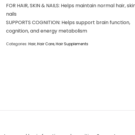
FOR HAIR, SKIN & NAILS: Helps maintain normal hair, ski
nails
SUPPORTS COGNITION: Helps support brain function,
cognition, and energy metabolism
Categories:
Hair
,
Hair Care
,
Hair Supplements