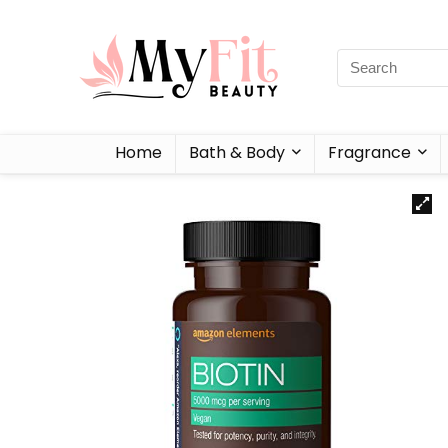
Home
Bath & Body
Fragrance