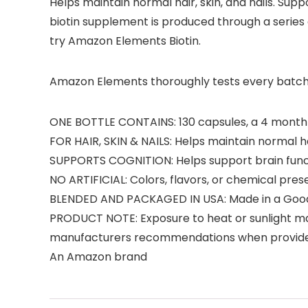
Helps maintain normal hair, skin, and nails. Su
biotin supplement is produced through a series of
try Amazon Elements Biotin.
Amazon Elements thoroughly tests every batch of
ONE BOTTLE CONTAINS: 130 capsules, a 4 month su
FOR HAIR, SKIN & NAILS: Helps maintain normal hai
SUPPORTS COGNITION: Helps support brain funct
NO ARTIFICIAL: Colors, flavors, or chemical pres
BLENDED AND PACKAGED IN USA: Made in a Good M
PRODUCT NOTE: Exposure to heat or sunlight ma
manufacturers recommendations when provid
An Amazon brand