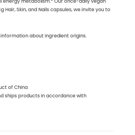
mal energy metabolism.* Our once-daily vegan
 Hair, Skin, and Nails capsules, we invite you to
nformation about ingredient origins.
uct of China
d ships products in accordance with