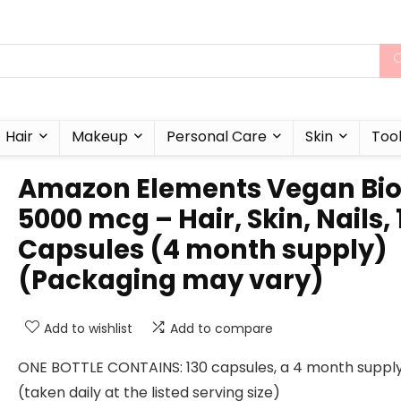
Hair
Makeup
Personal Care
Skin
Too
Amazon Elements Vegan Bio
5000 mcg – Hair, Skin, Nails, 
Capsules (4 month supply)
(Packaging may vary)
Add to wishlist
Add to compare
ONE BOTTLE CONTAINS: 130 capsules, a 4 month suppl
(taken daily at the listed serving size)