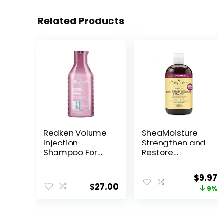
Related Products
Redken Volume
SheaMoisture
Injection
Strengthen and
Shampoo For
Restore
Fine Hair – Adds
Shampoo 100%
Lift & Body,
Pure Jamaican
Origi
$
9.97
Volumizing &
Black Castor Oil
$
27.00
price
9%
Detangling
for Damaged
Without
Hair To Cleanse
was:
Weighing Down,
and Nourish Hair
$10.9