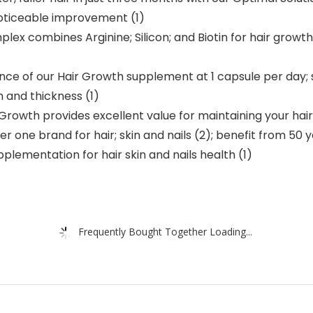
 noticeable improvement (1)
 combines Arginine; Silicon; and Biotin for hair growth 
 of our Hair Growth supplement at 1 capsule per day; sim
h and thickness (1)
owth provides excellent value for maintaining your hair 
e brand for hair; skin and nails (2); benefit from 50 yea
upplementation for hair skin and nails health (1)
Frequently Bought Together Loading...