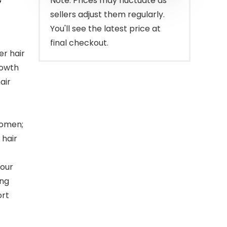
y
Note: Prices may fluctuate as
sellers adjust them regularly.
You'll see the latest price at
final checkout.
er hair
rowth
air
women;
 hair
 our
ing
ort