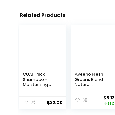
Related Products
OUAI Thick
Aveeno Fresh
Shampoo –
Greens Blend
Moisturizing
Natural
Shampoo with
Volumizing
Keratin,
Shampoo,
Origi
$
8.12
Marshmallow
Cucumber,
$
32.00
price
25%
Root, Shea
Rosemary, for
Butter, Avocado
Fine Hair, 12 fl oz
was: