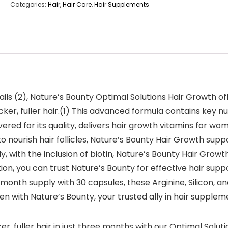
Categories:
Hair
,
Hair Care
,
Hair Supplements
ils (2), Nature’s Bounty Optimal Solutions Hair Growth o
ker, fuller hair.(1) This advanced formula contains key nutri
ered for its quality, delivers hair growth vitamins for w
to nourish hair follicles, Nature’s Bounty Hair Growth sup
ly, with the inclusion of biotin, Nature’s Bounty Hair Grow
ition, you can trust Nature’s Bounty for effective hair su
month supply with 30 capsules, these Arginine, Silicon, an
en with Nature’s Bounty, your trusted ally in hair supplem
r, fuller hair in just three months with our Optimal Solu