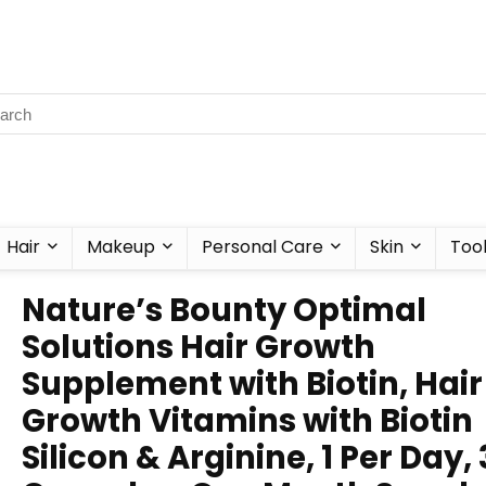
Hair
Makeup
Personal Care
Skin
Too
Nature’s Bounty Optimal
Solutions Hair Growth
Supplement with Biotin, Hair
Growth Vitamins with Biotin
Silicon & Arginine, 1 Per Day,