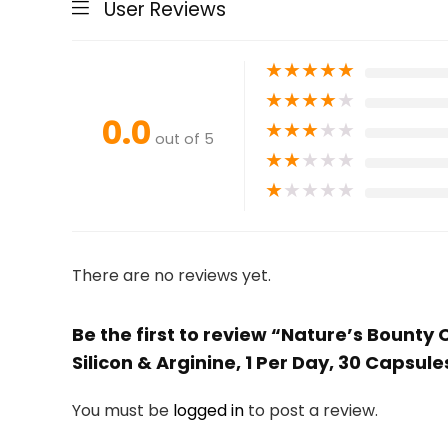
User Reviews
★
★
★
★
★
★
★
★
★
★
0.0
★
★
★
★
★
out of 5
★
★
★
★
★
★
★
★
★
★
There are no reviews yet.
Be the first to review “Nature’s Bounty
Silicon & Arginine, 1 Per Day, 30 Capsul
You must be
logged in
to post a review.