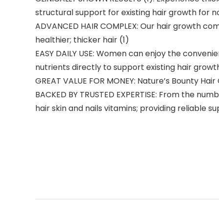
structural support for existing hair growth for
ADVANCED HAIR COMPLEX: Our hair growth complex
healthier; thicker hair (1)
EASY DAILY USE: Women can enjoy the convenience
nutrients directly to support existing hair growt
GREAT VALUE FOR MONEY: Nature’s Bounty Hair Gr
BACKED BY TRUSTED EXPERTISE: From the number on
hair skin and nails vitamins; providing reliable s