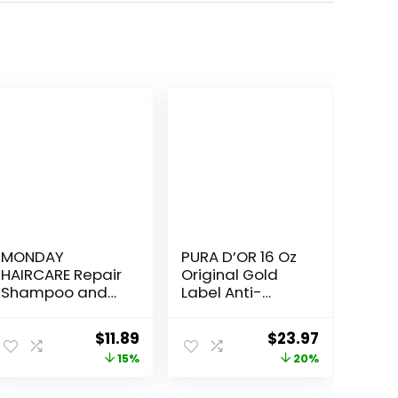
MONDAY
PURA D’OR 16 Oz
HAIRCARE Repair
Original Gold
Shampoo and
Label Anti-
Conditioner Set
Thinning Biotin
12oz for Dry to
Shampoo
Original
Current
Original
Current
$
11.89
$
23.97
Damaged Hair,
Natural Earthy
price
price
price
price
15%
20%
Made with
Scent,
Keratin, Coconut
CLINICALLY
was:
is:
was:
is: