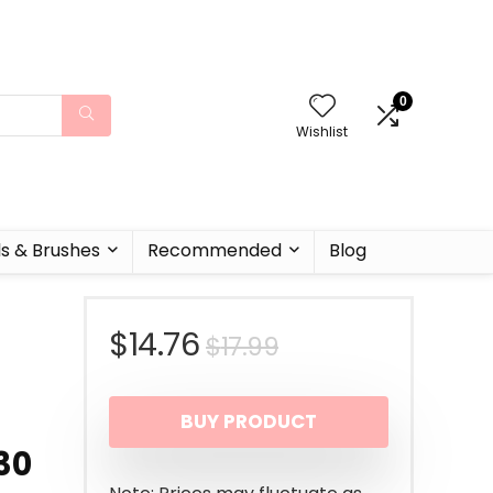
0
Wishlist
ls & Brushes
Recommended
Blog
Original
Current
$
14.76
$
17.99
price
price
BUY PRODUCT
was:
is:
 30
$17.99.
$14.76.