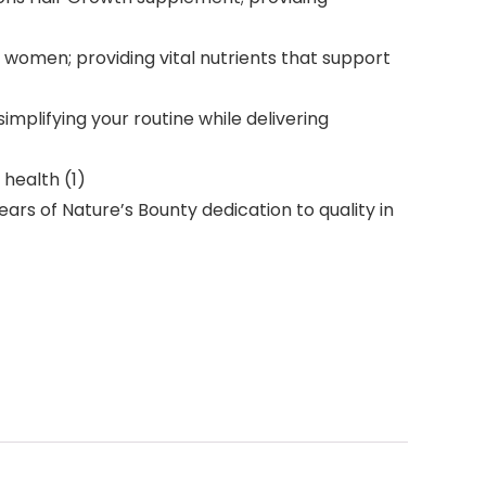
women; providing vital nutrients that support
plifying your routine while delivering
health (1)
rs of Nature’s Bounty dedication to quality in