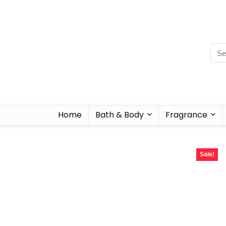
Home
Bath & Body
Fragrance
Sale!