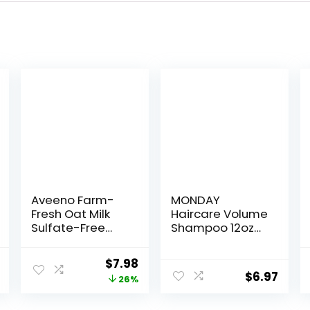
Aveeno Farm-
MONDAY
Fresh Oat Milk
Haircare Volume
Sulfate-Free
Shampoo 12oz
Shampoo with
for Thin, Fine,
Colloidal
and Oily Hair,
nal
Current
Original
Current
$
7.98
Oatmeal &
Made from
$
6.97
price
price
price
26%
Almond Milk,
Coconut Oil,
Moisturizing
Ginger Extract, &
is:
was:
is: