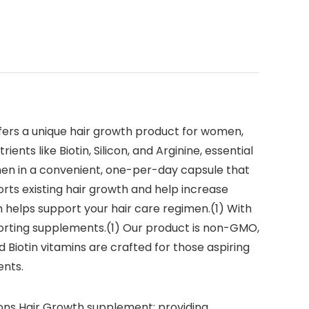
ffers a unique hair growth product for women,
ents like Biotin, Silicon, and Arginine, essential
omen in a convenient, one-per-day capsule that
ports existing hair growth and help increase
th helps support your hair care regimen.(1) With
pporting supplements.(1) Our product is non-GMO,
d Biotin vitamins are crafted for those aspiring
ents.
tions Hair Growth supplement; providing