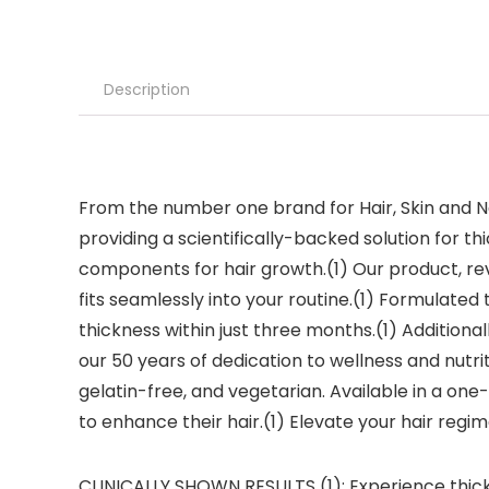
Description
From the number one brand for Hair, Skin and Na
providing a scientifically-backed solution for thic
components for hair growth.(1) Our product, rev
fits seamlessly into your routine.(1) Formulated 
thickness within just three months.(1) Additional
our 50 years of dedication to wellness and nutr
gelatin-free, and vegetarian. Available in a one-
to enhance their hair.(1) Elevate your hair regim
CLINICALLY SHOWN RESULTS (1): Experience thicke