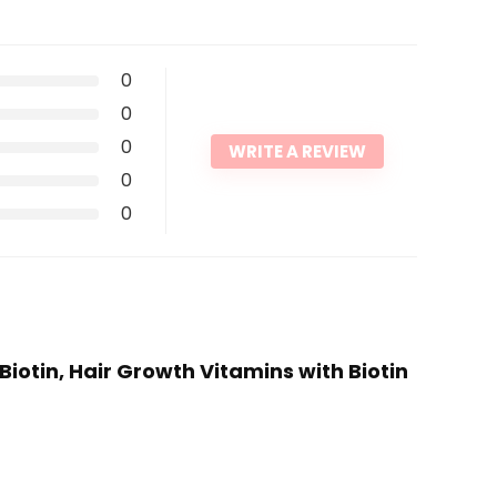
0
0
0
WRITE A REVIEW
0
0
iotin, Hair Growth Vitamins with Biotin