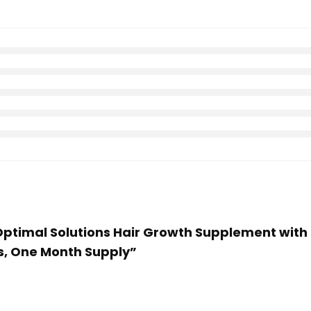
 Optimal Solutions Hair Growth Supplement with B
es, One Month Supply”