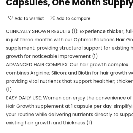
Capsules, One Month Suppl
Add to wishlist
Add to compare
CLINICALLY SHOWN RESULTS (1): Experience thicker, full
in just three months with our Optimal Solutions Hair G
supplement; providing structural support for existing h
growth for noticeable improvement (1)
ADVANCED HAIR COMPLEX: Our hair growth complex
combines Arginine; Silicon; and Biotin for hair growth 
providing vital nutrients that support healthier; thicker
(1)
EASY DAILY USE: Women can enjoy the convenience of
Hair Growth supplement at 1 capsule per day; simplify
your routine while delivering nutrients directly to supp
existing hair growth and thickness (1)